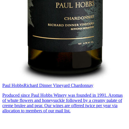
Paul Hobbs
Richard Dinner Vineyard Chardonnay
Produced since Paul Hobbs Winery was founded in 1991. Aromas
of whute flowers and honeysuckle followed by a creamy palate of
creme brulee and pear. Our wines are offered twice per year via
allocation to members of our mail list.