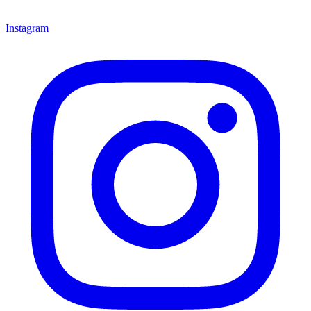
Instagram