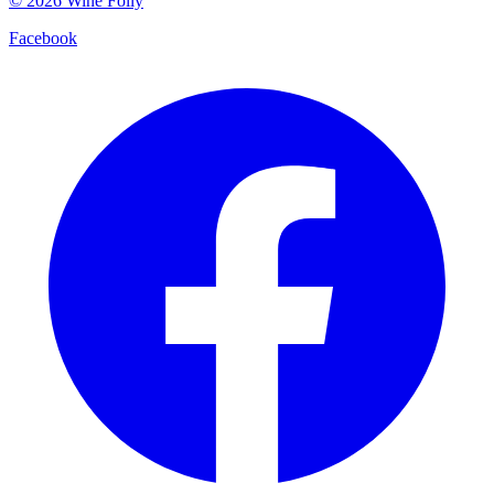
©
2026
Wine Folly
Facebook