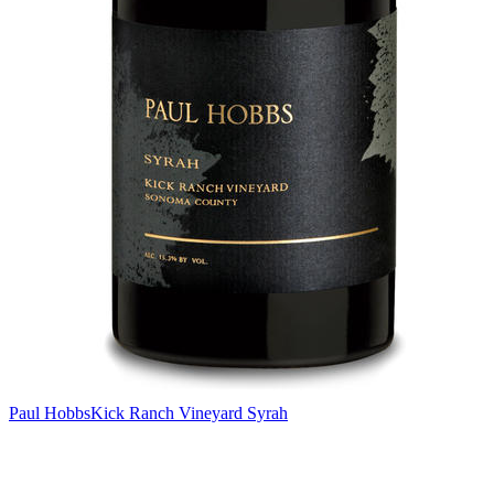
Paul Hobbs
Kick Ranch Vineyard Syrah