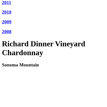
2011
2010
2009
2008
Richard Dinner Vineyard
Chardonnay
Sonoma Mountain