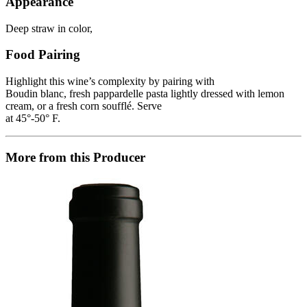
Appearance
Deep straw in color,
Food Pairing
Highlight this wine’s complexity by pairing with
Boudin blanc, fresh pappardelle pasta lightly dressed with lemon
cream, or a fresh corn soufflé. Serve
at 45°-50° F.
More from this Producer