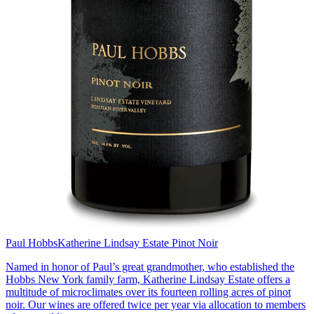
Paul Hobbs
Katherine Lindsay Estate Pinot Noir
Named in honor of Paul’s great grandmother, who established the
Hobbs New York family farm, Katherine Lindsay Estate offers a
multitude of microclimates over its fourteen rolling acres of pinot
noir. Our wines are offered twice per year via allocation to members