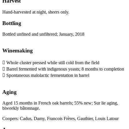
Harvest
Hand-harvested at night, sheers only.
Bottling
Bottled unfined and unfiltered; January, 2018
Winemaking
 Whole cluster pressed while still cold from the field
 Barrel fermented with indigenous yeasts; 8 months to completion
 Spontaneous malolactic fermentation in barrel
Aging
Aged 15 months in French oak barrels; 55% new; Sur lie aging,
biweekly bâtonnage.
Coopers: Cadus, Damy, Francois Frères, Gauthier, Louis Latour