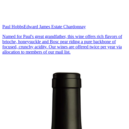
Paul Hobbs
Edward James Estate Chardonnay
Named for Paul's great grandfather, this wine offers rich flavors of
brioche, honeysuckle and Bosc pear riding a pure backbone of
focused, crunchy acidity. Our wines are offered twice per year via
allocation to members of our mail list.