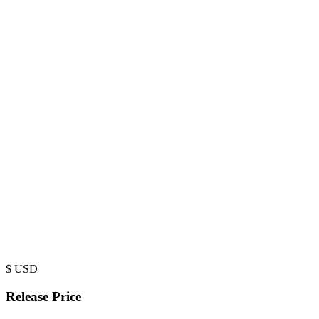
$
USD
Release Price