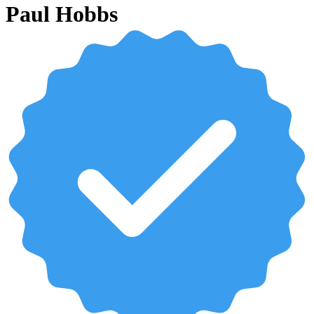
Paul Hobbs