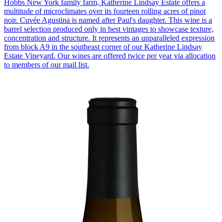
Hobbs New York family farm, Katherine Lindsay Estate offers a
multitude of microclimates over its fourteen rolling acres of pinot
noir. Cuvée Agustina is named after Paul's daughter. This wine is a
barrel selection produced only in best vintages to showcase texture,
concentration and structure. It represents an unparalleled expression
from block A9 in the southeast corner of our Katherine Lindsay
Estate Vineyard. Our wines are offered twice per year via allocation
to members of our mail list.