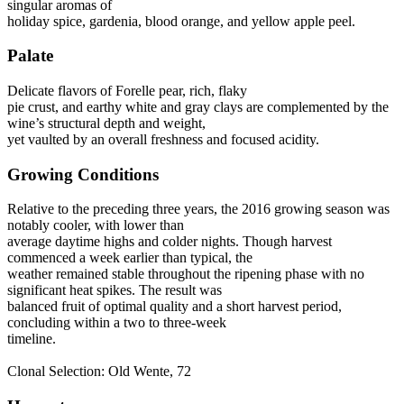
singular aromas of
holiday spice, gardenia, blood orange, and yellow apple peel.
Palate
Delicate flavors of Forelle pear, rich, flaky
pie crust, and earthy white and gray clays are complemented by the
wine’s structural depth and weight,
yet vaulted by an overall freshness and focused acidity.
Growing Conditions
Relative to the preceding three years, the 2016 growing season was
notably cooler, with lower than
average daytime highs and colder nights. Though harvest
commenced a week earlier than typical, the
weather remained stable throughout the ripening phase with no
significant heat spikes. The result was
balanced fruit of optimal quality and a short harvest period,
concluding within a two to three-week
timeline.
Clonal Selection: Old Wente, 72