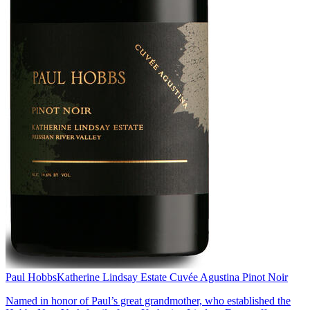
Paul Hobbs
Katherine Lindsay Estate Cuvée Agustina Pinot Noir
Named in honor of Paul’s great grandmother, who established the