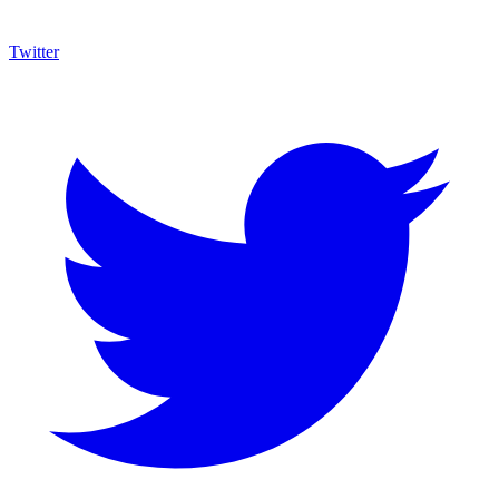
Twitter