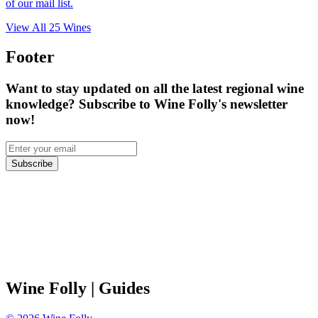
of our mail list.
View All
25
Wines
Footer
Want to stay updated on all the latest regional wine
knowledge? Subscribe to Wine Folly's newsletter
now!
Subscribe
Wine Folly
| Guides