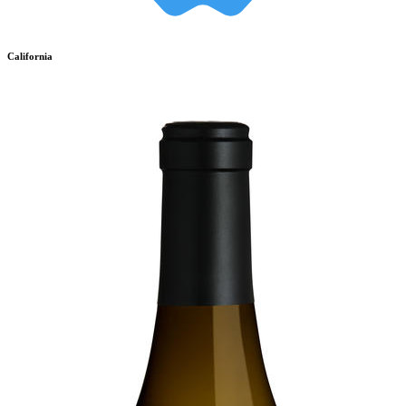
California