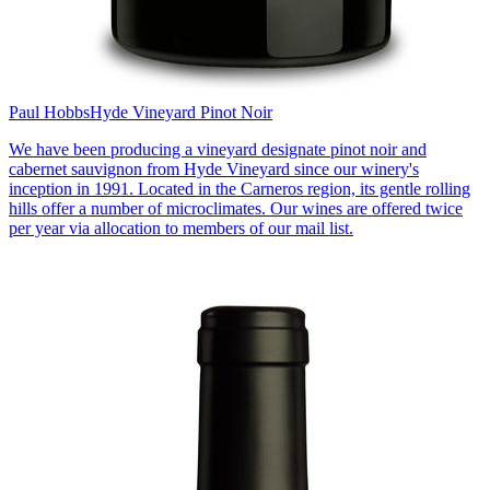
Paul Hobbs
Hyde Vineyard Pinot Noir
We have been producing a vineyard designate pinot noir and
cabernet sauvignon from Hyde Vineyard since our winery's
inception in 1991. Located in the Carneros region, its gentle rolling
hills offer a number of microclimates. Our wines are offered twice
per year via allocation to members of our mail list.