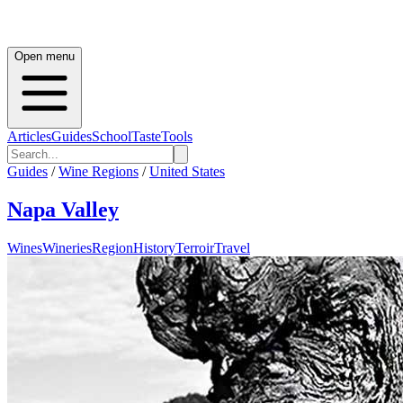
Open menu
Articles
Guides
School
Taste
Tools
Guides
/
Wine Regions
/
United States
Napa Valley
Wines
Wineries
Region
History
Terroir
Travel