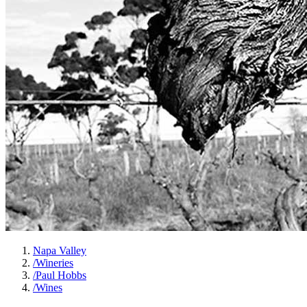
Napa Valley
/
Wineries
/
Paul Hobbs
/
Wines