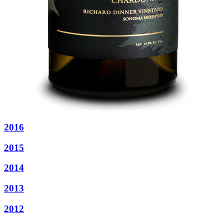
2016
2015
2014
2013
2012