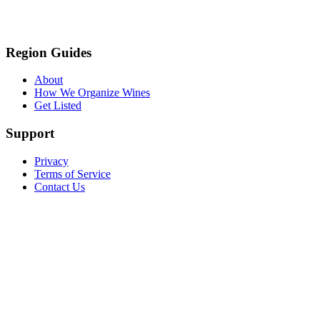
Region Guides
About
How We Organize Wines
Get Listed
Support
Privacy
Terms of Service
Contact Us