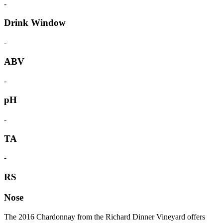
-
Drink Window
-
ABV
-
pH
-
TA
-
RS
Nose
The 2016 Chardonnay from the Richard Dinner Vineyard offers