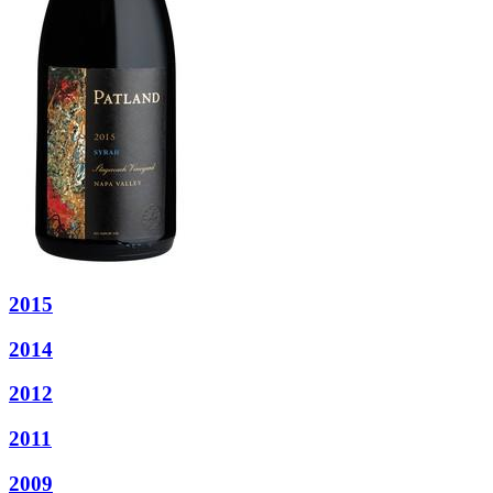
2015
2014
2012
2011
2009