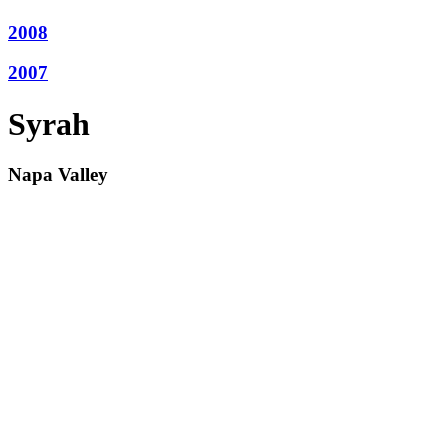
2008
2007
Syrah
Napa Valley