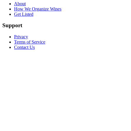
About
How We Organize Wines
Get Listed
Support
Privacy
Terms of Service
Contact Us