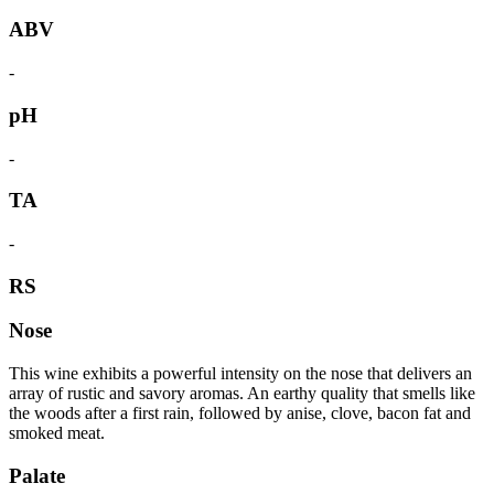
ABV
-
pH
-
TA
-
RS
Nose
This wine exhibits a powerful intensity on the nose that delivers an
array of rustic and savory aromas. An earthy quality that smells like
the woods after a first rain, followed by anise, clove, bacon fat and
smoked meat.
Palate