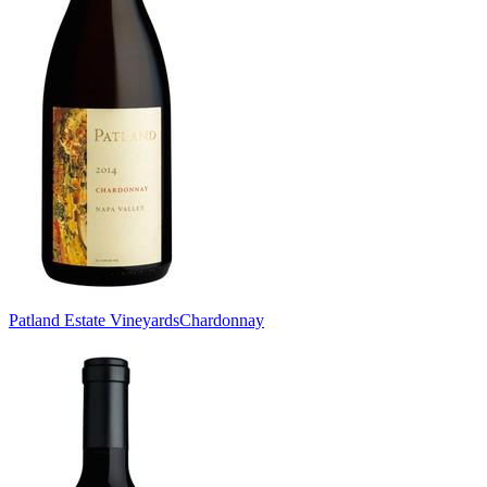
Patland Estate Vineyards
Chardonnay