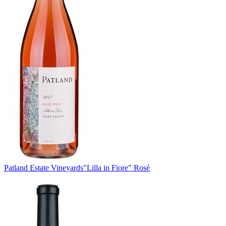
Patland Estate Vineyards
"Lilla in Fiore" Rosé