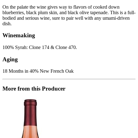
On the palate the wine gives way to flavors of cooked down
blueberries, black plum skin, and black olive tapenade. This is a full-
bodied and serious wine, sure to pair well with any umami-driven
dish.
Winemaking
100% Syrah: Clone 174 & Clone 470.
Aging
18 Months in 40% New French Oak
More from this Producer