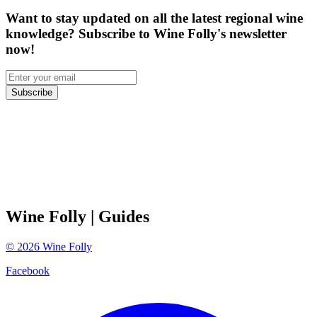
Want to stay updated on all the latest regional wine
knowledge? Subscribe to Wine Folly's newsletter
now!
Subscribe
Wine Folly
| Guides
©
2026
Wine Folly
Facebook