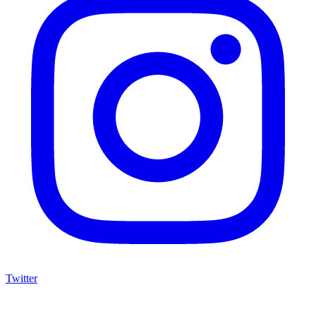
Twitter