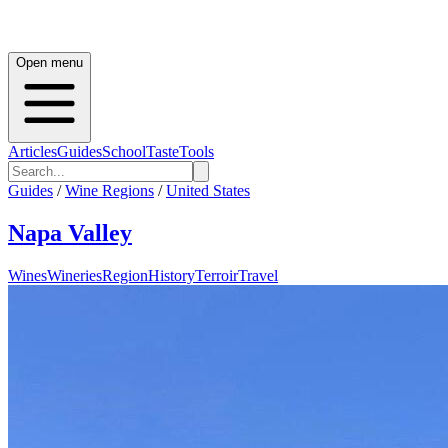
Open menu
Articles
Guides
School
Taste
Tools
Guides
/
Wine Regions
/
United States
Napa Valley
Wines
Wineries
Region
History
Terroir
Travel