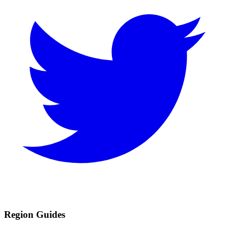
Region Guides