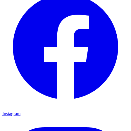
Instagram