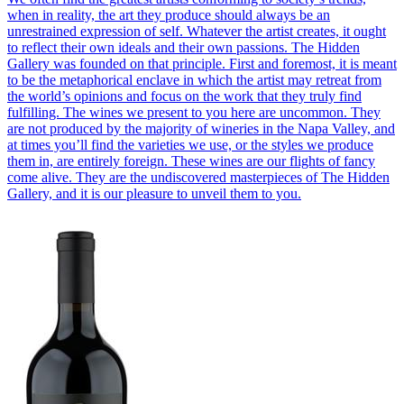
when in reality, the art they produce should always be an
unrestrained expression of self. Whatever the artist creates, it ought
to reflect their own ideals and their own passions. The Hidden
Gallery was founded on that principle. First and foremost, it is meant
to be the metaphorical enclave in which the artist may retreat from
the world’s opinions and focus on the work that they truly find
fulfilling. The wines we present to you here are uncommon. They
are not produced by the majority of wineries in the Napa Valley, and
at times you’ll find the varieties we use, or the styles we produce
them in, are entirely foreign. These wines are our flights of fancy
come alive. They are the undiscovered masterpieces of The Hidden
Gallery, and it is our pleasure to unveil them to you.