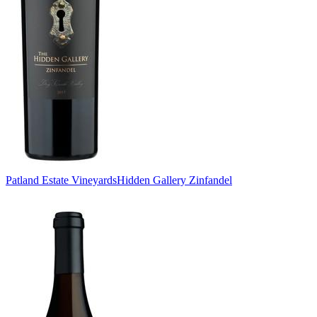
Patland Estate Vineyards
Hidden Gallery Zinfandel