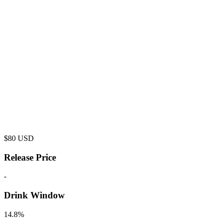
$
80
USD
Release Price
-
Drink Window
14.8%