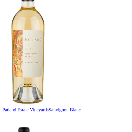
Patland Estate Vineyards
Sauvignon Blanc