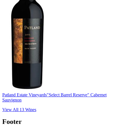
Patland Estate Vineyards
"Select Barrel Reserve" Cabernet
Sauvignon
View All
13
Wines
Footer