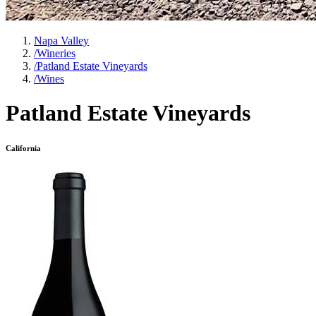
Napa Valley
/
Wineries
/
Patland Estate Vineyards
/
Wines
Patland Estate Vineyards
California