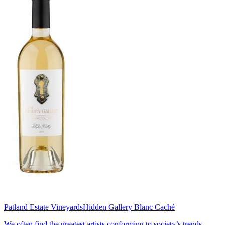
Patland Estate Vineyards
Hidden Gallery Blanc Caché
We often find the greatest artists conforming to society’s trends,