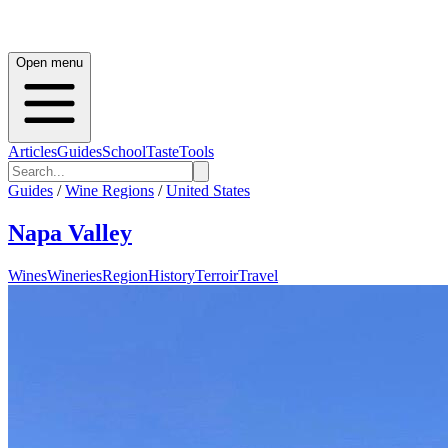
Open menu
Articles
Guides
School
Taste
Tools
Guides
/
Wine Regions
/
United States
Napa Valley
Wines
Wineries
Region
History
Terroir
Travel