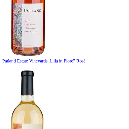
Patland Estate Vineyards
"Lilla in Fiore" Rosé