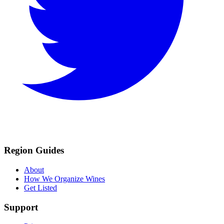
Region Guides
About
How We Organize Wines
Get Listed
Support