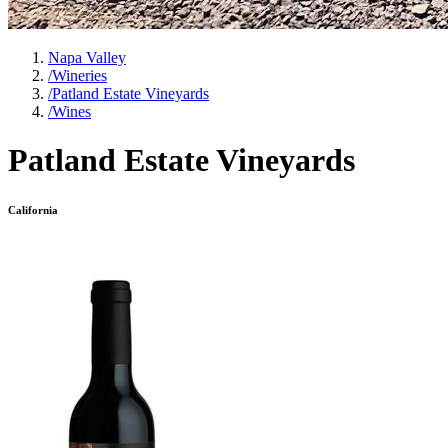
Napa Valley
/
Wineries
/
Patland Estate Vineyards
/
Wines
Patland Estate Vineyards
California