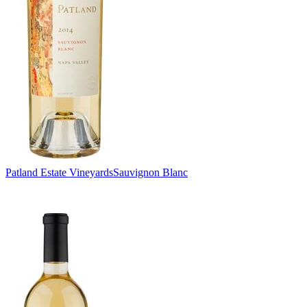
Patland Estate Vineyards
Sauvignon Blanc