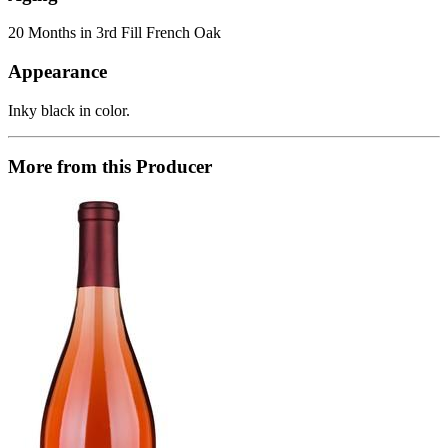
20 Months in 3rd Fill French Oak
Appearance
Inky black in color.
More from this Producer