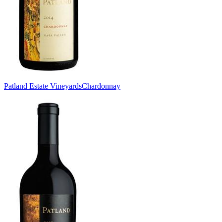
Patland Estate Vineyards
Chardonnay