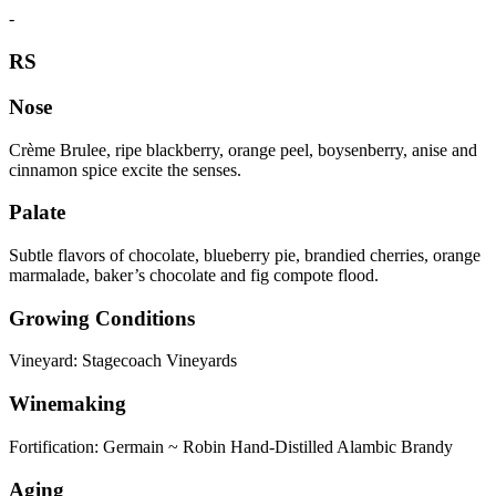
-
RS
Nose
Crème Brulee, ripe blackberry, orange peel, boysenberry, anise and
cinnamon spice excite the senses.
Palate
Subtle flavors of chocolate, blueberry pie, brandied cherries, orange
marmalade, baker’s chocolate and fig compote flood.
Growing Conditions
Vineyard: Stagecoach Vineyards
Winemaking
Fortification: Germain ~ Robin Hand-Distilled Alambic Brandy
Aging