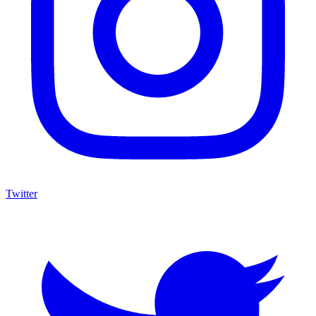
Twitter