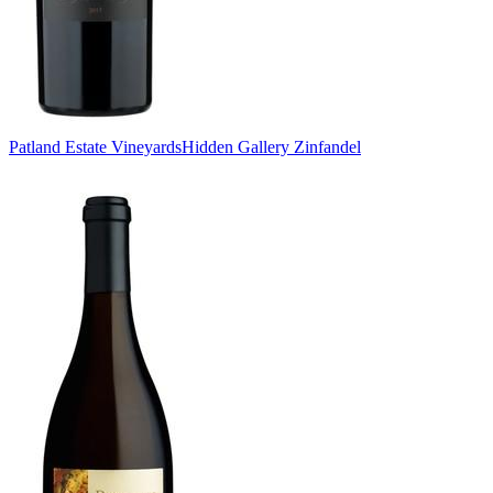
Patland Estate Vineyards
Hidden Gallery Zinfandel