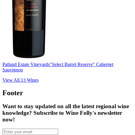
Patland Estate Vineyards
"Select Barrel Reserve" Cabernet
Sauvignon
View All
13
Wines
Footer
Want to stay updated on all the latest regional wine
knowledge? Subscribe to Wine Folly's newsletter
now!