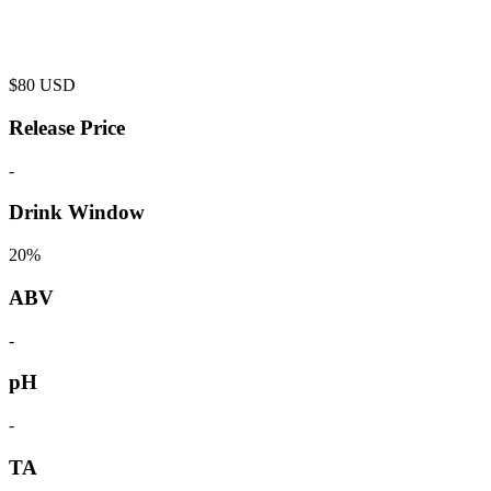
$
80
USD
Release Price
-
Drink Window
20%
ABV
-
pH
-
TA