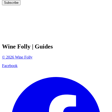
Subscribe
Wine Folly
| Guides
©
2026
Wine Folly
Facebook