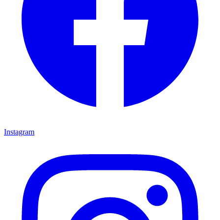
Instagram