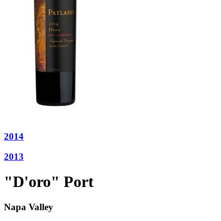
2014
2013
"D'oro" Port
Napa Valley