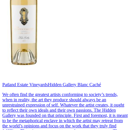
Patland Estate Vineyards
Hidden Gallery Blanc Caché
We often find the greatest artists conforming to society’s trends,
when in reality, the art they produce should always be an
unrestrained expression of self. Whatever the artist creates, it ought
to reflect their own ideals and their own passions. The Hidden
Gallery was founded on that principle. First and foremost, it is meant
to be the metaphorical enclave in which the artist may retreat from
the world’s opinions and focus on the work that they truly find