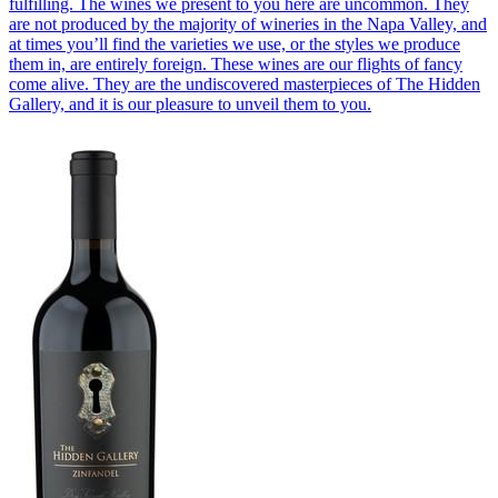
fulfilling. The wines we present to you here are uncommon. They
are not produced by the majority of wineries in the Napa Valley, and
at times you’ll find the varieties we use, or the styles we produce
them in, are entirely foreign. These wines are our flights of fancy
come alive. They are the undiscovered masterpieces of The Hidden
Gallery, and it is our pleasure to unveil them to you.