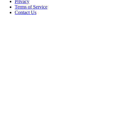
Privacy
Terms of Service
Contact Us