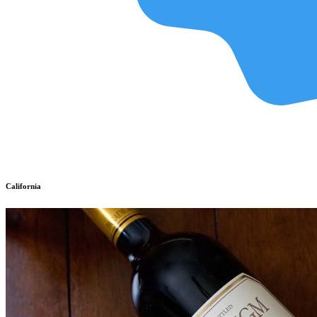
California