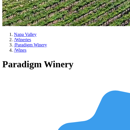
Napa Valley
/
Wineries
/
Paradigm Winery
/
Wines
Paradigm Winery