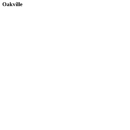
Oakville