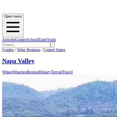
Open menu
Articles
Guides
School
Taste
Tools
Guides
/
Wine Regions
/
United States
Napa Valley
Wines
Wineries
Region
History
Terroir
Travel