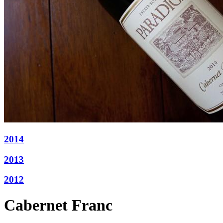
2014
2013
2012
Cabernet Franc