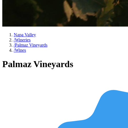
Napa Valley
/
Wineries
/
Palmaz Vineyards
/
Wines
Palmaz Vineyards