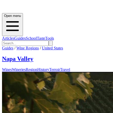
Open menu
Articles
Guides
School
Taste
Tools
Guides
/
Wine Regions
/
United States
Napa Valley
Wines
Wineries
Region
History
Terroir
Travel