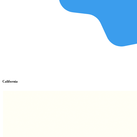
California