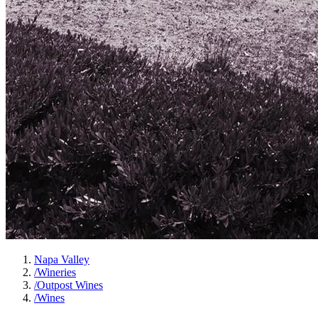
Napa Valley
/
Wineries
/
Outpost Wines
/
Wines