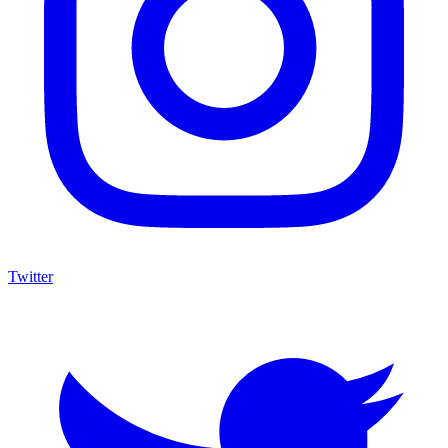
Twitter