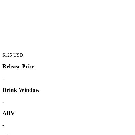
$
125
USD
Release Price
-
Drink Window
-
ABV
-