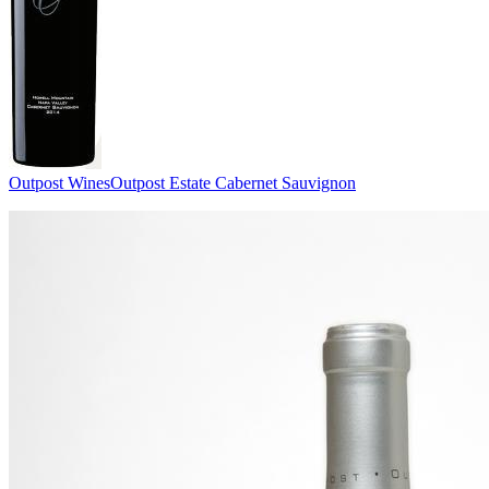
Outpost Wines
Outpost Estate Cabernet Sauvignon