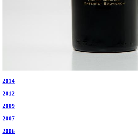
2014
2012
2009
2007
2006