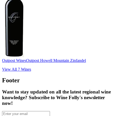
Outpost Wines
Outpost Howell Mountain Zinfandel
View All
7
Wines
Footer
Want to stay updated on all the latest regional wine
knowledge? Subscribe to Wine Folly's newsletter
now!