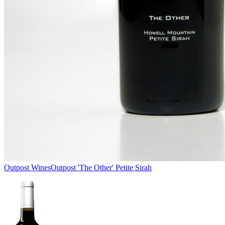
Outpost Wines
Outpost 'The Other' Petite Sirah