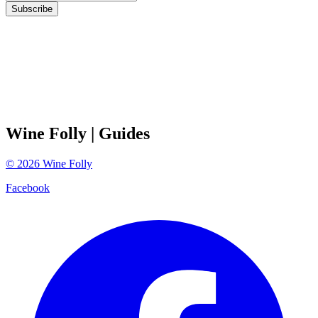
Subscribe
Wine Folly
| Guides
©
2026
Wine Folly
Facebook