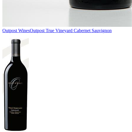
Outpost Wines
Outpost True Vineyard Cabernet Sauvignon