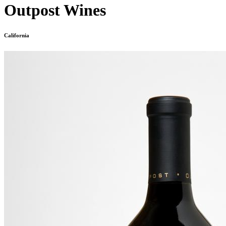
Outpost Wines
California