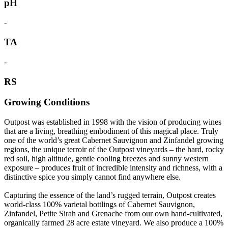
pH
-
TA
-
RS
Growing Conditions
Outpost was established in 1998 with the vision of producing wines
that are a living, breathing embodiment of this magical place. Truly
one of the world’s great Cabernet Sauvignon and Zinfandel growing
regions, the unique terroir of the Outpost vineyards – the hard, rocky
red soil, high altitude, gentle cooling breezes and sunny western
exposure – produces fruit of incredible intensity and richness, with a
distinctive spice you simply cannot find anywhere else.
Capturing the essence of the land’s rugged terrain, Outpost creates
world-class 100% varietal bottlings of Cabernet Sauvignon,
Zinfandel, Petite Sirah and Grenache from our own hand-cultivated,
organically farmed 28 acre estate vineyard. We also produce a 100%