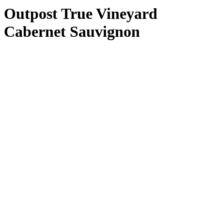
Outpost True Vineyard
Cabernet Sauvignon