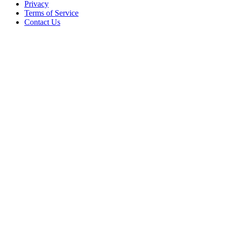
Privacy
Terms of Service
Contact Us