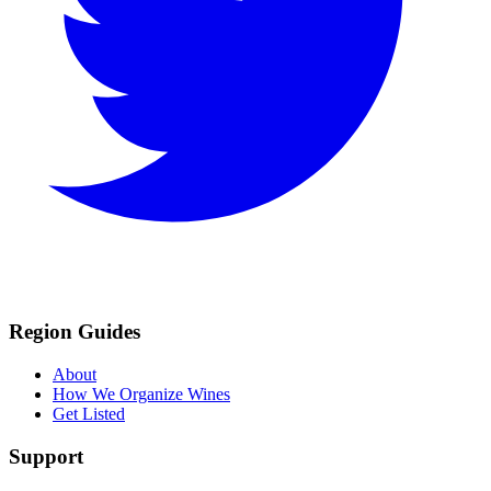
Region Guides
About
How We Organize Wines
Get Listed
Support