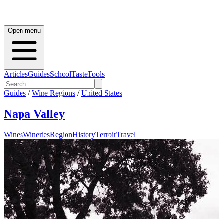
Open menu
Articles
Guides
School
Taste
Tools
Guides
/
Wine Regions
/
United States
Napa Valley
Wines
Wineries
Region
History
Terroir
Travel