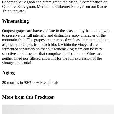
Cabernet Sauvignon and ‘Immigrant’ red blend, a combination of
Cabernet Sauvignon, Merlot and Cabernet Franc, from our 9 acre
True vineyard.
Winemaking
Outpost grapes are harvested late in the season – by hand, at dawn –
to preserve the full intensity and distinctive spicy character of the
mountain fruit. The grapes are processed with as little manipulation
as possible. Grapes from each block within the vineyard are
fermented separately so that our winemaking team can be very
selective about the lots that comprise the final blend. Wines are
neither fined nor filtered allowing for the full expression of the
vintages’ potential.
Aging
20 months in 90% new French oak
More from this Producer