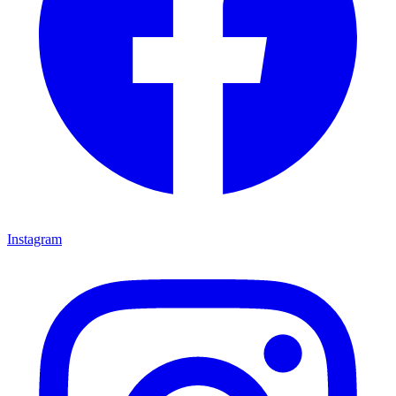
Instagram