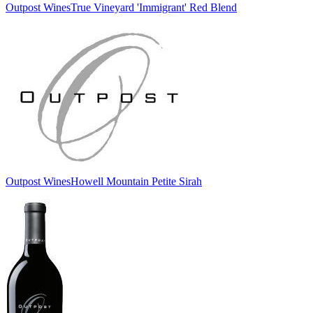
Outpost Wines
True Vineyard 'Immigrant' Red Blend
Outpost Wines
Howell Mountain Petite Sirah