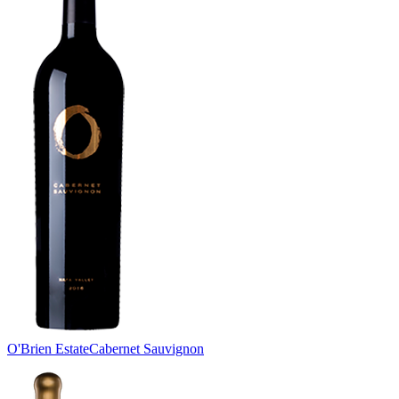
O'Brien Estate
Cabernet Sauvignon