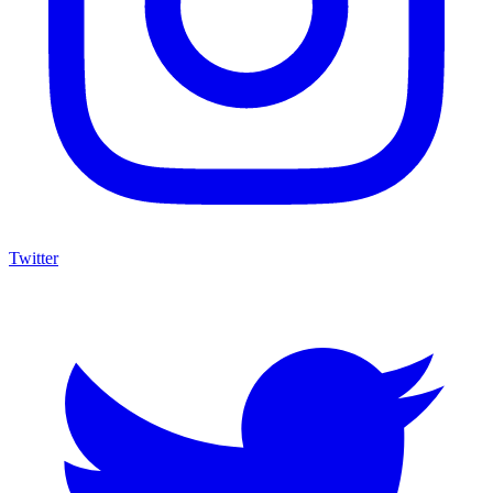
Twitter