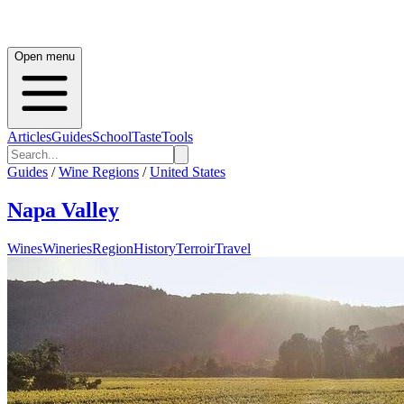
Open menu
Articles
Guides
School
Taste
Tools
Guides
/
Wine Regions
/
United States
Napa Valley
Wines
Wineries
Region
History
Terroir
Travel