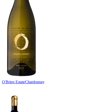
O'Brien Estate
Chardonnay