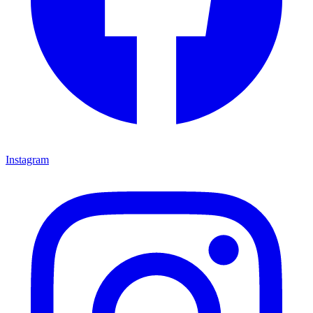
Instagram