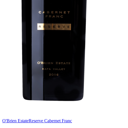
O'Brien Estate
Reserve Cabernet Franc