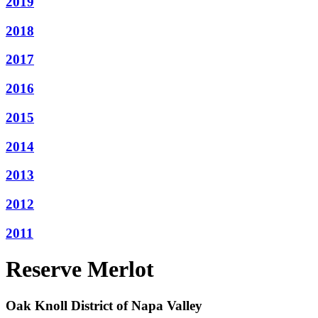
2019
2018
2017
2016
2015
2014
2013
2012
2011
Reserve Merlot
Oak Knoll District of Napa Valley