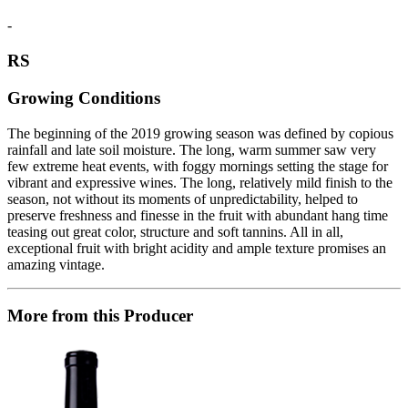
-
RS
Growing Conditions
The beginning of the 2019 growing season was defined by copious
rainfall and late soil moisture. The long, warm summer saw very
few extreme heat events, with foggy mornings setting the stage for
vibrant and expressive wines. The long, relatively mild finish to the
season, not without its moments of unpredictability, helped to
preserve freshness and finesse in the fruit with abundant hang time
teasing out great color, structure and soft tannins. All in all,
exceptional fruit with bright acidity and ample texture promises an
amazing vintage.
More from this Producer