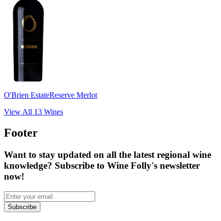
O'Brien Estate
Reserve Merlot
View All
13
Wines
Footer
Want to stay updated on all the latest regional wine
knowledge? Subscribe to Wine Folly's newsletter
now!
Subscribe