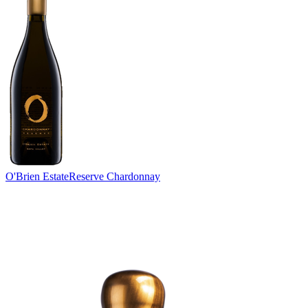
O'Brien Estate
Reserve Chardonnay