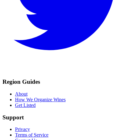
Region Guides
About
How We Organize Wines
Get Listed
Support
Privacy
Terms of Service