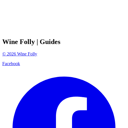
Wine Folly
| Guides
©
2026
Wine Folly
Facebook