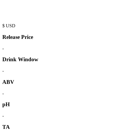
$
USD
Release Price
-
Drink Window
-
ABV
-
pH
-
TA