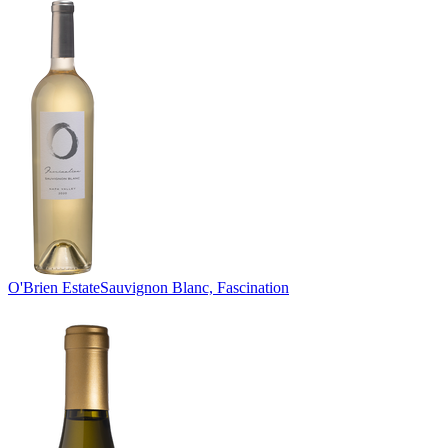
O'Brien Estate
Sauvignon Blanc, Fascination