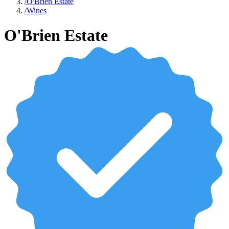
/
O'Brien Estate
/
Wines
O'Brien Estate