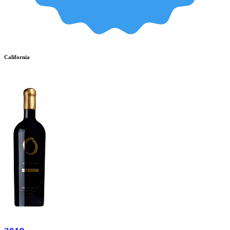
California