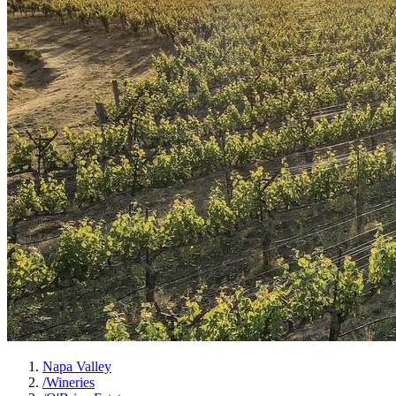
Napa Valley
/
Wineries