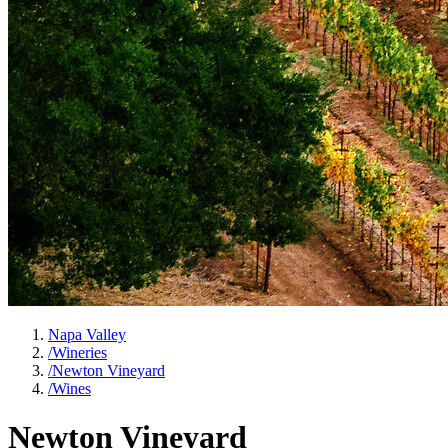
Napa Valley
/
Wineries
/
Newton Vineyard
/
Wines
Newton Vineyard