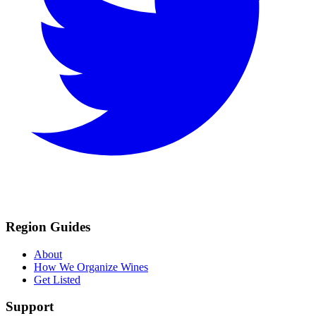
Region Guides
About
How We Organize Wines
Get Listed
Support