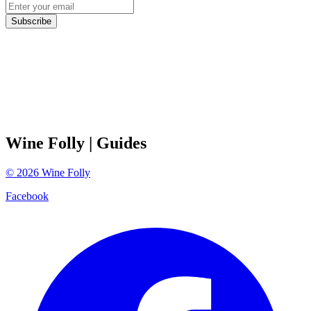
Subscribe
Wine Folly
| Guides
©
2026
Wine Folly
Facebook