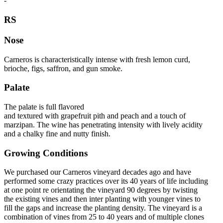
-
RS
Nose
Carneros is characteristically intense with fresh lemon curd,
brioche, figs, saffron, and gun smoke.
Palate
The palate is full flavored
and textured with grapefruit pith and peach and a touch of
marzipan. The wine has penetrating intensity with lively acidity
and a chalky fine and nutty finish.
Growing Conditions
We purchased our Carneros vineyard decades ago and have
performed some crazy practices over its 40 years of life including
at one point re orientating the vineyard 90 degrees by twisting
the existing vines and then inter planting with younger vines to
fill the gaps and increase the planting density. The vineyard is a
combination of vines from 25 to 40 years and of multiple clones