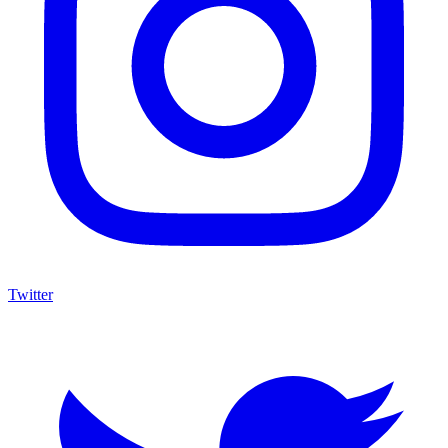
Twitter