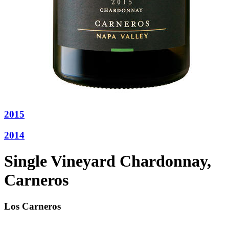
2015
2014
Single Vineyard Chardonnay,
Carneros
Los Carneros