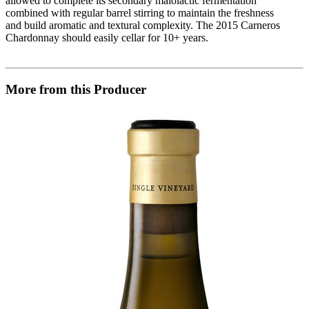
allowed to complete its secondary malolactic fermentation
combined with regular barrel stirring to maintain the freshness
and build aromatic and textural complexity. The 2015 Carneros
Chardonnay should easily cellar for 10+ years.
More from this Producer