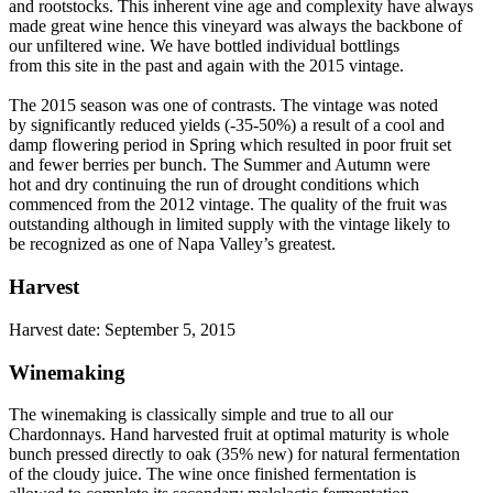
and rootstocks. This inherent vine age and complexity have always
made great wine hence this vineyard was always the backbone of
our unfiltered wine. We have bottled individual bottlings
from this site in the past and again with the 2015 vintage.
The 2015 season was one of contrasts. The vintage was noted
by significantly reduced yields (-35-50%) a result of a cool and
damp flowering period in Spring which resulted in poor fruit set
and fewer berries per bunch. The Summer and Autumn were
hot and dry continuing the run of drought conditions which
commenced from the 2012 vintage. The quality of the fruit was
outstanding although in limited supply with the vintage likely to
be recognized as one of Napa Valley’s greatest.
Harvest
Harvest date: September 5, 2015
Winemaking
The winemaking is classically simple and true to all our
Chardonnays. Hand harvested fruit at optimal maturity is whole
bunch pressed directly to oak (35% new) for natural fermentation
of the cloudy juice. The wine once finished fermentation is