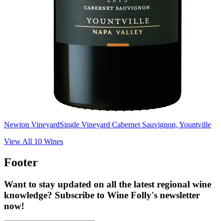
Newton Vineyard
Single Vineyard Cabernet Sauvignon, Yountville
View All
10
Wines
Footer
Want to stay updated on all the latest regional wine
knowledge? Subscribe to Wine Folly's newsletter
now!