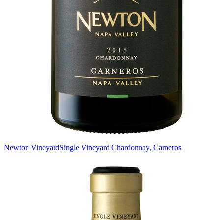
Newton Vineyard
Single Vineyard Chardonnay, Carneros