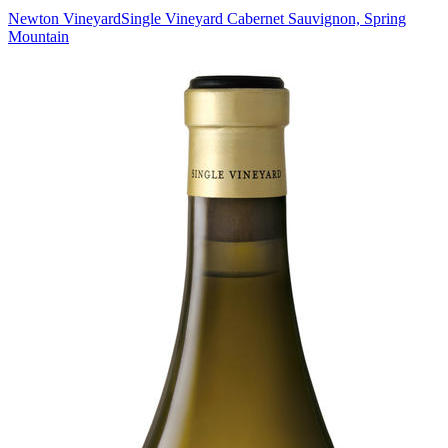
Newton Vineyard
Single Vineyard Cabernet Sauvignon, Spring
Mountain