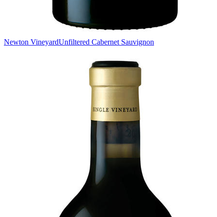
Newton Vineyard
Unfiltered Cabernet Sauvignon