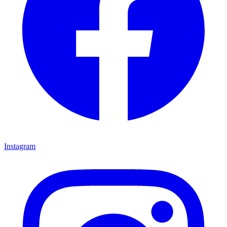
Instagram