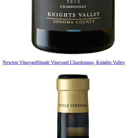
Newton Vineyard
Single Vineyard Chardonnay, Knights Valley