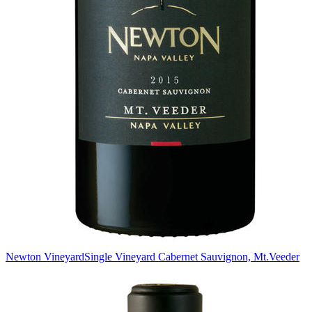
Newton Vineyard
Single Vineyard Cabernet Sauvignon, Mt.Veeder