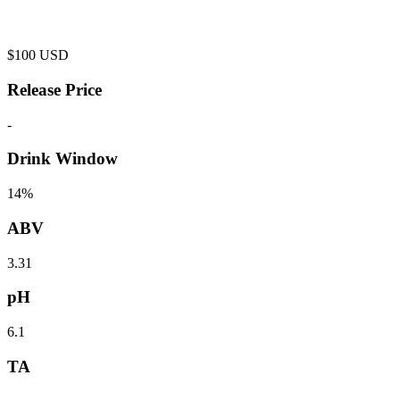
$
100
USD
Release Price
-
Drink Window
14%
ABV
3.31
pH
6.1
TA