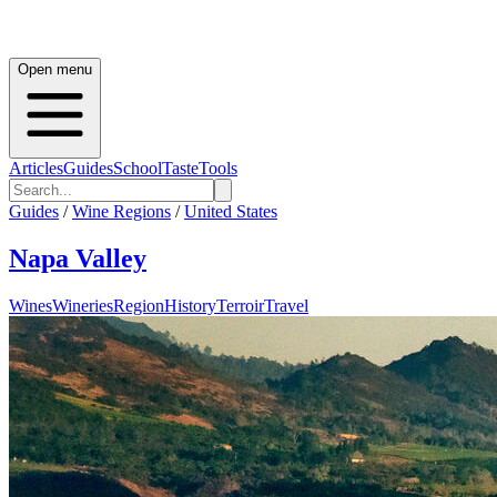
Open menu
Articles
Guides
School
Taste
Tools
Guides
/
Wine Regions
/
United States
Napa Valley
Wines
Wineries
Region
History
Terroir
Travel