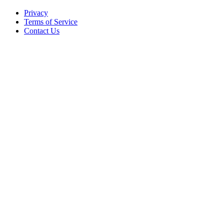
Privacy
Terms of Service
Contact Us