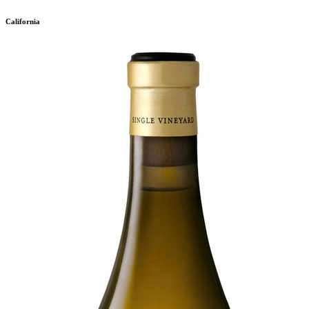
California