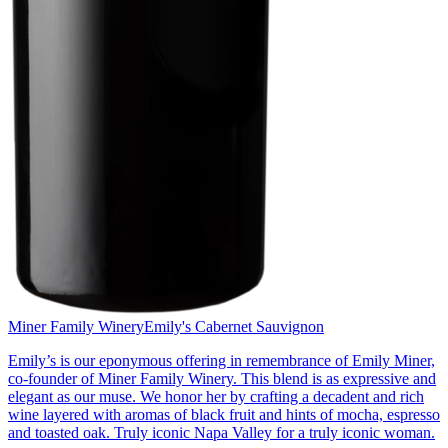
Miner Family Winery
Emily's Cabernet Sauvignon
Emily’s is our eponymous offering in remembrance of Emily Miner,
co-founder of Miner Family Winery. This blend is as expressive and
elegant as our muse. We honor her by crafting a decadent and rich
wine layered with aromas of black fruit and hints of mocha, espresso
and toasted oak. Truly iconic Napa Valley for a truly iconic woman.