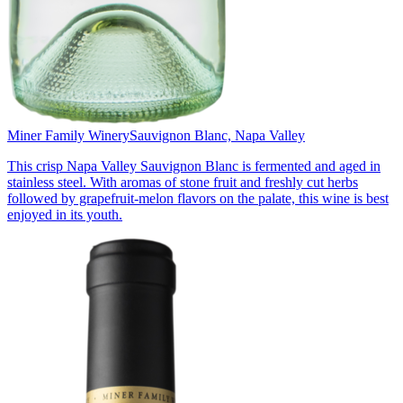
Miner Family Winery
Sauvignon Blanc, Napa Valley
This crisp Napa Valley Sauvignon Blanc is fermented and aged in
stainless steel. With aromas of stone fruit and freshly cut herbs
followed by grapefruit-melon flavors on the palate, this wine is best
enjoyed in its youth.