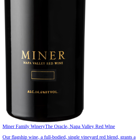
Miner Family Winery
The Oracle, Napa Valley Red Wine
Our flagship wine, a full-bodied, single vineyard red blend, grants a