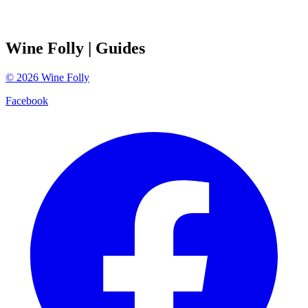
Wine Folly
| Guides
©
2026
Wine Folly
Facebook