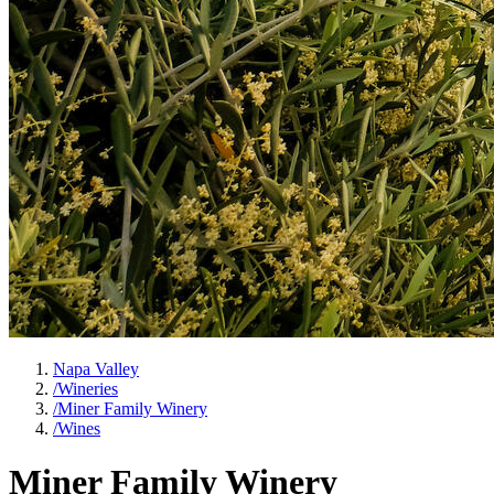
Napa Valley
/
Wineries
/
Miner Family Winery
/
Wines
Miner Family Winery