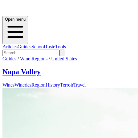
Open menu
Articles
Guides
School
Taste
Tools
Guides
/
Wine Regions
/
United States
Napa Valley
Wines
Wineries
Region
History
Terroir
Travel