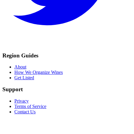
Region Guides
About
How We Organize Wines
Get Listed
Support
Privacy
Terms of Service
Contact Us