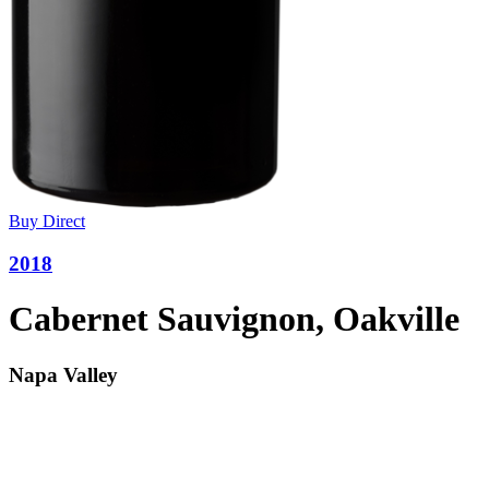
Buy Direct
2018
Cabernet Sauvignon, Oakville
Napa Valley