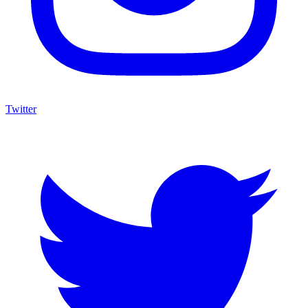
Twitter