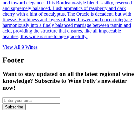
nod toward elegance. This Bordeaux-style blend is silky, reserved
and supremely balanced. Lush aromatics of raspberry and dark
cherry with a hint of eucalyptus, The Oracle is decadent, but with
finesse. Earthiness and layers of dried flowers and cocoa integrate
harmoniously into a finely balanced marriage between tannin and
acid, providing the structure that ensures, like all impeccable
beauties, this wine is sure to age gracefully.
View All
9
Wines
Footer
Want to stay updated on all the latest regional wine
knowledge? Subscribe to Wine Folly's newsletter
now!
Subscribe