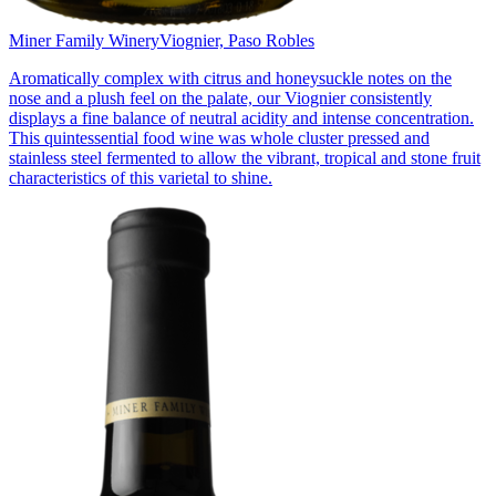
Miner Family Winery
Viognier, Paso Robles
Aromatically complex with citrus and honeysuckle notes on the
nose and a plush feel on the palate, our Viognier consistently
displays a fine balance of neutral acidity and intense concentration.
This quintessential food wine was whole cluster pressed and
stainless steel fermented to allow the vibrant, tropical and stone fruit
characteristics of this varietal to shine.