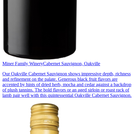
Miner Family Winery
Cabernet Sauvignon, Oakville
Our Oakville Cabernet Sauvignon shows impressive depth, richness
and refinement on the palate. Generous black fruit flavors are
accented by hints of dried herb, mocha and cedar against a backdrop
of plush tannins. The bold flavors or an aged sirloin or roast rack of
lamb pair well with this quintessential Oakville Cabernet Sauvignon.