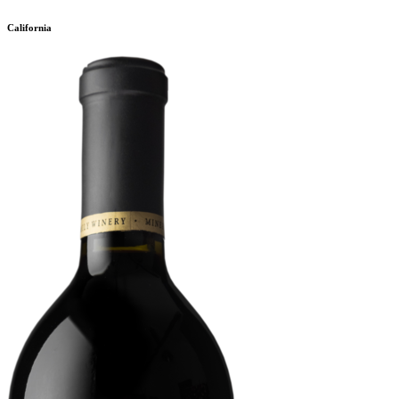
California