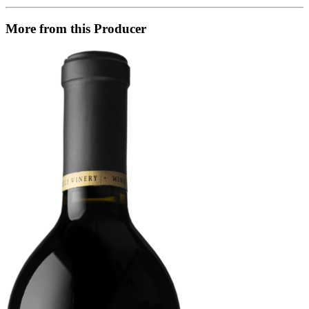
More from this Producer