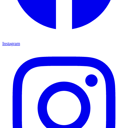
Instagram