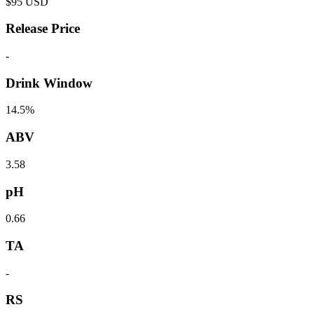
$
95
USD
Release Price
-
Drink Window
14.5%
ABV
3.58
pH
0.66
TA
-
RS