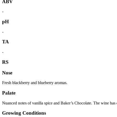
ABV
-
pH
-
TA
-
RS
Nose
Fresh blackberry and blueberry aromas.
Palate
Nuanced notes of vanilla spice and Baker’s Chocolate. The wine has de
Growing Conditions