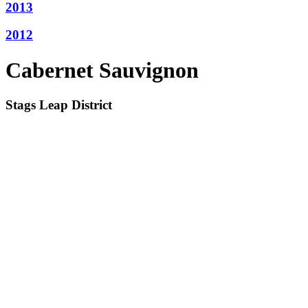
2013
2012
Cabernet Sauvignon
Stags Leap District