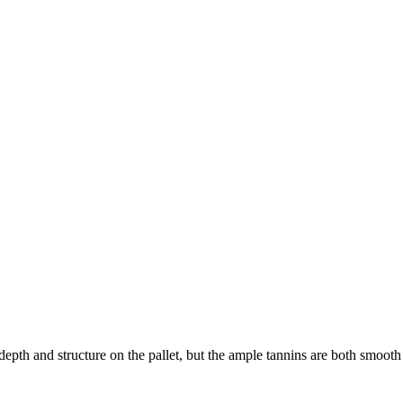
pth and structure on the pallet, but the ample tannins are both smooth 