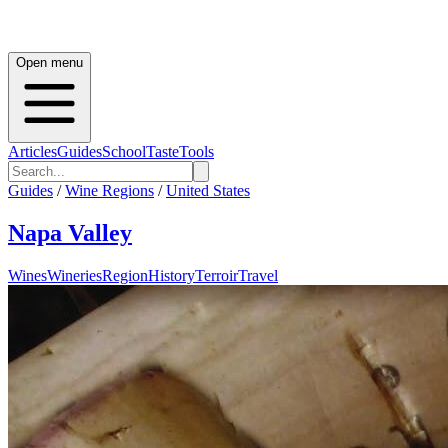
Open menu
Articles
Guides
School
Taste
Tools
Guides
/
Wine Regions
/
United States
Napa Valley
Wines
Wineries
Region
History
Terroir
Travel