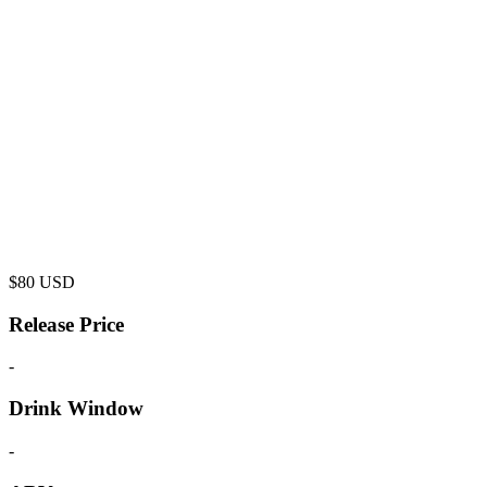
$
80
USD
Release Price
-
Drink Window
-