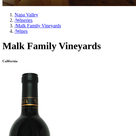
Napa Valley
/
Wineries
/
Malk Family Vineyards
/
Wines
Malk Family Vineyards
California