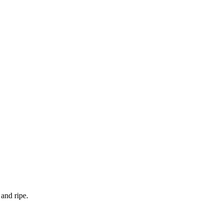
and ripe.