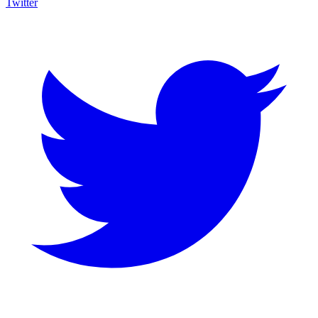
Twitter