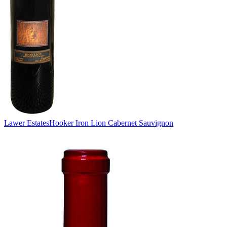
Lawer Estates
Hooker Iron Lion Cabernet Sauvignon