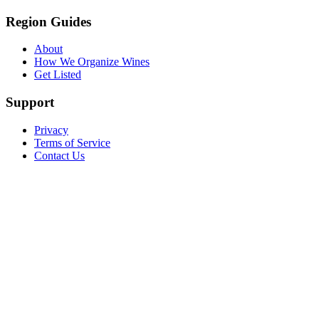
Region Guides
About
How We Organize Wines
Get Listed
Support
Privacy
Terms of Service
Contact Us