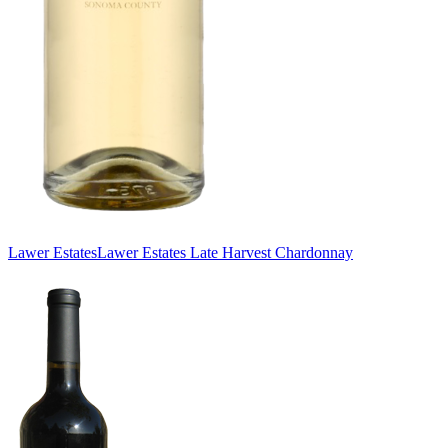
Lawer Estates
Lawer Estates Late Harvest Chardonnay