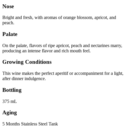
Nose
Bright and fresh, with aromas of orange blossom, apricot, and
peach.
Palate
On the palate, flavors of ripe apricot, peach and nectarines marry,
producing an intense flavor and rich mouth feel.
Growing Conditions
This wine makes the perfect aperitif or accompaniment for a light,
after dinner indulgence.
Bottling
375 mL
Aging
5 Months Stainless Steel Tank