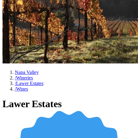
Napa Valley
/
Wineries
/
Lawer Estates
/
Wines
Lawer Estates