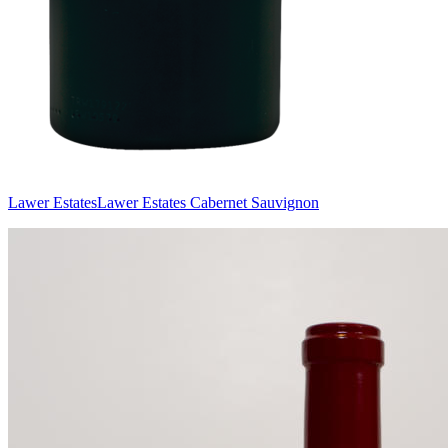
Lawer Estates
Lawer Estates Cabernet Sauvignon