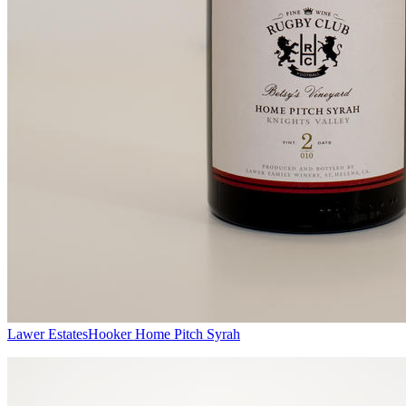
Lawer Estates
Hooker Home Pitch Syrah