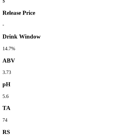
$
Release Price
-
Drink Window
14.7%
ABV
3.73
pH
5.6
TA
74
RS