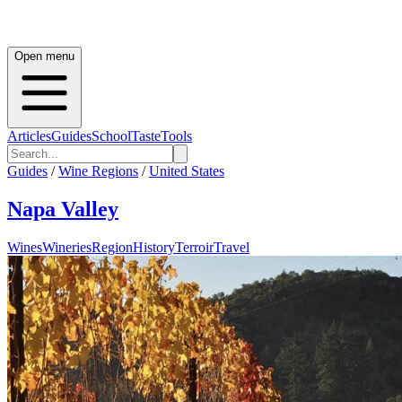
Open menu
Articles
Guides
School
Taste
Tools
Guides
/
Wine Regions
/
United States
Napa Valley
Wines
Wineries
Region
History
Terroir
Travel