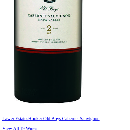
Lawer Estates
Hooker Old Boys Cabernet Sauvignon
View All
19
Wines