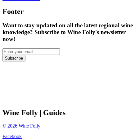
Footer
Want to stay updated on all the latest regional wine
knowledge? Subscribe to Wine Folly's newsletter
now!
Subscribe
Wine Folly
| Guides
©
2026
Wine Folly
Facebook