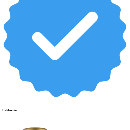
California