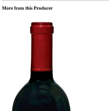
More from this Producer