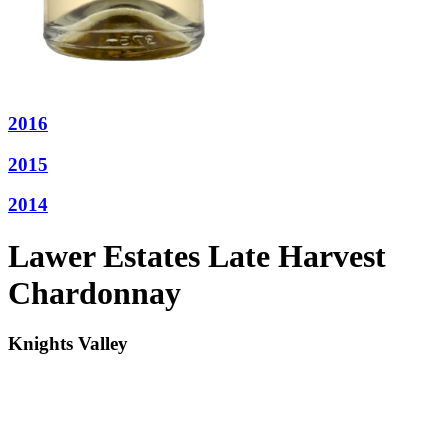
2016
2015
2014
Lawer Estates Late Harvest
Chardonnay
Knights Valley