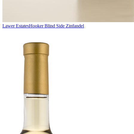
Lawer Estates
Hooker Blind Side Zinfandel