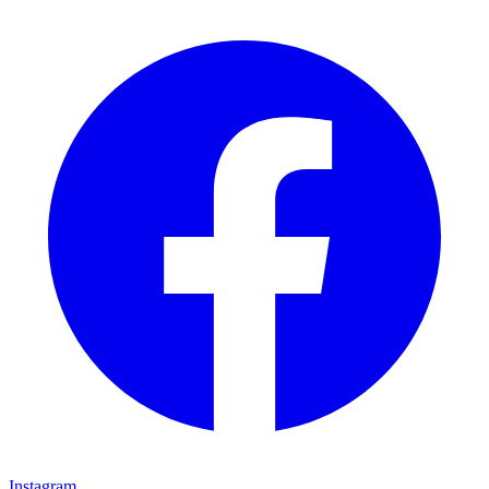
Instagram