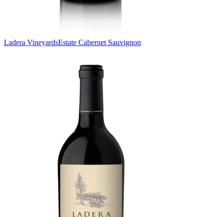
Ladera Vineyards
Estate Cabernet Sauvignon