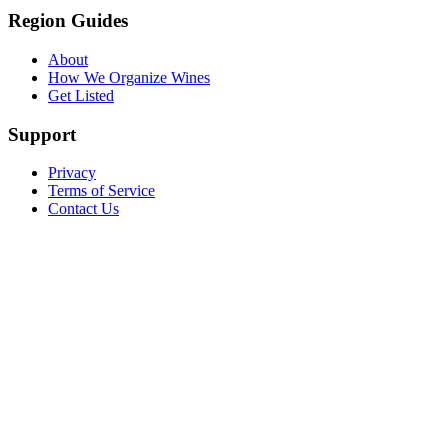
Region Guides
About
How We Organize Wines
Get Listed
Support
Privacy
Terms of Service
Contact Us