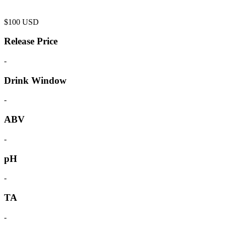
$
100
USD
Release Price
-
Drink Window
-
ABV
-
pH
-
TA
-