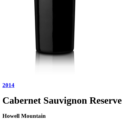
2014
Cabernet Sauvignon Reserve
Howell Mountain