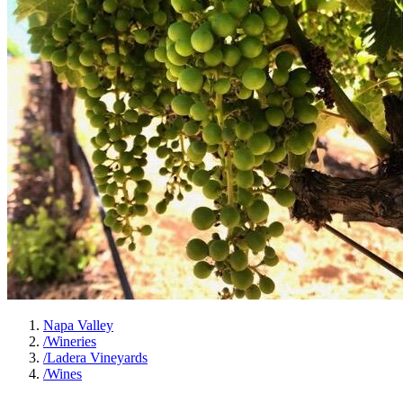
Napa Valley
/
Wineries
/
Ladera Vineyards
/
Wines