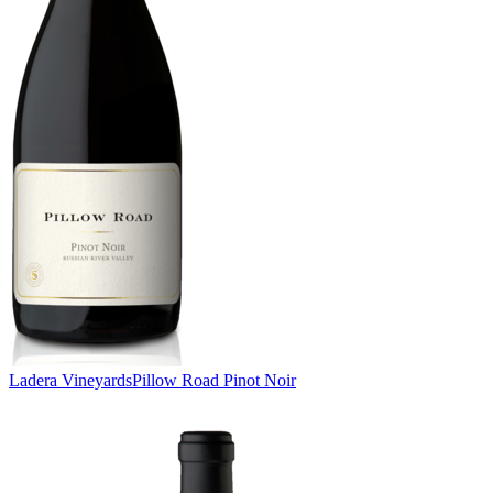
Ladera Vineyards
Pillow Road Pinot Noir