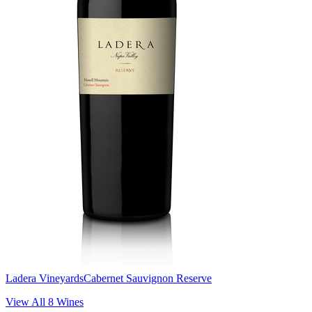
Ladera Vineyards
Cabernet Sauvignon Reserve
View All
8
Wines