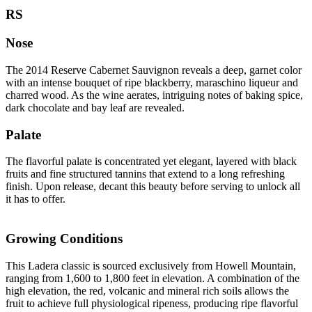
RS
Nose
The 2014 Reserve Cabernet Sauvignon reveals a deep, garnet color
with an intense bouquet of ripe blackberry, maraschino liqueur and
charred wood. As the wine aerates, intriguing notes of baking spice,
dark chocolate and bay leaf are revealed.
Palate
The flavorful palate is concentrated yet elegant, layered with black
fruits and fine structured tannins that extend to a long refreshing
finish. Upon release, decant this beauty before serving to unlock all
it has to offer.
Growing Conditions
This Ladera classic is sourced exclusively from Howell Mountain,
ranging from 1,600 to 1,800 feet in elevation. A combination of the
high elevation, the red, volcanic and mineral rich soils allows the
fruit to achieve full physiological ripeness, producing ripe flavorful