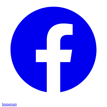
Instagram