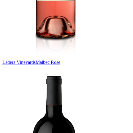
Ladera Vineyards
Malbec Rose