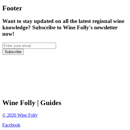
Footer
Want to stay updated on all the latest regional wine
knowledge? Subscribe to Wine Folly's newsletter
now!
Subscribe
Wine Folly
| Guides
©
2026
Wine Folly
Facebook