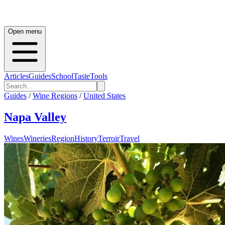
Open menu
Articles
Guides
School
Taste
Tools
Guides
/
Wine Regions
/
United States
Napa Valley
Wines
Wineries
Region
History
Terroir
Travel