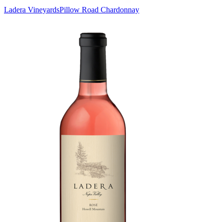
Ladera Vineyards
Pillow Road Chardonnay