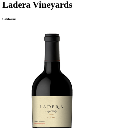
Ladera Vineyards
California