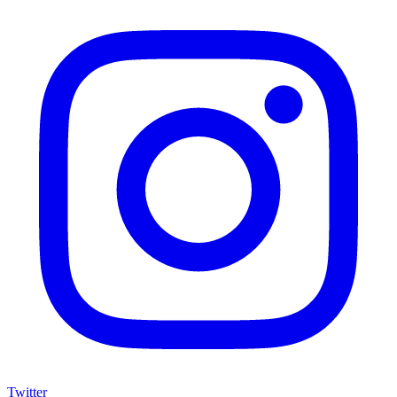
Twitter