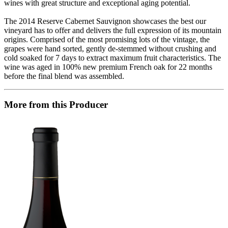
wines with great structure and exceptional aging potential.
The 2014 Reserve Cabernet Sauvignon showcases the best our
vineyard has to offer and delivers the full expression of its mountain
origins. Comprised of the most promising lots of the vintage, the
grapes were hand sorted, gently de-stemmed without crushing and
cold soaked for 7 days to extract maximum fruit characteristics. The
wine was aged in 100% new premium French oak for 22 months
before the final blend was assembled.
More from this Producer