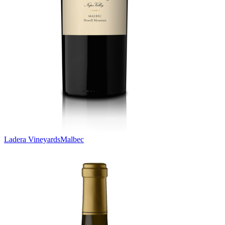
Ladera Vineyards
Malbec