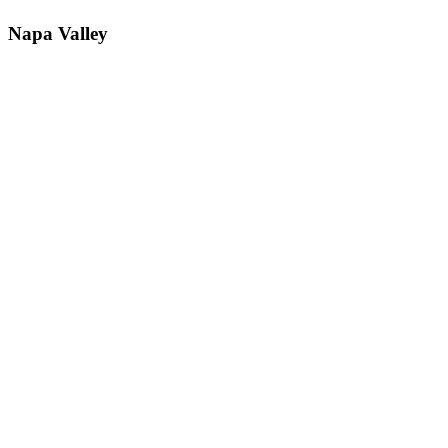
Napa Valley