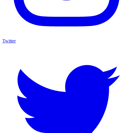
Twitter