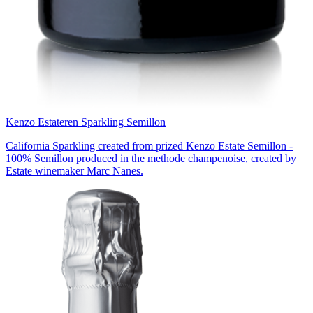
Kenzo Estate
ren Sparkling Semillon
California Sparkling created from prized Kenzo Estate Semillon -
100% Semillon produced in the methode champenoise, created by
Estate winemaker Marc Nanes.