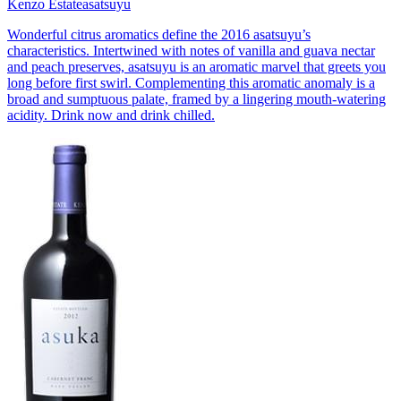
Kenzo Estate
asatsuyu
Wonderful citrus aromatics define the 2016 asatsuyu’s
characteristics. Intertwined with notes of vanilla and guava nectar
and peach preserves, asatsuyu is an aromatic marvel that greets you
long before first swirl. Complementing this aromatic anomaly is a
broad and sumptuous palate, framed by a lingering mouth-watering
acidity. Drink now and drink chilled.