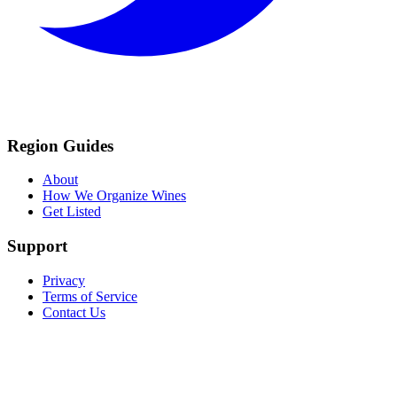
Region Guides
About
How We Organize Wines
Get Listed
Support
Privacy
Terms of Service
Contact Us