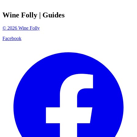
Wine Folly
| Guides
©
2026
Wine Folly
Facebook