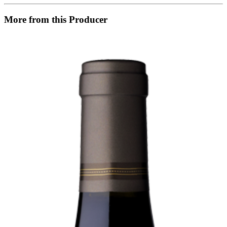
More from this Producer