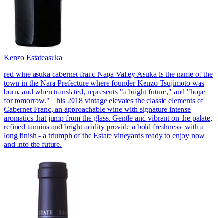
Kenzo Estate
asuka
red wine asuka cabernet franc Napa Valley Asuka is the name of the
town in the Nara Prefecture where founder Kenzo Tsujimoto was
born, and when translated, represents "a bright future," and "hope
for tomorrow." This 2018 vintage elevates the classic elements of
Cabernet Franc, an approachable wine with signature intense
aromatics that jump from the glass. Gentle and vibrant on the palate,
refined tannins and bright acidity provide a bold freshness, with a
long finish - a triumph of the Estate vineyards ready to enjoy now
and into the future.