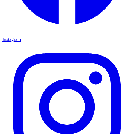
Instagram