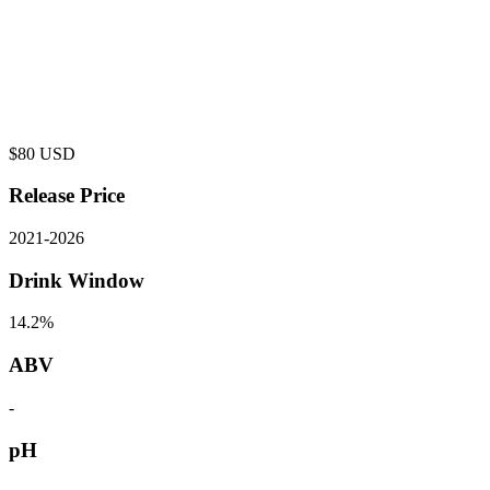
$
80
USD
Release Price
2021
-
2026
Drink Window
14.2%
ABV
-
pH