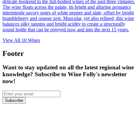
delicate bookend to the full-bodied wines of the past three vintages.
The wine floats across the palate, its bright and alluring aromatics
intermingle savory notes of white pepper and slate, offset by bright
brambleberry and orange zest. Muscular, yet also refined, this wine
balances silky tannins and bright acidity to create a structurally
sound bottle that can be enjoyed now and into the next 15 years.
View All
10
Wines
Footer
Want to stay updated on all the latest regional wine
knowledge? Subscribe to Wine Folly's newsletter
now!
Subscribe