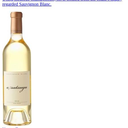
regarded Sauvignon Blanc.