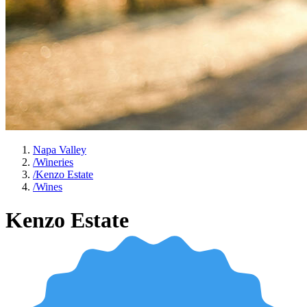
Napa Valley
/
Wineries
/
Kenzo Estate
/
Wines
Kenzo Estate