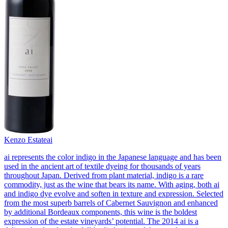
Kenzo Estate
ai
ai represents the color indigo in the Japanese language and has been
used in the ancient art of textile dyeing for thousands of years
throughout Japan. Derived from plant material, indigo is a rare
commodity, just as the wine that bears its name. With aging, both ai
and indigo dye evolve and soften in texture and expression. Selected
from the most superb barrels of Cabernet Sauvignon and enhanced
by additional Bordeaux components, this wine is the boldest
expression of the estate vineyards’ potential. The 2014 ai is a