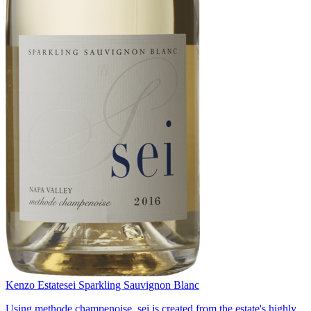
Kenzo Estate
sei Sparkling Sauvignon Blanc
Using methode champenoise, sei is created from the estate's highly