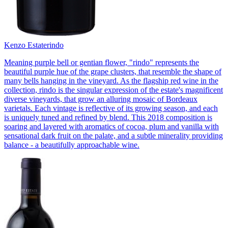
Kenzo Estate
rindo
Meaning purple bell or gentian flower, "rindo" represents the
beautiful purple hue of the grape clusters, that resemble the shape of
many bells hanging in the vineyard. As the flagship red wine in the
collection, rindo is the singular expression of the estate's magnificent
diverse vineyards, that grow an alluring mosaic of Bordeaux
varietals. Each vintage is reflective of its growing season, and each
is uniquely tuned and refined by blend. This 2018 composition is
soaring and layered with aromatics of cocoa, plum and vanilla with
sensational dark fruit on the palate, and a subtle minerality providing
balance - a beautifully approachable wine.