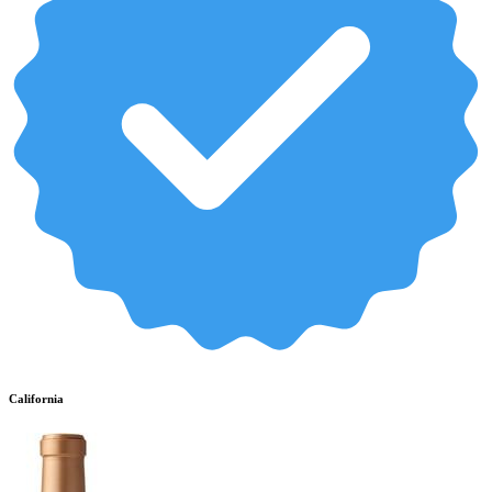
California