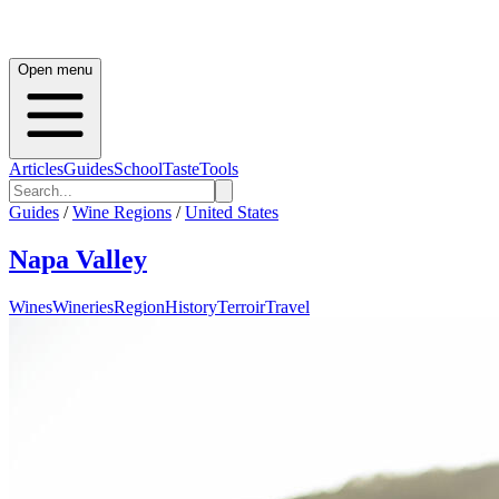
Open menu
Articles
Guides
School
Taste
Tools
Guides
/
Wine Regions
/
United States
Napa Valley
Wines
Wineries
Region
History
Terroir
Travel