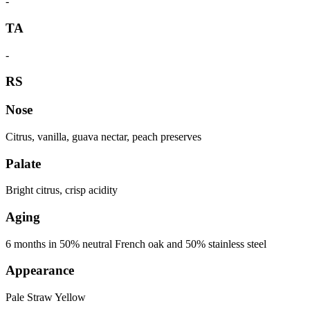
-
TA
-
RS
Nose
Citrus, vanilla, guava nectar, peach preserves
Palate
Bright citrus, crisp acidity
Aging
6 months in 50% neutral French oak and 50% stainless steel
Appearance
Pale Straw Yellow