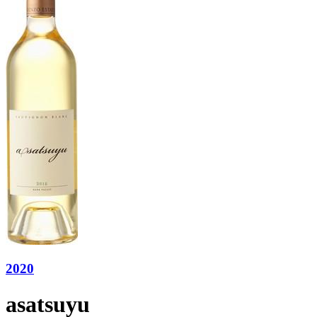
2020
asatsuyu