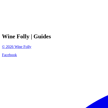
Wine Folly
| Guides
©
2026
Wine Folly
Facebook