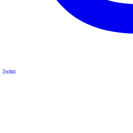
Twitter