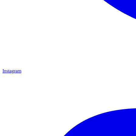
Instagram