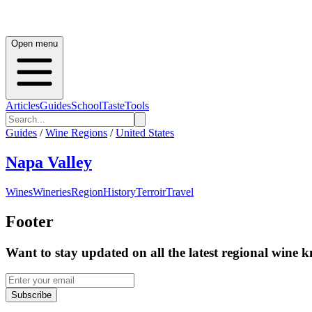
Open menu
Articles
Guides
School
Taste
Tools
Guides
/
Wine Regions
/
United States
Napa Valley
Wines
Wineries
Region
History
Terroir
Travel
Footer
Want to stay updated on all the latest regional wine 
Subscribe