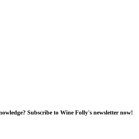
knowledge? Subscribe to Wine Folly's newsletter now!