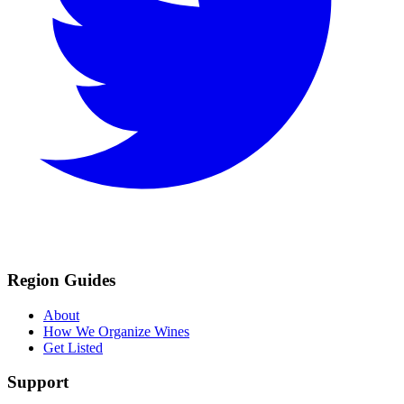
Region Guides
About
How We Organize Wines
Get Listed
Support