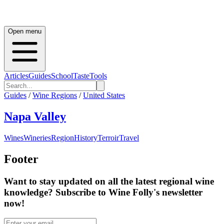
Open menu
Articles
Guides
School
Taste
Tools
Guides
/
Wine Regions
/
United States
Napa Valley
Wines
Wineries
Region
History
Terroir
Travel
Footer
Want to stay updated on all the latest regional wine
knowledge? Subscribe to Wine Folly's newsletter
now!