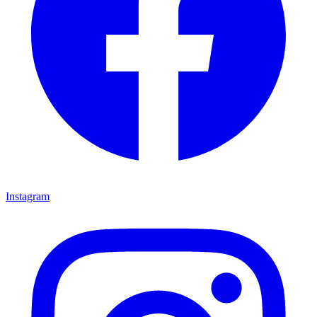
Instagram