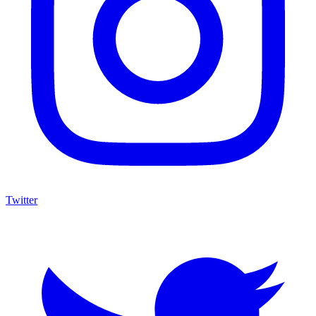
Twitter