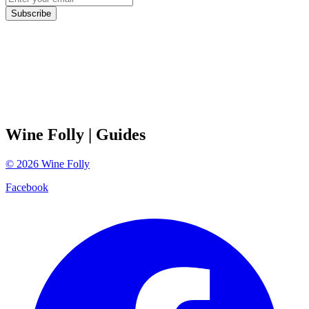
Subscribe
Wine Folly
| Guides
©
2026
Wine Folly
Facebook