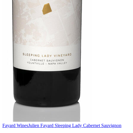
Fayard Wines
Julien Fayard Sleeping Lady Cabernet Sauvignon