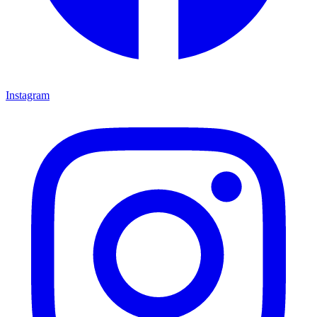
Instagram