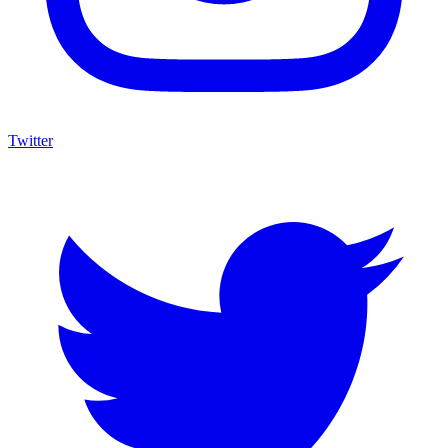
Twitter