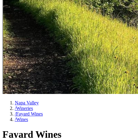
Napa Valley
/
Wineries
/
Fayard Wines
/
Wines
Fayard Wines