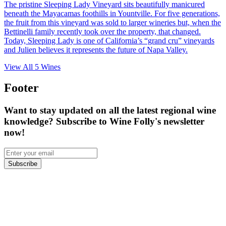
The pristine Sleeping Lady Vineyard sits beautifully manicured
beneath the Mayacamas foothills in Yountville. For five generations,
the fruit from this vineyard was sold to larger wineries but, when the
Bettinelli family recently took over the property, that changed.
Today, Sleeping Lady is one of California’s “grand cru” vineyards
and Julien believes it represents the future of Napa Valley.
View All
5
Wines
Footer
Want to stay updated on all the latest regional wine
knowledge? Subscribe to Wine Folly's newsletter
now!
Subscribe