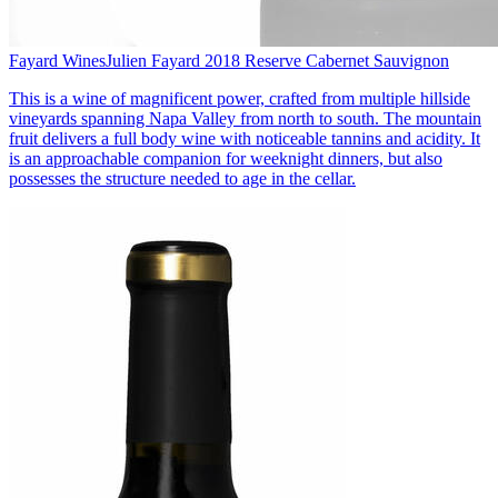
Fayard Wines
Julien Fayard 2018 Reserve Cabernet Sauvignon
This is a wine of magnificent power, crafted from multiple hillside
vineyards spanning Napa Valley from north to south. The mountain
fruit delivers a full body wine with noticeable tannins and acidity. It
is an approachable companion for weeknight dinners, but also
possesses the structure needed to age in the cellar.