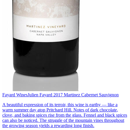
Fayard Wines
Julien Fayard 2017 Martinez Cabernet Sauvignon
A beautiful expression of its terroir, this wine is earthy — like a
warm summer day atop Pritchard Hill. Notes of dark chocolate,
clove, and baking spices rise from the glass. Fennel and black spices
can also be noticed. The struggle of the mountain vines throughout
the growing season yields a rewarding long finish.