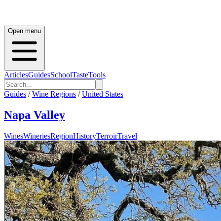
Open menu
Articles
Guides
School
Taste
Tools
Guides
/
Wine Regions
/
United States
Napa Valley
Wines
Wineries
Region
History
Terroir
Travel