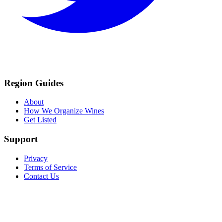
Region Guides
About
How We Organize Wines
Get Listed
Support
Privacy
Terms of Service
Contact Us