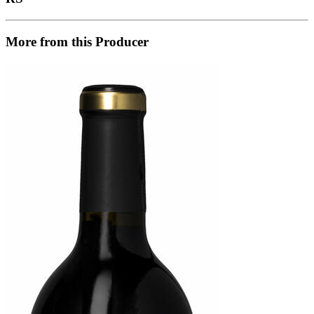
More from this Producer