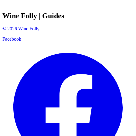
Wine Folly
| Guides
©
2026
Wine Folly
Facebook