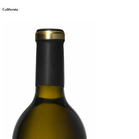
California