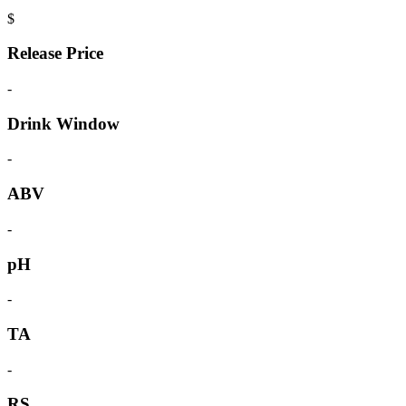
$
Release Price
-
Drink Window
-
ABV
-
pH
-
TA
-
RS