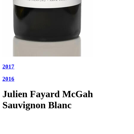
2017
2016
Julien Fayard McGah
Sauvignon Blanc