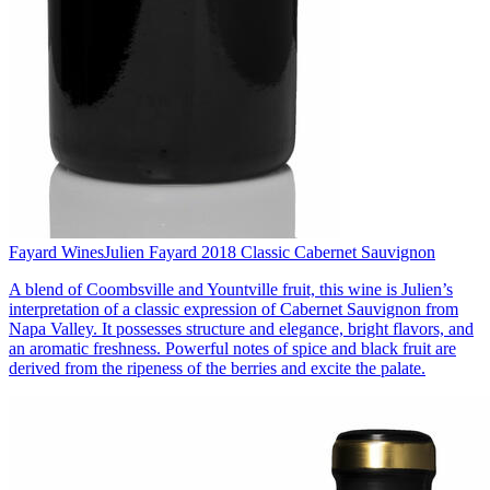
Fayard Wines
Julien Fayard 2018 Classic Cabernet Sauvignon
A blend of Coombsville and Yountville fruit, this wine is Julien’s
interpretation of a classic expression of Cabernet Sauvignon from
Napa Valley. It possesses structure and elegance, bright flavors, and
an aromatic freshness. Powerful notes of spice and black fruit are
derived from the ripeness of the berries and excite the palate.