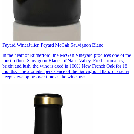
Fayard Wines
Julien Fayard McGah Sauvignon Blanc
In the heart of Rutherford, the McGah Vineyard produces one of the
most refined Sauvignon Blancs of Napa Valley. Fresh aromatics,
bright and lush, the wine is aged in 100% New French Oak for 18
months. The aromatic persistence of the Sauvignon Blanc character
keeps developing over time as the wine ages.