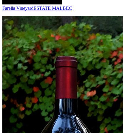
Farella Vineyard
ESTATE MALBEC