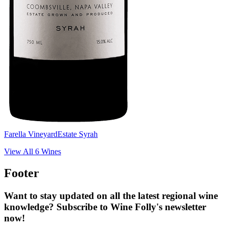
Farella Vineyard
Estate Syrah
View All
6
Wines
Footer
Want to stay updated on all the latest regional wine
knowledge? Subscribe to Wine Folly's newsletter
now!