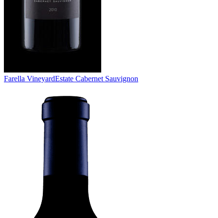
Farella Vineyard
Estate Cabernet Sauvignon