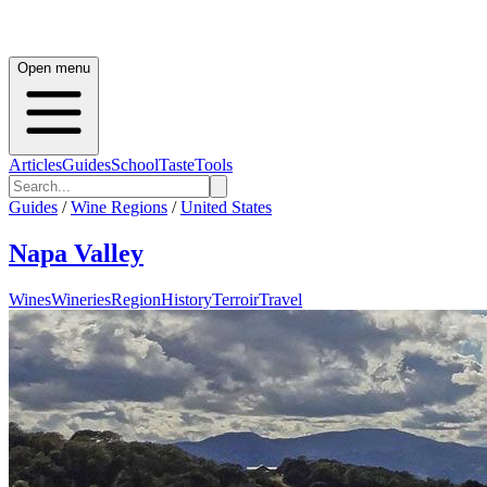
Open menu
Articles
Guides
School
Taste
Tools
Guides
/
Wine Regions
/
United States
Napa Valley
Wines
Wineries
Region
History
Terroir
Travel