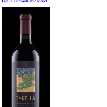
Farella Vineyard
Estate Merlot