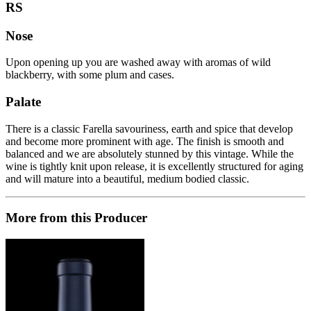
RS
Nose
Upon opening up you are washed away with aromas of wild
blackberry, with some plum and cases.
Palate
There is a classic Farella savouriness, earth and spice that develop
and become more prominent with age. The finish is smooth and
balanced and we are absolutely stunned by this vintage. While the
wine is tightly knit upon release, it is excellently structured for aging
and will mature into a beautiful, medium bodied classic.
More from this Producer