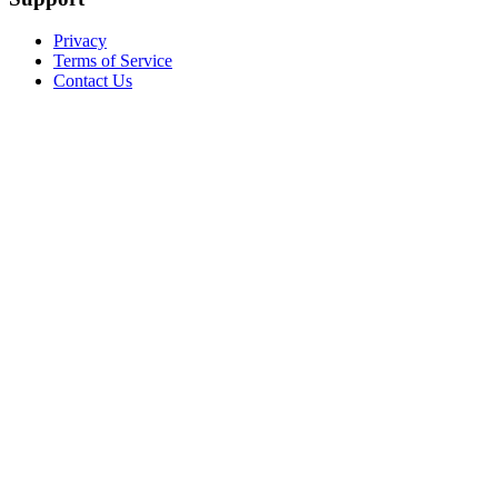
Privacy
Terms of Service
Contact Us