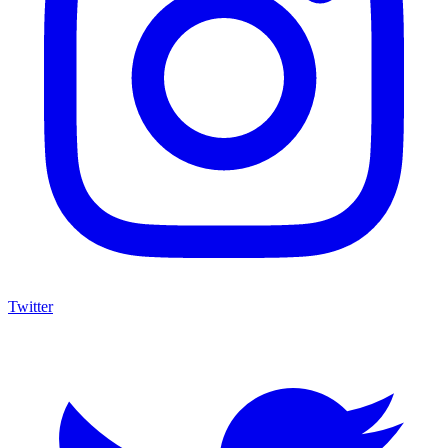
Twitter