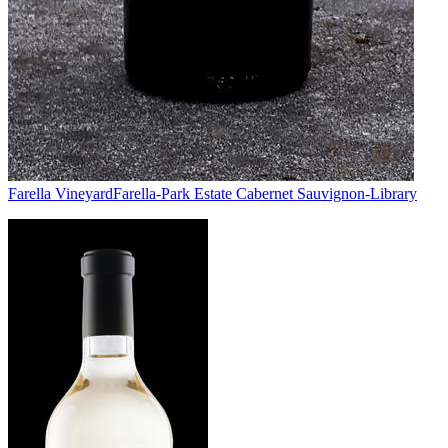
Farella Vineyard
Farella-Park Estate Cabernet Sauvignon-Library