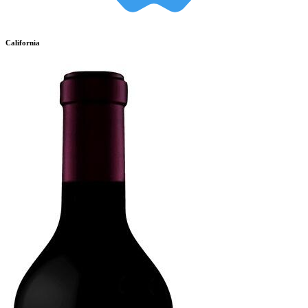
California