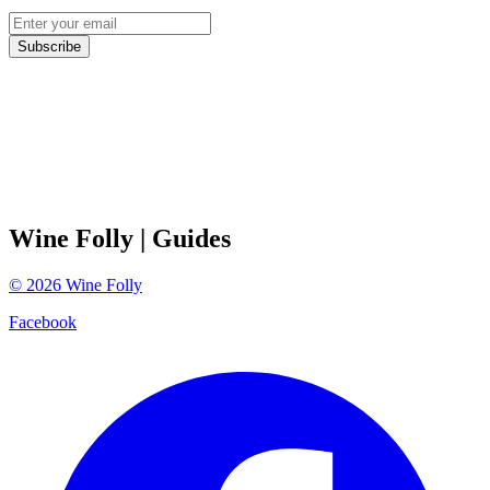
Subscribe
Wine Folly
| Guides
©
2026
Wine Folly
Facebook