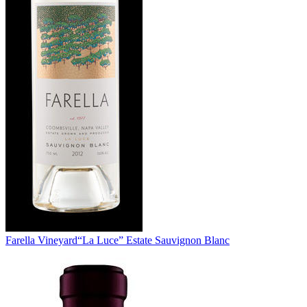
Farella Vineyard
“La Luce” Estate Sauvignon Blanc