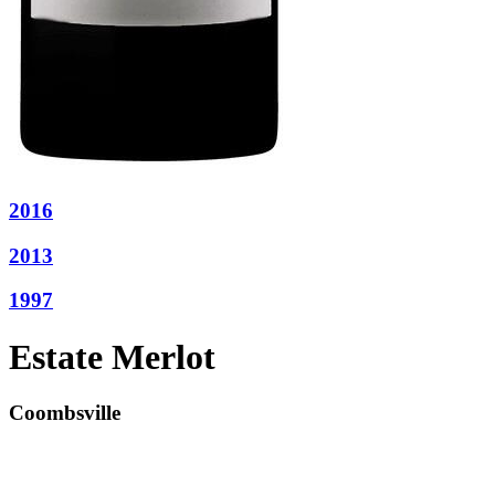
2016
2013
1997
Estate Merlot
Coombsville