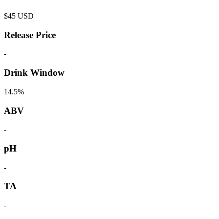
$
45
USD
Release Price
-
Drink Window
14.5%
ABV
-
pH
-
TA
-