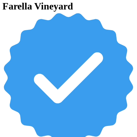
Farella Vineyard