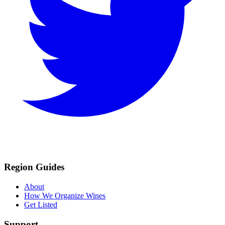
Region Guides
About
How We Organize Wines
Get Listed
Support