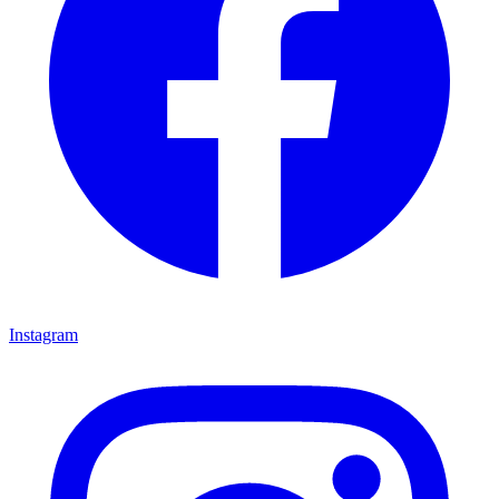
Instagram