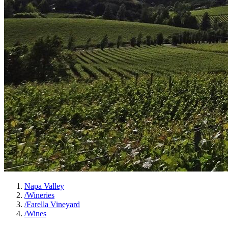
Napa Valley
/
Wineries
/
Farella Vineyard
/
Wines