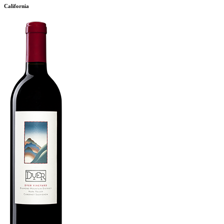
California