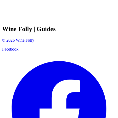
Wine Folly
| Guides
©
2026
Wine Folly
Facebook