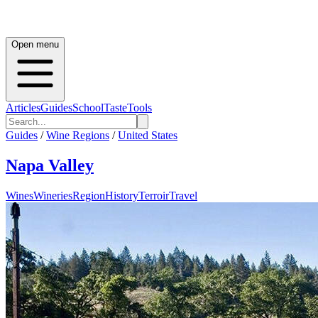
Open menu
Articles
Guides
School
Taste
Tools
Guides
/
Wine Regions
/
United States
Napa Valley
Wines
Wineries
Region
History
Terroir
Travel