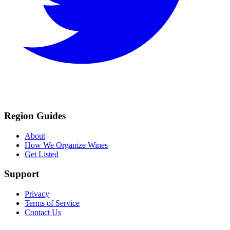
Region Guides
About
How We Organize Wines
Get Listed
Support
Privacy
Terms of Service
Contact Us