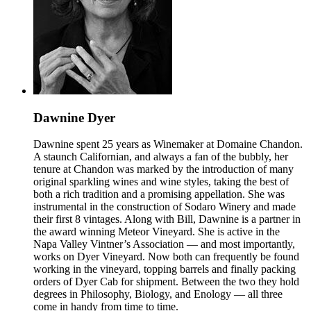
Dawnine Dyer
Dawnine spent 25 years as Winemaker at Domaine Chandon.
A staunch Californian, and always a fan of the bubbly, her
tenure at Chandon was marked by the introduction of many
original sparkling wines and wine styles, taking the best of
both a rich tradition and a promising appellation. She was
instrumental in the construction of Sodaro Winery and made
their first 8 vintages. Along with Bill, Dawnine is a partner in
the award winning Meteor Vineyard. She is active in the
Napa Valley Vintner’s Association — and most importantly,
works on Dyer Vineyard. Now both can frequently be found
working in the vineyard, topping barrels and finally packing
orders of Dyer Cab for shipment. Between the two they hold
degrees in Philosophy, Biology, and Enology — all three
come in handy from time to time.