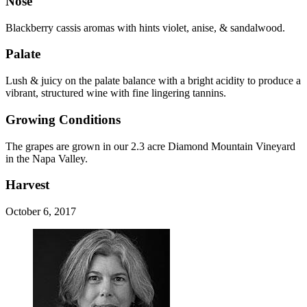
Nose
Blackberry cassis aromas with hints violet, anise, & sandalwood.
Palate
Lush & juicy on the palate balance with a bright acidity to produce a
vibrant, structured wine with fine lingering tannins.
Growing Conditions
The grapes are grown in our 2.3 acre Diamond Mountain Vineyard
in the Napa Valley.
Harvest
October 6, 2017