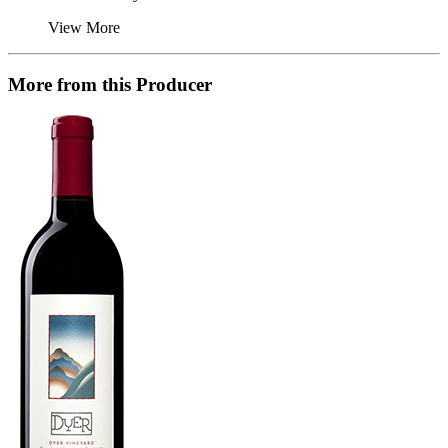
View More
More from this Producer