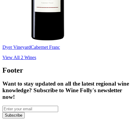
Dyer Vineyard
Cabernet Franc
View All
2
Wines
Footer
Want to stay updated on all the latest regional wine
knowledge? Subscribe to Wine Folly's newsletter
now!
Subscribe