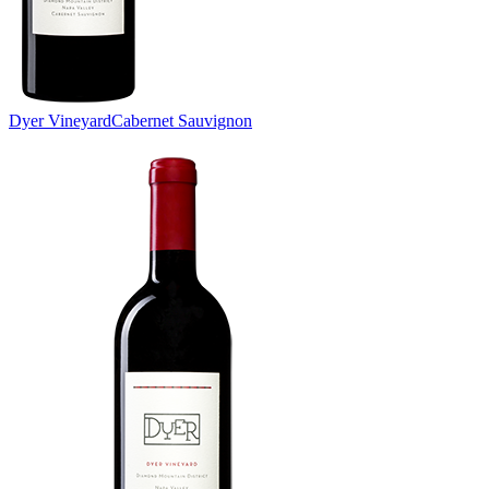
Dyer Vineyard
Cabernet Sauvignon