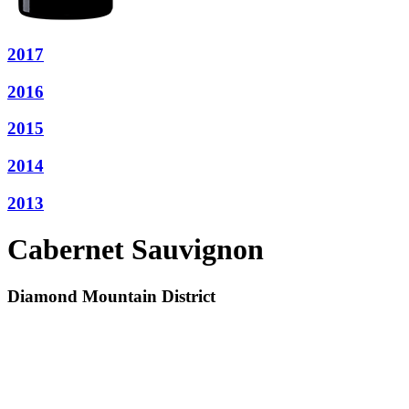
2017
2016
2015
2014
2013
Cabernet Sauvignon
Diamond Mountain District