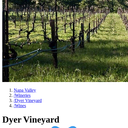
Napa Valley
/
Wineries
/
Dyer Vineyard
/
Wines
Dyer Vineyard