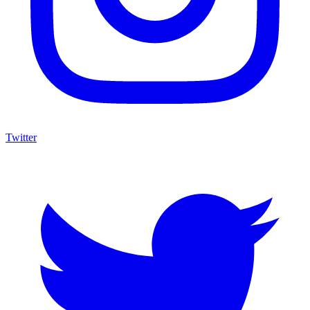
Twitter