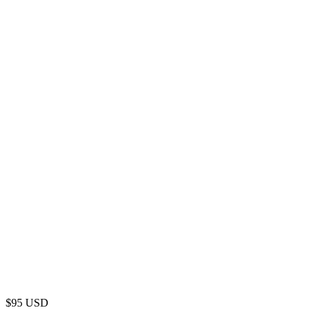
$
95
USD