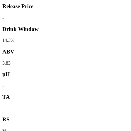
Release Price
-
Drink Window
14.3%
ABV
3.83
pH
-
TA
-
RS