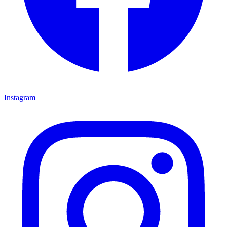
Instagram