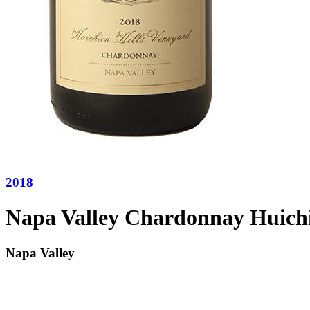
2018
Napa Valley Chardonnay Huichi
Napa Valley