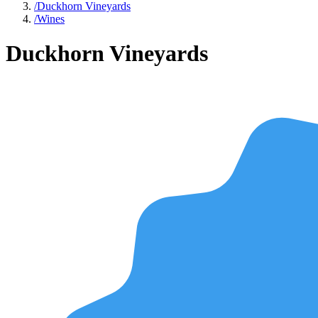
/
Duckhorn Vineyards
/
Wines
Duckhorn Vineyards