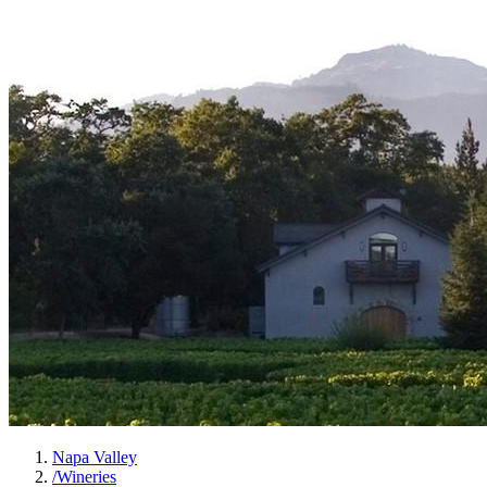
Napa Valley
/
Wineries