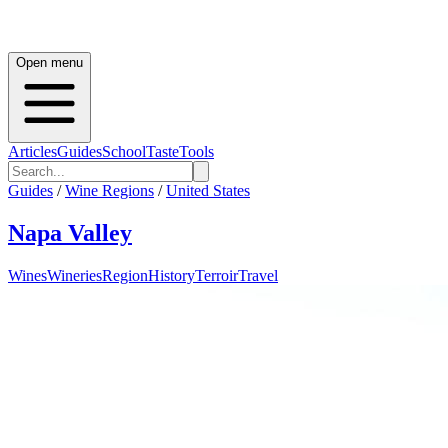
Open menu
Articles
Guides
School
Taste
Tools
Guides
/
Wine Regions
/
United States
Napa Valley
Wines
Wineries
Region
History
Terroir
Travel