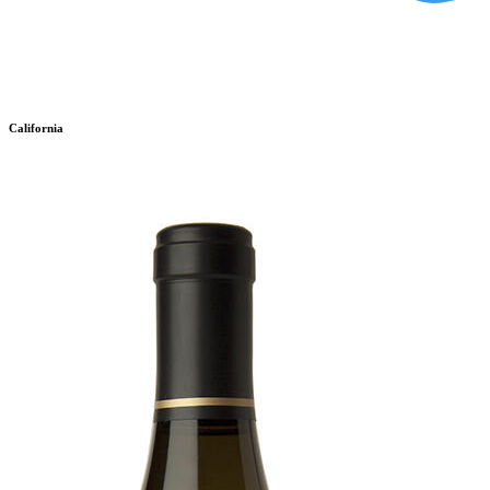
California