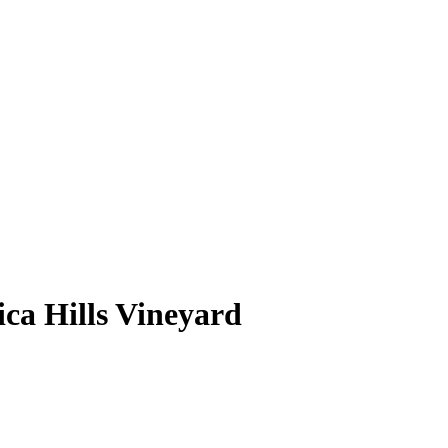
ca Hills Vineyard