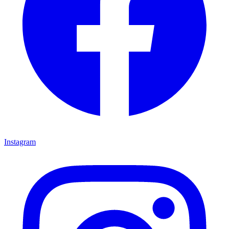
Instagram