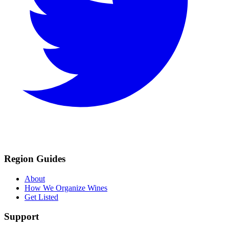
Region Guides
About
How We Organize Wines
Get Listed
Support