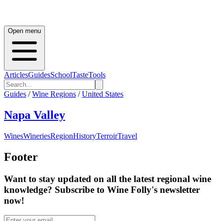
Open menu
Articles
Guides
School
Taste
Tools
Guides
/
Wine Regions
/
United States
Napa Valley
Wines
Wineries
Region
History
Terroir
Travel
Footer
Want to stay updated on all the latest regional wine
knowledge? Subscribe to Wine Folly's newsletter
now!