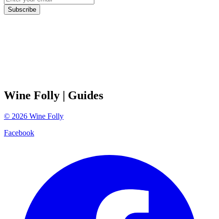
Subscribe
Wine Folly
| Guides
©
2026
Wine Folly
Facebook