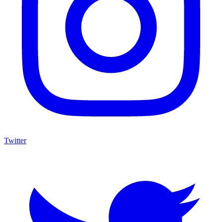
Twitter