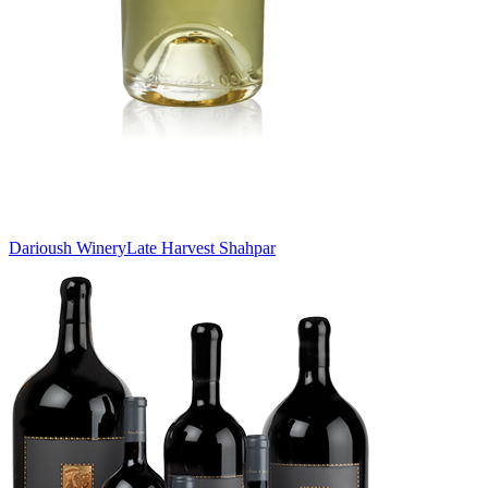
Darioush Winery
Late Harvest Shahpar