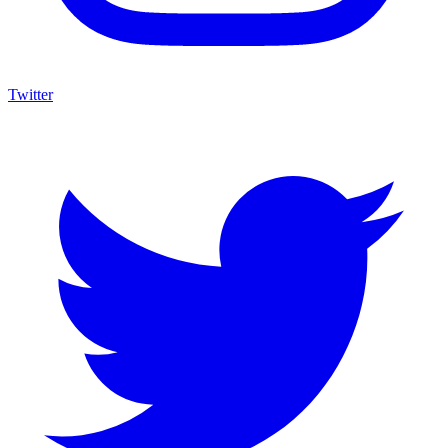
Twitter