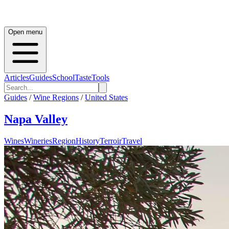
Open menu
Articles
Guides
School
Taste
Tools
Guides
/
Wine Regions
/
United States
Napa Valley
Wines
Wineries
Region
History
Terroir
Travel