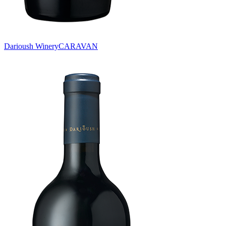
Darioush Winery
CARAVAN