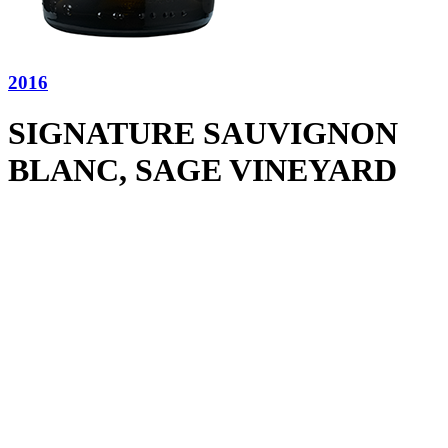
2016
SIGNATURE SAUVIGNON
BLANC, SAGE VINEYARD