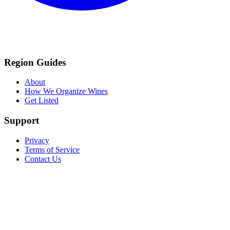
Region Guides
About
How We Organize Wines
Get Listed
Support
Privacy
Terms of Service
Contact Us