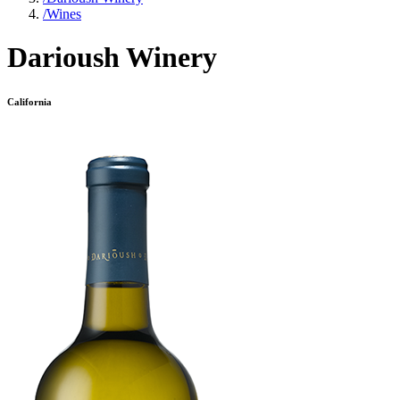
/
Wines
Darioush Winery
California