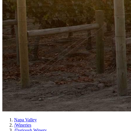
Napa Valley
/
Wineries
/
Darioush Winery