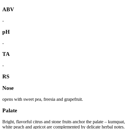
ABV
-
pH
-
TA
-
RS
Nose
opens with sweet pea, freesia and grapefruit.
Palate
Bright, flavorful citrus and stone fruits anchor the palate – kumquat,
white peach and apricot are complemented by delicate herbal notes.