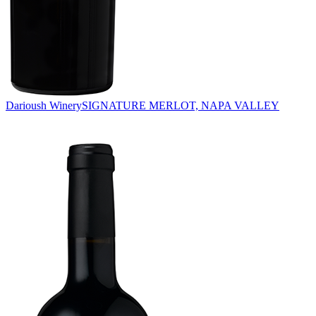
Darioush Winery
SIGNATURE MERLOT, NAPA VALLEY