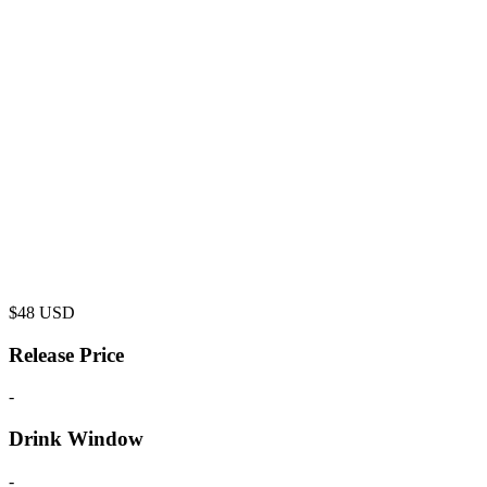
$
48
USD
Release Price
-
Drink Window
-