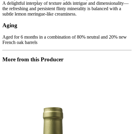
A delightful interplay of texture adds intrigue and dimensionality—
the refreshing and persistent flinty minerality is balanced with a
subtle lemon meringue-like creaminess.
Aging
Aged for 6 months in a combination of 80% neutral and 20% new
French oak barrels
More from this Producer