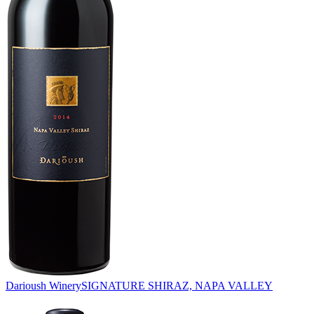
Darioush Winery
SIGNATURE SHIRAZ, NAPA VALLEY