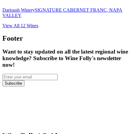
Darioush Winery
SIGNATURE CABERNET FRANC, NAPA
VALLEY
View All
12
Wines
Footer
Want to stay updated on all the latest regional wine
knowledge? Subscribe to Wine Folly's newsletter
now!
Subscribe