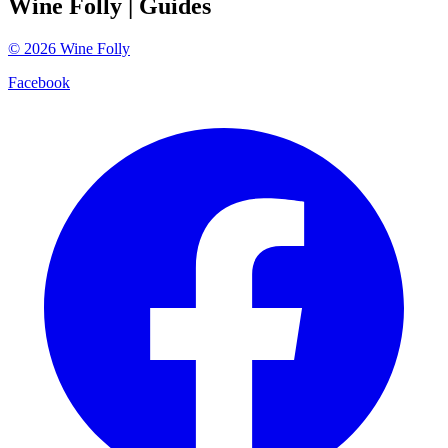
Wine Folly
| Guides
©
2026
Wine Folly
Facebook