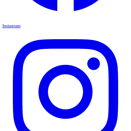
Instagram