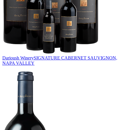
Darioush Winery
SIGNATURE CABERNET SAUVIGNON,
NAPA VALLEY