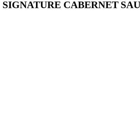
SIGNATURE CABERNET SAU