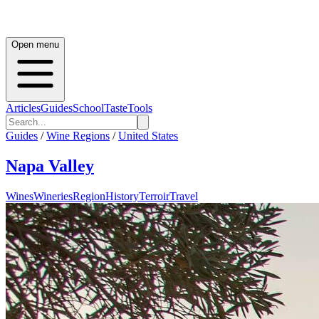
Open menu
Articles
Guides
School
Taste
Tools
Guides
/
Wine Regions
/
United States
Napa Valley
Wines
Wineries
Region
History
Terroir
Travel