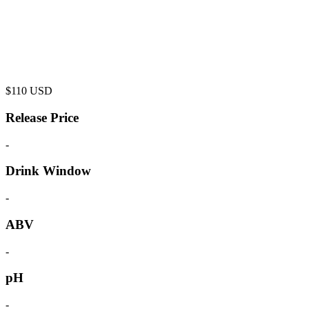
$
110
USD
Release Price
-
Drink Window
-
ABV
-
pH
-