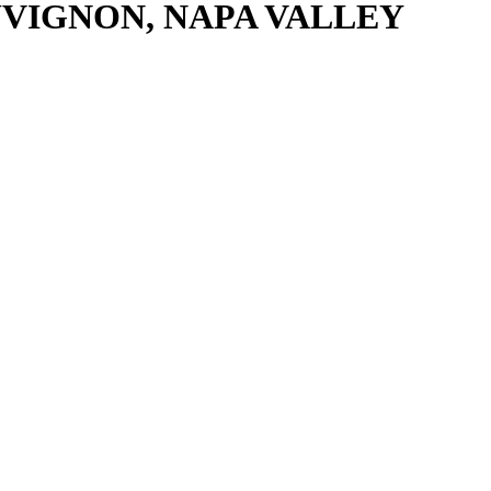
VIGNON, NAPA VALLEY