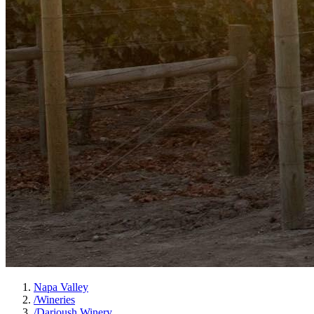
Napa Valley
/
Wineries
/
Darioush Winery