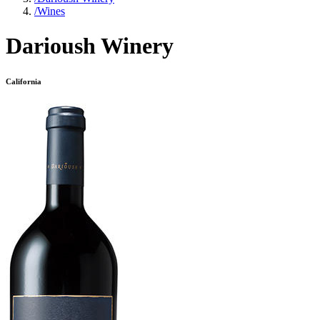
/
Wines
Darioush Winery
California