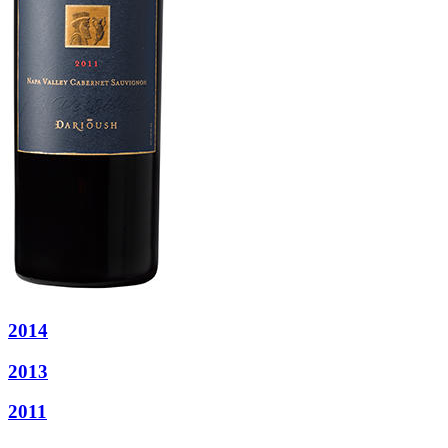
2014
2013
2011