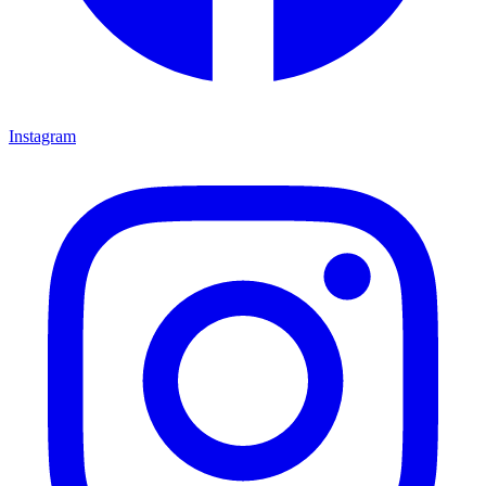
Instagram