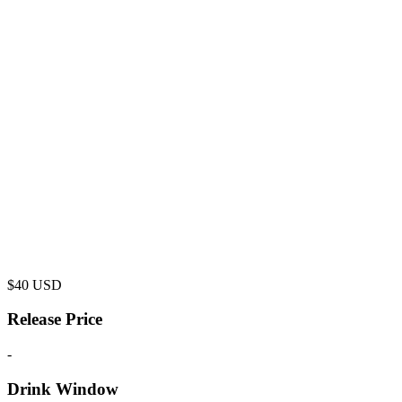
$
40
USD
Release Price
-
Drink Window