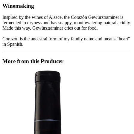
Winemaking
Inspired by the wines of Alsace, the Corazón Gewürztraminer is
fermented to dryness and has snappy, mouthwatering natural acidity.
Made this way, Gewürztraminer cries out for food.
Corazón is the ancestral form of my family name and means "heart"
in Spanish.
More from this Producer