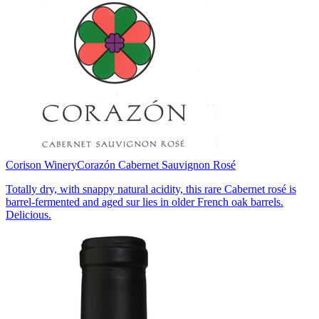
Corison Winery
Corazón Cabernet Sauvignon Rosé
Totally dry, with snappy natural acidity, this rare Cabernet rosé is
barrel-fermented and aged sur lies in older French oak barrels.
Delicious.