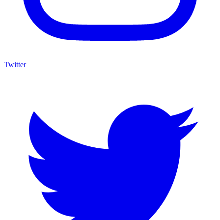
Twitter