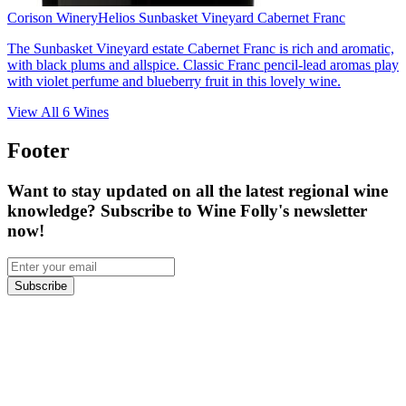
Corison Winery
Helios Sunbasket Vineyard Cabernet Franc
The Sunbasket Vineyard estate Cabernet Franc is rich and aromatic,
with black plums and allspice. Classic Franc pencil-lead aromas play
with violet perfume and blueberry fruit in this lovely wine.
View All
6
Wines
Footer
Want to stay updated on all the latest regional wine
knowledge? Subscribe to Wine Folly's newsletter
now!
Subscribe