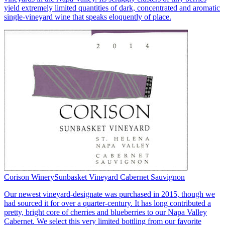
yield extremely limited quantities of dark, concentrated and aromatic
single-vineyard wine that speaks eloquently of place.
Corison Winery
Sunbasket Vineyard Cabernet Sauvignon
Our newest vineyard-designate was purchased in 2015, though we
had sourced it for over a quarter-century. It has long contributed a
pretty, bright core of cherries and blueberries to our Napa Valley
Cabernet. We select this very limited bottling from our favorite