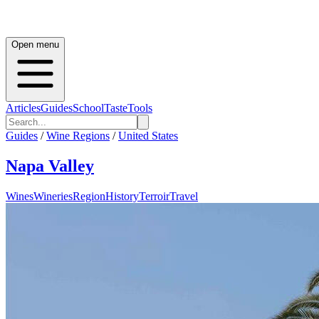
Open menu
Articles
Guides
School
Taste
Tools
Guides
/
Wine Regions
/
United States
Napa Valley
Wines
Wineries
Region
History
Terroir
Travel