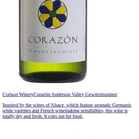
Corison Winery
Corazón Anderson Valley Gewürztraminer
Inspired by the wines of Alsace, which feature aromatic Germanic
white varieties and French winemaking sensibilities, this wine is
totally dry and fresh. It cries out for food.