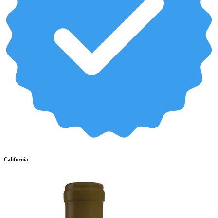
California