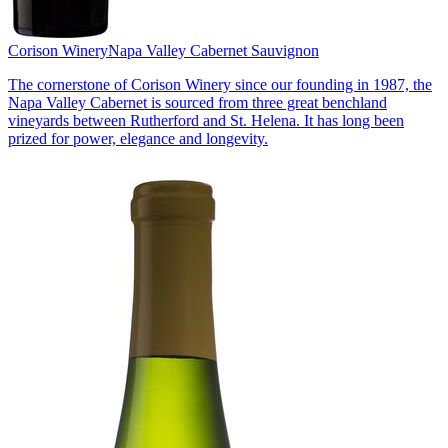
Corison Winery
Napa Valley Cabernet Sauvignon
The cornerstone of Corison Winery since our founding in 1987, the
Napa Valley Cabernet is sourced from three great benchland
vineyards between Rutherford and St. Helena. It has long been
prized for power, elegance and longevity.