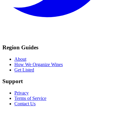
Region Guides
About
How We Organize Wines
Get Listed
Support
Privacy
Terms of Service
Contact Us