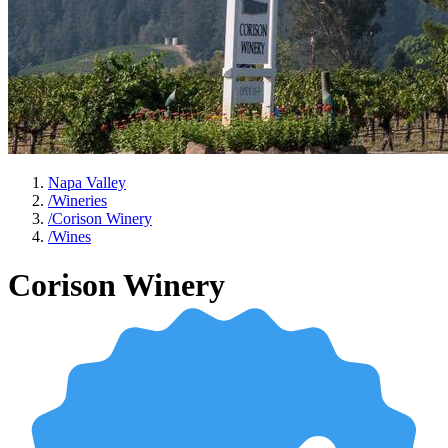
Napa Valley
/
Wineries
/
Corison Winery
/
Wines
Corison Winery