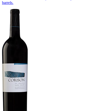
barrels.