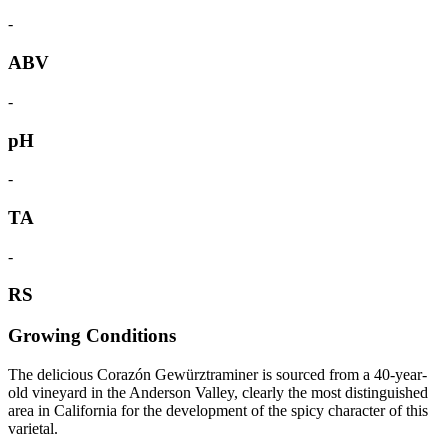
-
ABV
-
pH
-
TA
-
RS
Growing Conditions
The delicious Corazón Gewürztraminer is sourced from a 40-year-
old vineyard in the Anderson Valley, clearly the most distinguished
area in California for the development of the spicy character of this
varietal.