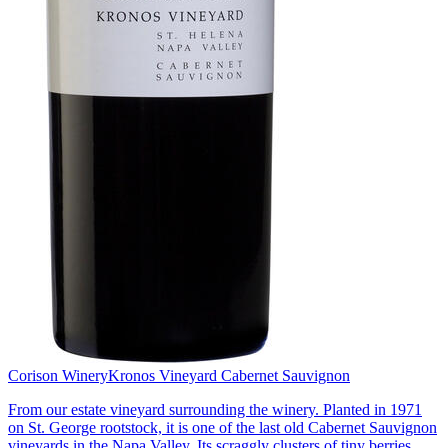
Corison Winery
Kronos Vineyard Cabernet Sauvignon
From our estate vineyard surrounding the winery. Planted in 1971
on St. George rootstock, it is one of the last old Cabernet Sauvignon
vineyards in the Napa Valley. Its scraggly clusters of tiny berries