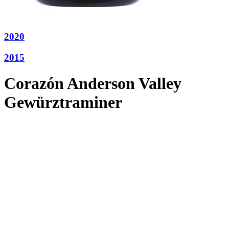
2020
2015
Corazón Anderson Valley
Gewürztraminer