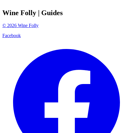
Wine Folly
| Guides
©
2026
Wine Folly
Facebook