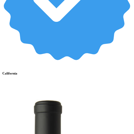
California