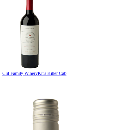
Clif Family Winery
Kit's Killer Cab