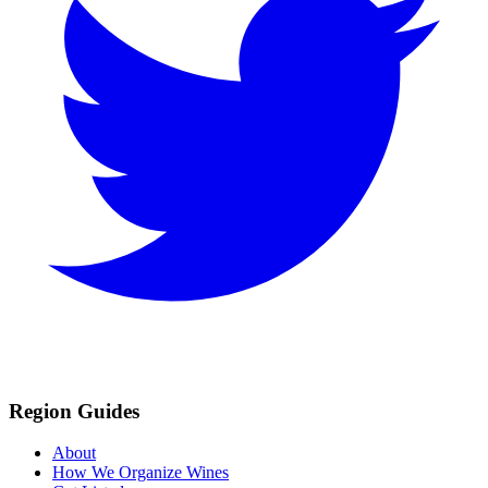
Region Guides
About
How We Organize Wines