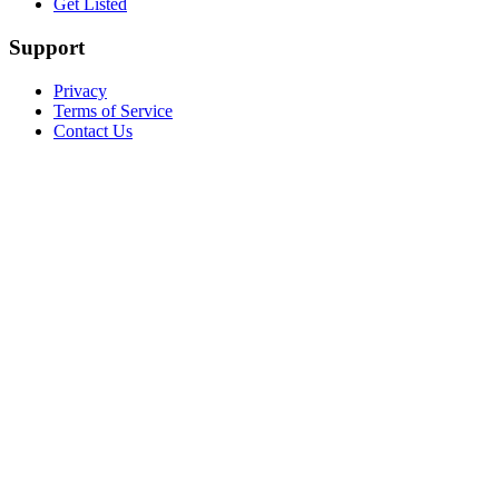
Get Listed
Support
Privacy
Terms of Service
Contact Us