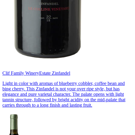
Clif Family Winery
Estate Zinfandel
Light in color with aromas of blueberry cobbler, coffee bean and
bing cherry. This Zinfandel is not your over ripe style, but has
elegance and pure varietal character. The palate opens with light
tannin structure, followed by bright acidity on the mid-palate that
carries through to a long finish and lasting fruit.