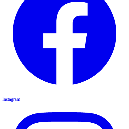
Instagram