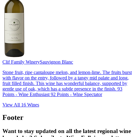
Clif Family Winery
Sauvignon Blanc
Stone fruit, ripe cantaloupe melon, and lemon-lime. The fruits burst
with flavor on the entry, followed by a tangy mid palate and long,
fruit filled finish. This wine has wonderful balance, supported by
gentle use of oak, which has a subtle presence in the finish. 93
Points - Wine Enthusiast 92 Points - Wine Spectator
View All
16
Wines
Footer
Want to stay updated on all the latest regional wine