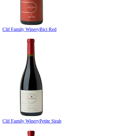
Clif Family Winery
Bici Red
Clif Family Winery
Petite Sirah