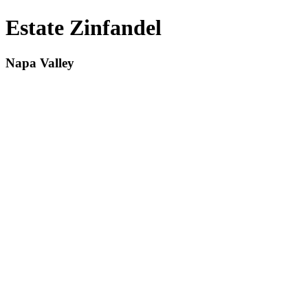
Estate Zinfandel
Napa Valley