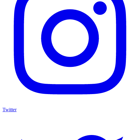
Twitter