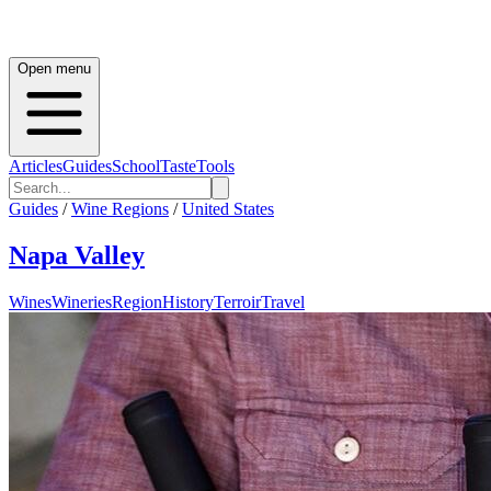
Open menu
Articles
Guides
School
Taste
Tools
Guides
/
Wine Regions
/
United States
Napa Valley
Wines
Wineries
Region
History
Terroir
Travel