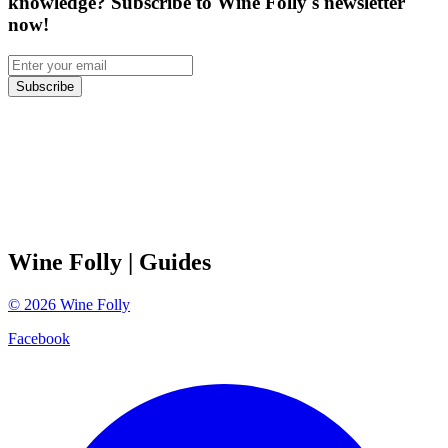
knowledge? Subscribe to Wine Folly's newsletter
now!
Subscribe
Wine Folly
| Guides
©
2026
Wine Folly
Facebook