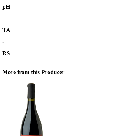
pH
-
TA
-
RS
More from this Producer