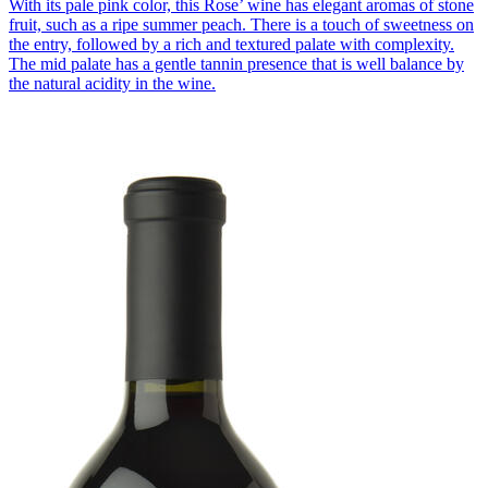
With its pale pink color, this Rose’ wine has elegant aromas of stone
fruit, such as a ripe summer peach. There is a touch of sweetness on
the entry, followed by a rich and textured palate with complexity.
The mid palate has a gentle tannin presence that is well balance by
the natural acidity in the wine.