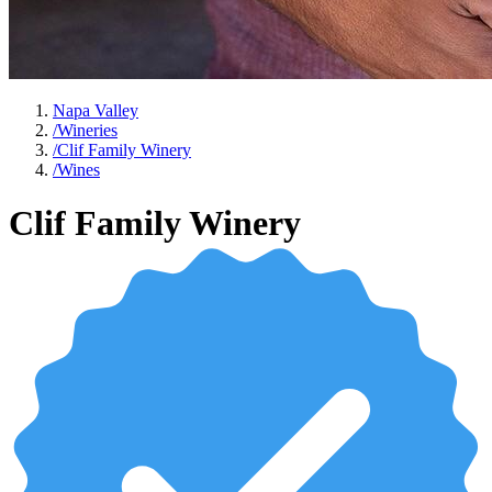
Napa Valley
/
Wineries
/
Clif Family Winery
/
Wines
Clif Family Winery