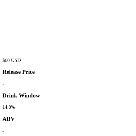
$
60
USD
Release Price
-
Drink Window
14.8%
ABV
-