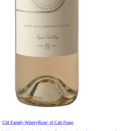
Clif Family Winery
Rose' of Cab Franc