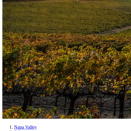
Napa Valley