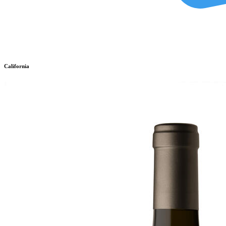
California