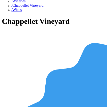
/
Wineries
/
Chappellet Vineyard
/
Wines
Chappellet Vineyard