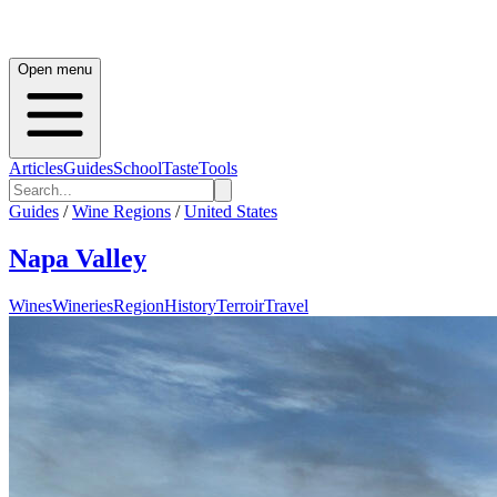
Open menu
Articles
Guides
School
Taste
Tools
Guides
/
Wine Regions
/
United States
Napa Valley
Wines
Wineries
Region
History
Terroir
Travel