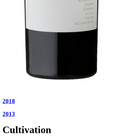
2018
2013
Cultivation