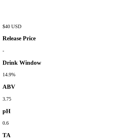
$
40
USD
Release Price
-
Drink Window
14.9%
ABV
3.75
pH
0.6
TA