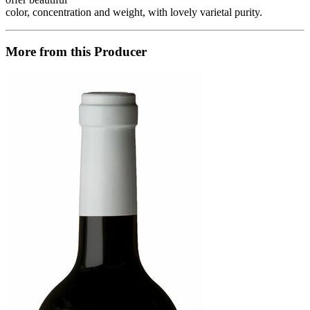
color, concentration and weight, with lovely varietal purity.
More from this Producer