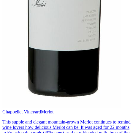
Chappellet Vineyard
Merlot
This supple and elegant mountain-grown Merlot continues to remind
wine lovers how delicious Merlot can be. It was aged for 22 months
in French oak barrels (40% new), and was blended with three of the