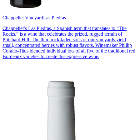
Chappellet Vineyard
Las Piedras
Chappellet’s Las Piedras, a Spanish term that translates to “The
Rocks,” is a wine that celebrates the prized, rugged terrain of
Pritchard Hill. The thin, rock-laden soils of our vineyards yield
small, concentrated berries with robust flavors. Winemaker Phillip
Corallo-Titus blended individual lots of all five of the traditional red
Bordeaux varieties to create this expressive wine.