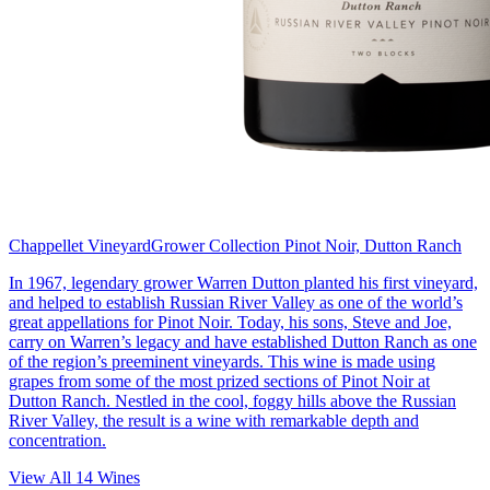
Chappellet Vineyard
Grower Collection Pinot Noir, Dutton Ranch
In 1967, legendary grower Warren Dutton planted his first vineyard,
and helped to establish Russian River Valley as one of the world’s
great appellations for Pinot Noir. Today, his sons, Steve and Joe,
carry on Warren’s legacy and have established Dutton Ranch as one
of the region’s preeminent vineyards. This wine is made using
grapes from some of the most prized sections of Pinot Noir at
Dutton Ranch. Nestled in the cool, foggy hills above the Russian
River Valley, the result is a wine with remarkable depth and
concentration.
View All
14
Wines