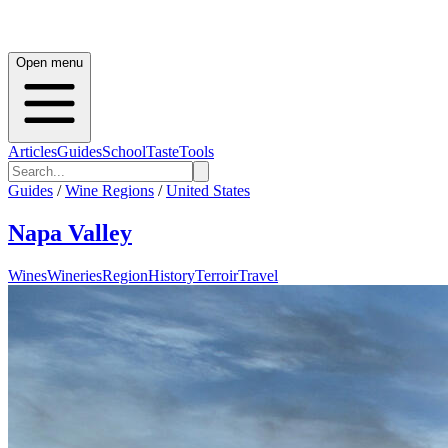
Open menu
Articles
Guides
School
Taste
Tools
Guides
/
Wine Regions
/
United States
Napa Valley
Wines
Wineries
Region
History
Terroir
Travel