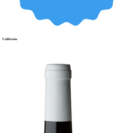
California