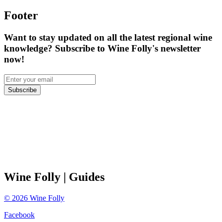
Footer
Want to stay updated on all the latest regional wine
knowledge? Subscribe to Wine Folly's newsletter
now!
Subscribe
Wine Folly
| Guides
©
2026
Wine Folly
Facebook