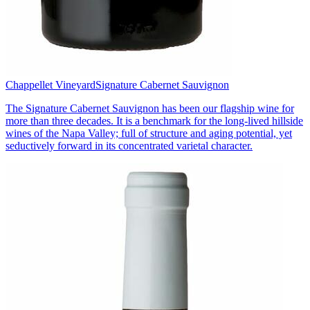
Chappellet Vineyard
Signature Cabernet Sauvignon
The Signature Cabernet Sauvignon has been our flagship wine for
more than three decades. It is a benchmark for the long-lived hillside
wines of the Napa Valley; full of structure and aging potential, yet
seductively forward in its concentrated varietal character.