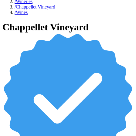
/
Wineries
/
Chappellet Vineyard
/
Wines
Chappellet Vineyard