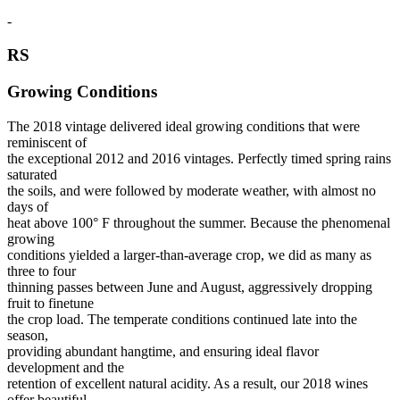
-
RS
Growing Conditions
The 2018 vintage delivered ideal growing conditions that were
reminiscent of
the exceptional 2012 and 2016 vintages. Perfectly timed spring rains
saturated
the soils, and were followed by moderate weather, with almost no
days of
heat above 100° F throughout the summer. Because the phenomenal
growing
conditions yielded a larger-than-average crop, we did as many as
three to four
thinning passes between June and August, aggressively dropping
fruit to finetune
the crop load. The temperate conditions continued late into the
season,
providing abundant hangtime, and ensuring ideal flavor
development and the
retention of excellent natural acidity. As a result, our 2018 wines
offer beautiful