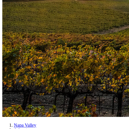
Napa Valley