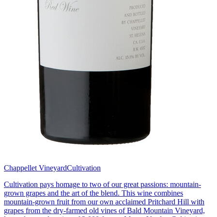
Chappellet Vineyard
Cultivation
Cultivation pays homage to two of our great passions: mountain-
grown grapes and the art of the blend. This wine combines
mountain-grown fruit from our own acclaimed Pritchard Hill with
grapes from the dry-farmed old vines of Bald Mountain Vineyard,