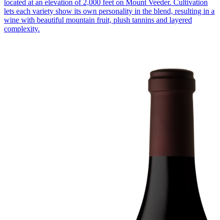
located at an elevation of 2,000 feet on Mount Veeder. Cultivation
lets each variety show its own personality in the blend, resulting in a
wine with beautiful mountain fruit, plush tannins and layered
complexity.