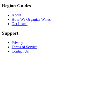
Region Guides
About
How We Organize Wines
Get Listed
Support
Privacy
Terms of Service
Contact Us