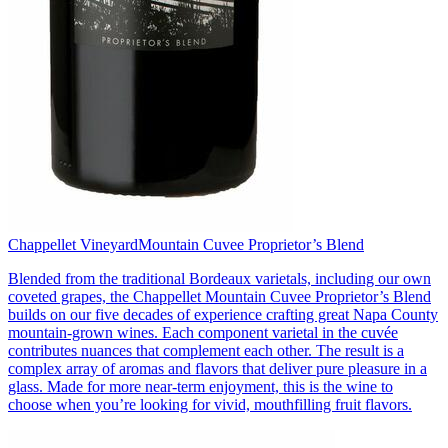
Chappellet Vineyard
Mountain Cuvee Proprietor’s Blend
Blended from the traditional Bordeaux varietals, including our own
coveted grapes, the Chappellet Mountain Cuvee Proprietor’s Blend
builds on our five decades of experience crafting great Napa County
mountain-grown wines. Each component varietal in the cuvée
contributes nuances that complement each other. The result is a
complex array of aromas and flavors that deliver pure pleasure in a
glass. Made for more near-term enjoyment, this is the wine to
choose when you’re looking for vivid, mouthfilling fruit flavors.