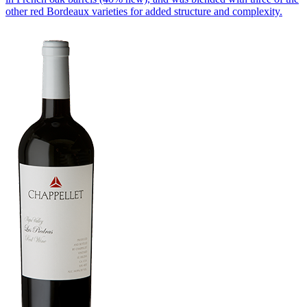
other red Bordeaux varieties for added structure and complexity.