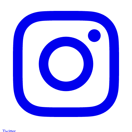
Twitter