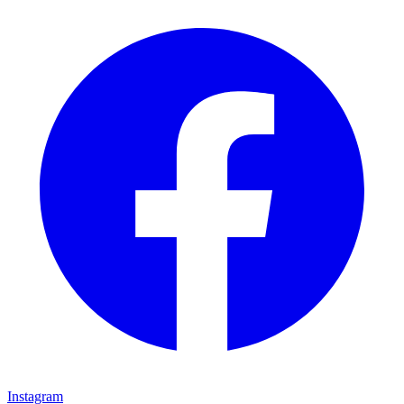
Instagram