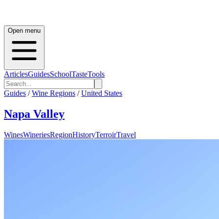
Open menu
Articles
Guides
School
Taste
Tools
Guides
/
Wine Regions
/
United States
Napa Valley
Wines
Wineries
Region
History
Terroir
Travel