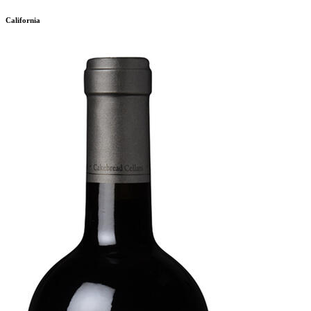
California