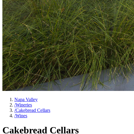
Napa Valley
/
Wineries
/
Cakebread Cellars
/
Wines
Cakebread Cellars