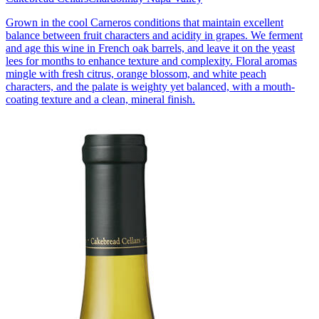
Grown in the cool Carneros conditions that maintain excellent
balance between fruit characters and acidity in grapes. We ferment
and age this wine in French oak barrels, and leave it on the yeast
lees for months to enhance texture and complexity. Floral aromas
mingle with fresh citrus, orange blossom, and white peach
characters, and the palate is weighty yet balanced, with a mouth-
coating texture and a clean, mineral finish.