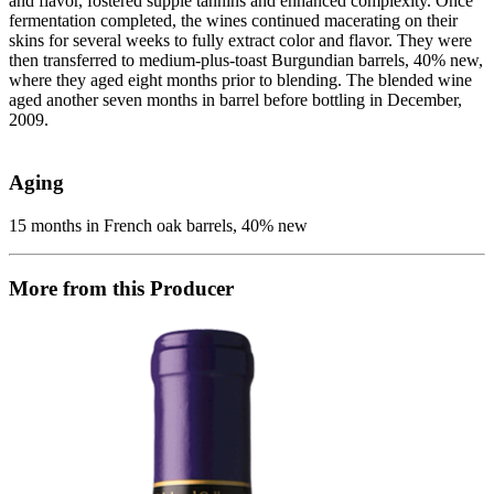
and flavor, fostered supple tannins and enhanced complexity. Once
fermentation completed, the wines continued macerating on their
skins for several weeks to fully extract color and flavor. They were
then transferred to medium-plus-toast Burgundian barrels, 40% new,
where they aged eight months prior to blending. The blended wine
aged another seven months in barrel before bottling in December,
2009.
Aging
15 months in French oak barrels, 40% new
More from this Producer