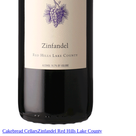
Cakebread Cellars
Zinfandel Red Hills Lake County