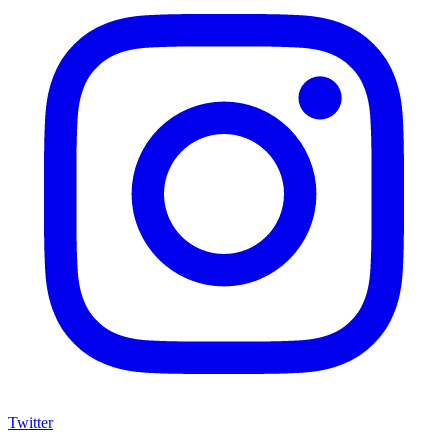
Twitter