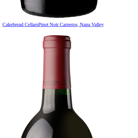
Cakebread Cellars
Pinot Noir Carneros, Napa Valley