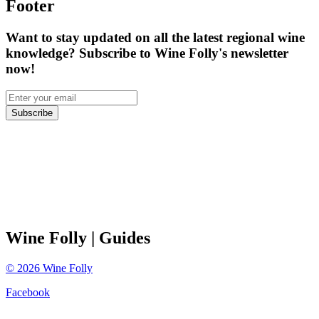
Footer
Want to stay updated on all the latest regional wine
knowledge? Subscribe to Wine Folly's newsletter
now!
Subscribe
Wine Folly
| Guides
©
2026
Wine Folly
Facebook