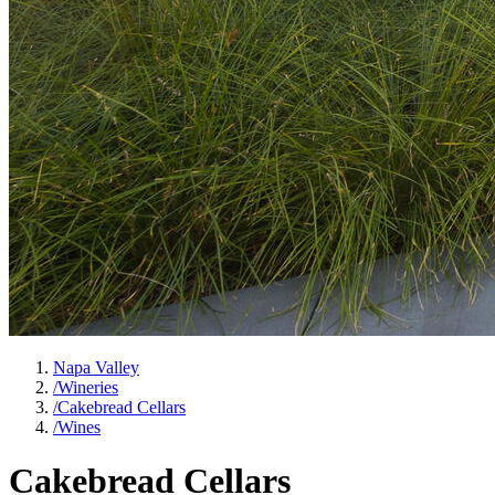
Napa Valley
/
Wineries
/
Cakebread Cellars
/
Wines
Cakebread Cellars