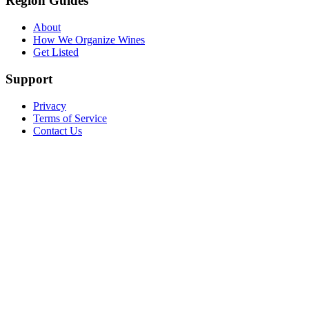
Region Guides
About
How We Organize Wines
Get Listed
Support
Privacy
Terms of Service
Contact Us