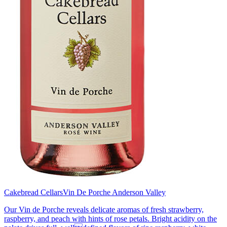
Cakebread Cellars
Vin De Porche Anderson Valley
Our Vin de Porche reveals delicate aromas of fresh strawberry,
raspberry, and peach with hints of rose petals. Bright acidity on the