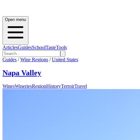
Open menu
Articles
Guides
School
Taste
Tools
Guides
/
Wine Regions
/
United States
Napa Valley
Wines
Wineries
Region
History
Terroir
Travel