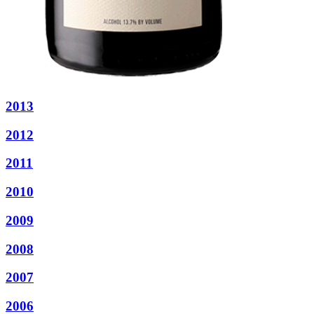
2013
2012
2011
2010
2009
2008
2007
2006