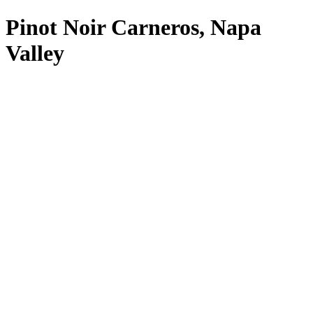
Pinot Noir Carneros, Napa
Valley