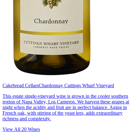
Cakebread Cellars
Chardonnay Cuttings Wharf Vineyard
This estate single-vineyard wine is grown in the cooler southern
region of Napa Valley, Los Carneros. We harvest these grapes at
night when the acidity and fruit are in perfect balance. Aging in
French oak, with stirring of the yeast lees, adds extraordinary
richness and complexity.
View All
20
Wines