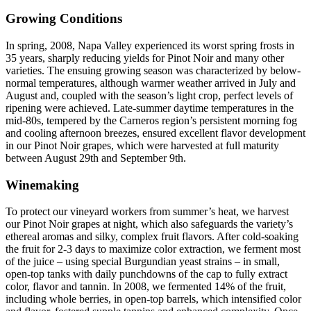
Growing Conditions
In spring, 2008, Napa Valley experienced its worst spring frosts in
35 years, sharply reducing yields for Pinot Noir and many other
varieties. The ensuing growing season was characterized by below-
normal temperatures, although warmer weather arrived in July and
August and, coupled with the season’s light crop, perfect levels of
ripening were achieved. Late-summer daytime temperatures in the
mid-80s, tempered by the Carneros region’s persistent morning fog
and cooling afternoon breezes, ensured excellent flavor development
in our Pinot Noir grapes, which were harvested at full maturity
between August 29th and September 9th.
Winemaking
To protect our vineyard workers from summer’s heat, we harvest
our Pinot Noir grapes at night, which also safeguards the variety’s
ethereal aromas and silky, complex fruit flavors. After cold-soaking
the fruit for 2-3 days to maximize color extraction, we ferment most
of the juice – using special Burgundian yeast strains – in small,
open-top tanks with daily punchdowns of the cap to fully extract
color, flavor and tannin. In 2008, we fermented 14% of the fruit,
including whole berries, in open-top barrels, which intensified color