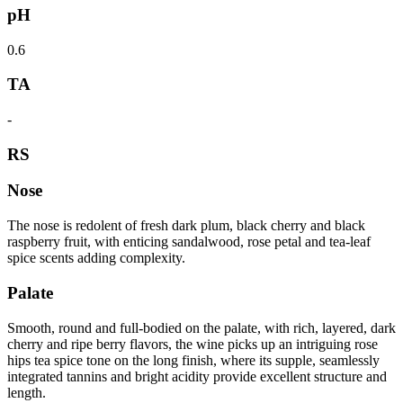
pH
0.6
TA
-
RS
Nose
The nose is redolent of fresh dark plum, black cherry and black
raspberry fruit, with enticing sandalwood, rose petal and tea-leaf
spice scents adding complexity.
Palate
Smooth, round and full-bodied on the palate, with rich, layered, dark
cherry and ripe berry flavors, the wine picks up an intriguing rose
hips tea spice tone on the long finish, where its supple, seamlessly
integrated tannins and bright acidity provide excellent structure and
length.