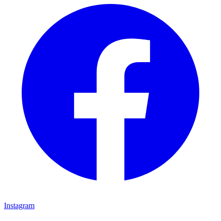
Instagram