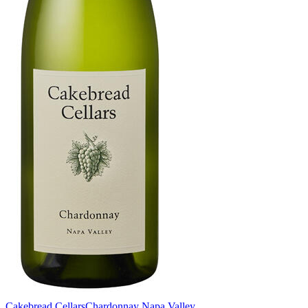
Cakebread Cellars
Chardonnay Napa Valley