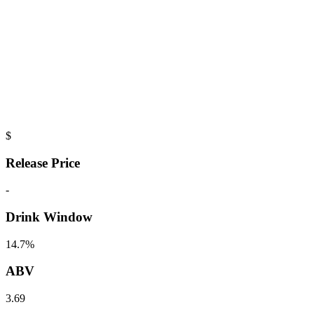
$
Release Price
-
Drink Window
14.7%
ABV
3.69