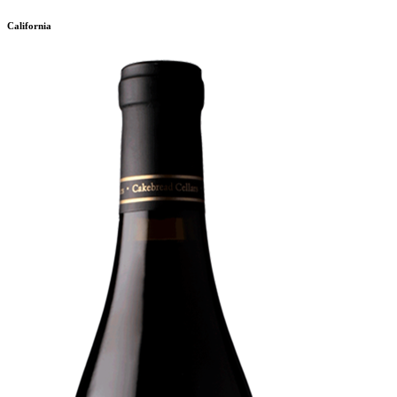
California