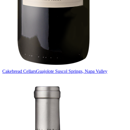
Cakebread Cellars
Guajolote Suscol Springs, Napa Valley