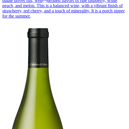
palate drives full, welldefined flavors of ripe raspberry, white
peach, and melon. This is a balanced wine, with a vibrant finish of
strawberry, red cherry, and a touch of minerality. It is a porch sipper
for the summer.