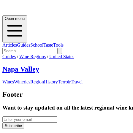
Open menu
Articles
Guides
School
Taste
Tools
Guides
/
Wine Regions
/
United States
Napa Valley
Wines
Wineries
Region
History
Terroir
Travel
Footer
Want to stay updated on all the latest regional wine 
Subscribe