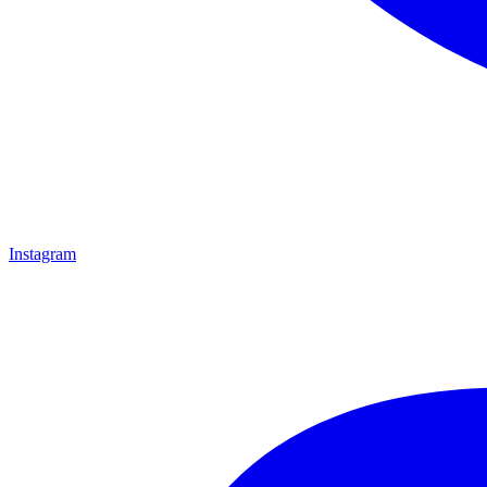
Instagram