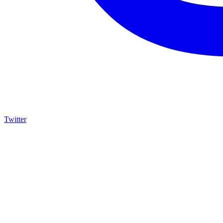
Twitter