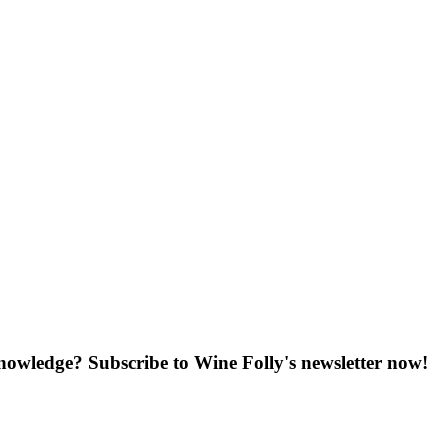
knowledge? Subscribe to Wine Folly's newsletter now!