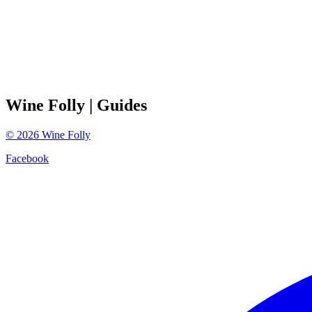
Wine Folly
| Guides
©
2026
Wine Folly
Facebook