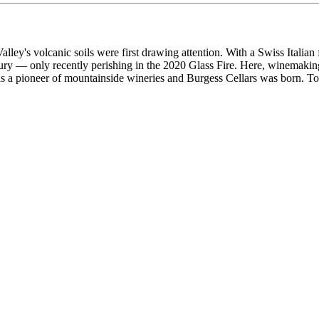
lley's volcanic soils were first drawing attention. With a Swiss Italian 
ntury — only recently perishing in the 2020 Glass Fire. Here, winemaki
 a pioneer of mountainside wineries and Burgess Cellars was born. Today