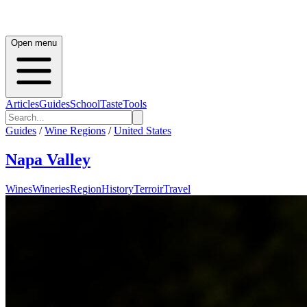
Open menu
Articles
Guides
School
Taste
Tools
Guides
/
Wine Regions
/
United States
Napa Valley
Wines
Wineries
Region
History
Terroir
Travel