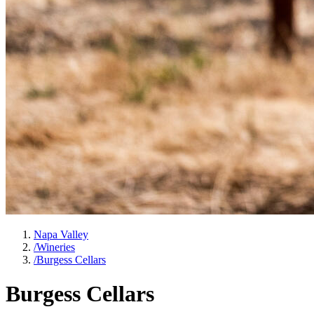
Napa Valley
/
Wineries
/
Burgess Cellars
Burgess Cellars