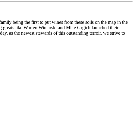
family being the first to put wines from these soils on the map in the
ng greats like Warren Winiarski and Mike Grgich launched their
, as the newest stewards of this outstanding terroir, we strive to