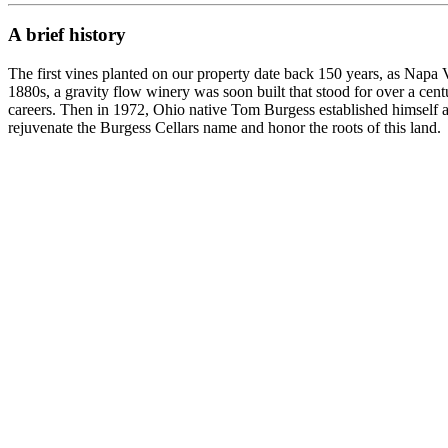
A brief history
The first vines planted on our property date back 150 years, as Napa Va
1880s, a gravity flow winery was soon built that stood for over a ce
careers. Then in 1972, Ohio native Tom Burgess established himself as
rejuvenate the Burgess Cellars name and honor the roots of this land.