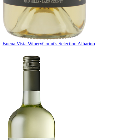
Buena Vista Winery
Count's Selection Albarino