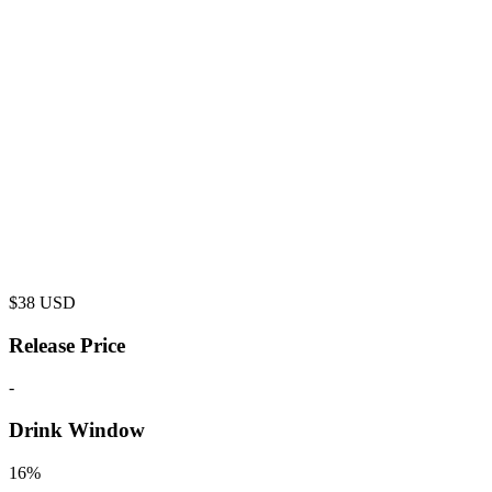
$
38
USD
Release Price
-
Drink Window
16%