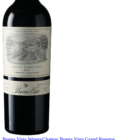
Buena Vista Winery
Chateau Buena Vista Grand Reserve