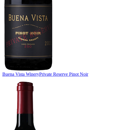
Buena Vista Winery
Private Reserve Pinot Noir