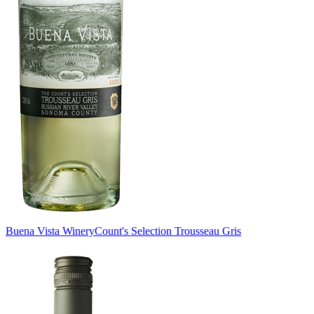
Buena Vista Winery
Count's Selection Trousseau Gris