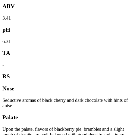
ABV
3.41
pH
6.31
TA
-
RS
Nose
Seductive aromas of black cherry and dark chocolate with hints of
anise.
Palate
Upon the palate, flavors of blackberry pie, brambles and a slight
touch of granite are well-balanced with good density and a juicy