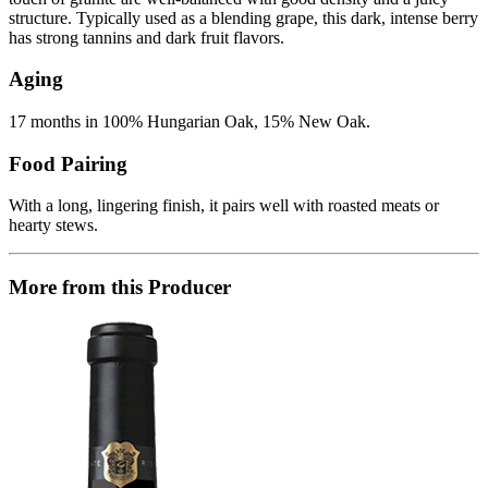
structure. Typically used as a blending grape, this dark, intense berry
has strong tannins and dark fruit flavors.
Aging
17 months in 100% Hungarian Oak, 15% New Oak.
Food Pairing
With a long, lingering finish, it pairs well with roasted meats or
hearty stews.
More from this Producer