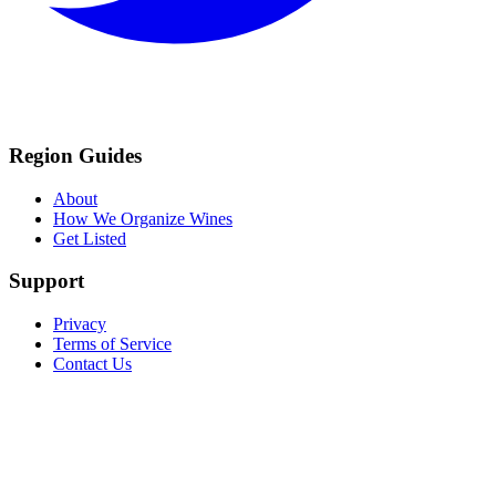
Region Guides
About
How We Organize Wines
Get Listed
Support
Privacy
Terms of Service
Contact Us