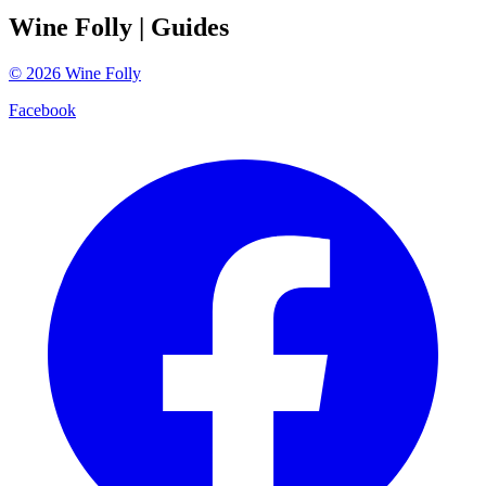
Wine Folly
| Guides
©
2026
Wine Folly
Facebook