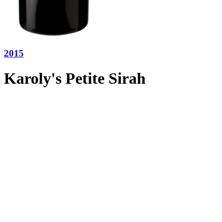
2015
Karoly's Petite Sirah