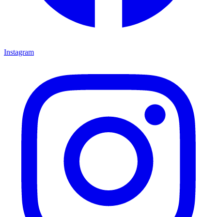
Instagram