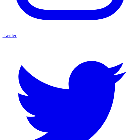
Twitter