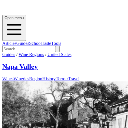
Open menu
Articles
Guides
School
Taste
Tools
Guides
/
Wine Regions
/
United States
Napa Valley
Wines
Wineries
Region
History
Terroir
Travel