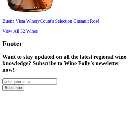
Buena Vista Winery
Count's Selection Cinsault Rosé
View All
32
Wines
Footer
Want to stay updated on all the latest regional wine
knowledge? Subscribe to Wine Folly's newsletter
now!
Subscribe