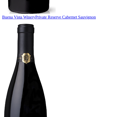
Buena Vista Winery
Private Reserve Cabernet Sauvignon