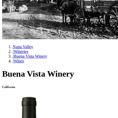
Napa Valley
/
Wineries
/
Buena Vista Winery
/
Wines
Buena Vista Winery
California