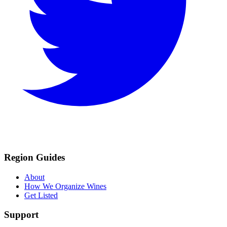
Region Guides
About
How We Organize Wines
Get Listed
Support