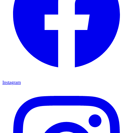
Instagram