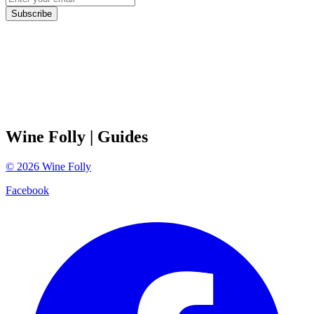
Subscribe
Wine Folly
| Guides
©
2026
Wine Folly
Facebook