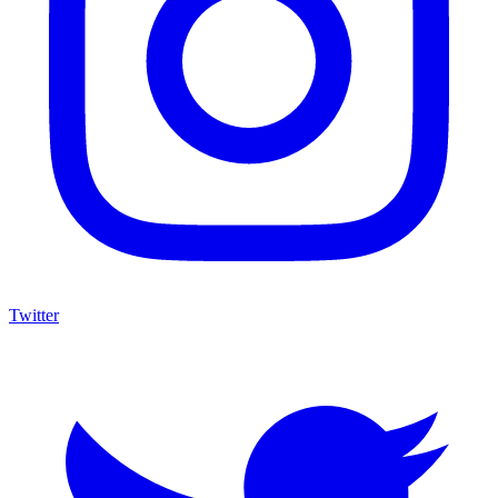
Twitter