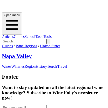
Open menu
Articles
Guides
School
Taste
Tools
Guides
/
Wine Regions
/
United States
Napa Valley
Wines
Wineries
Region
History
Terroir
Travel
Footer
Want to stay updated on all the latest regional wine
knowledge? Subscribe to Wine Folly's newsletter
now!