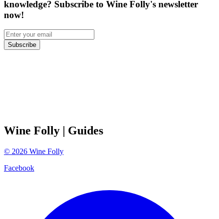
knowledge? Subscribe to Wine Folly's newsletter
now!
Subscribe
Wine Folly
| Guides
©
2026
Wine Folly
Facebook