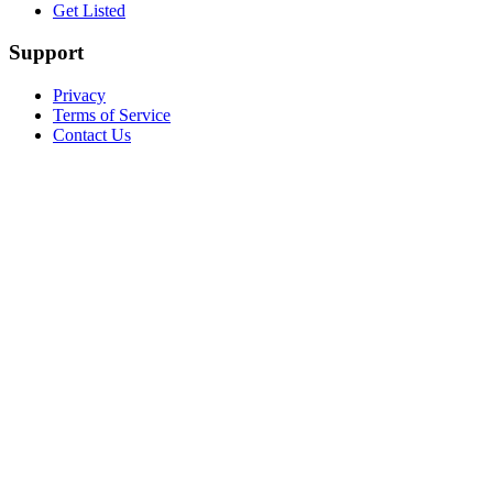
Get Listed
Support
Privacy
Terms of Service
Contact Us