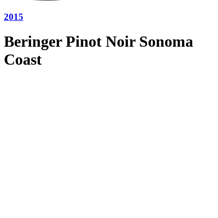
2015
Beringer Pinot Noir Sonoma
Coast