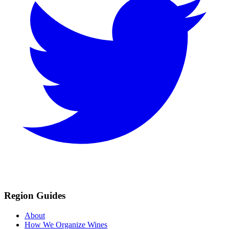
Region Guides
About
How We Organize Wines