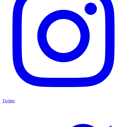
Twitter