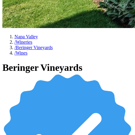
Napa Valley
/
Wineries
/
Beringer Vineyards
/
Wines
Beringer Vineyards