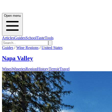
Open menu
Articles
Guides
School
Taste
Tools
Guides
/
Wine Regions
/
United States
Napa Valley
Wines
Wineries
Region
History
Terroir
Travel