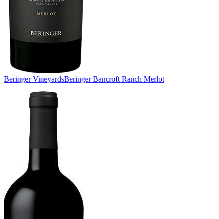
Beringer Vineyards
Beringer Bancroft Ranch Merlot