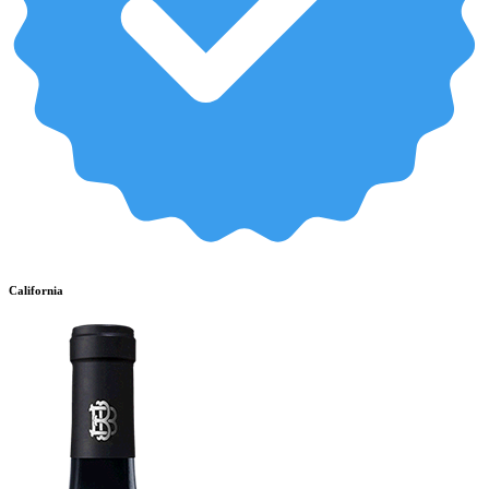
California