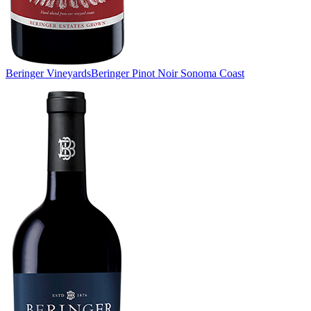
Beringer Vineyards
Beringer Pinot Noir Sonoma Coast