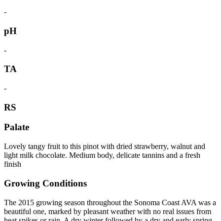
-
pH
-
TA
-
RS
Palate
Lovely tangy fruit to this pinot with dried strawberry, walnut and
light milk chocolate. Medium body, delicate tannins and a fresh
finish
Growing Conditions
The 2015 growing season throughout the Sonoma Coast AVA was a
beautiful one, marked by pleasant weather with no real issues from
heat spikes or rain. A dry winter followed by a dry and early spring