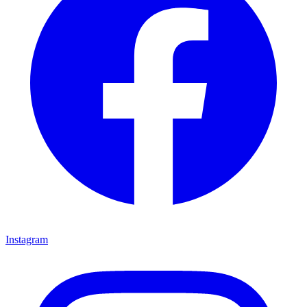
Instagram