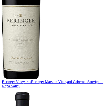
Beringer Vineyards
Beringer Marston Vineyard Cabernet Sauvignon
Napa Valley