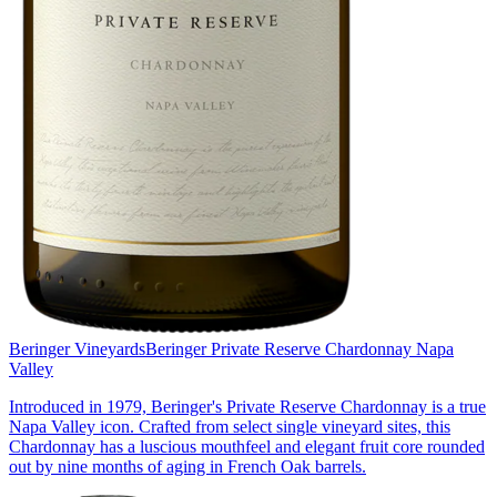
Beringer Vineyards
Beringer Private Reserve Chardonnay Napa
Valley
Introduced in 1979, Beringer's Private Reserve Chardonnay is a true
Napa Valley icon. Crafted from select single vineyard sites, this
Chardonnay has a luscious mouthfeel and elegant fruit core rounded
out by nine months of aging in French Oak barrels.