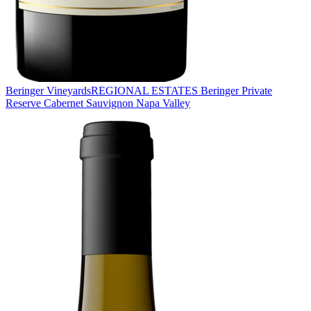
Beringer Vineyards
REGIONAL ESTATES Beringer Private
Reserve Cabernet Sauvignon Napa Valley