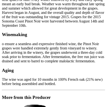
meant an early bud break. Weather was warm throughout late spring
and summer which allowed for great development in the grapes.
Harvest began in August, and the overall quality and depth of flavor
of the fruit was outstanding for vintage 2015. Grapes for the 2015
Sonoma Coast Pinot Noir were harvested between August 14th and
September 10th.
Winemaking
o ensure a seamless and expressive finished wine, the Pinot Noir
grapes were handled extremely gently from vineyard to winery.
After arriving in the winery, the grapes underwent a three-day cold
soak prior to fermentation. After fermentation, the free run juice was
drained and sent to barrel to complete malolactic fermentation.
Aging
The wine was aged for 10 months in 100% French oak (21% new)
before being assembled and bottled.
More from this Producer