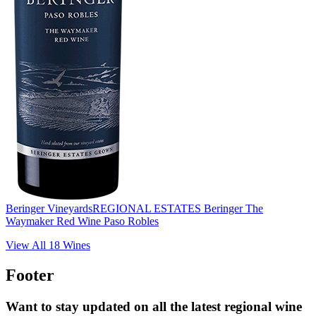
Beringer Vineyards
REGIONAL ESTATES Beringer The
Waymaker Red Wine Paso Robles
View All
18
Wines
Footer
Want to stay updated on all the latest regional wine