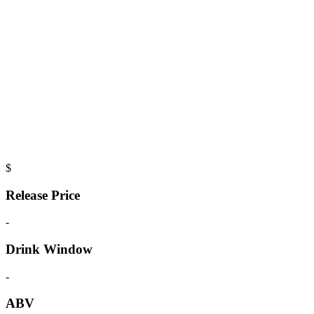
$
Release Price
-
Drink Window
-
ABV