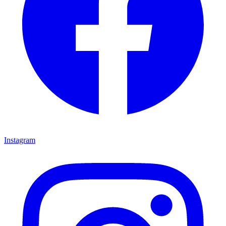
Instagram