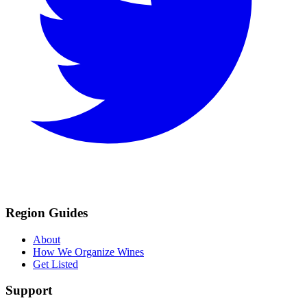
Region Guides
About
How We Organize Wines
Get Listed
Support