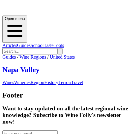
Open menu
Articles
Guides
School
Taste
Tools
Guides
/
Wine Regions
/
United States
Napa Valley
Wines
Wineries
Region
History
Terroir
Travel
Footer
Want to stay updated on all the latest regional wine
knowledge? Subscribe to Wine Folly's newsletter
now!