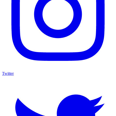
Twitter