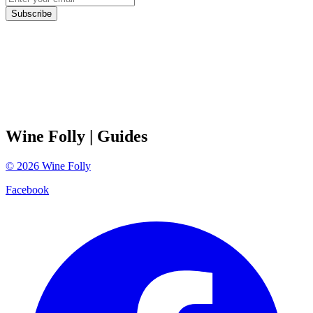
Subscribe
Wine Folly
| Guides
©
2026
Wine Folly
Facebook