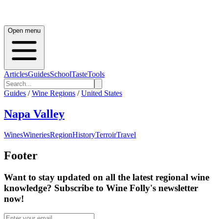
Open menu
Articles
Guides
School
Taste
Tools
Guides
/
Wine Regions
/
United States
Napa Valley
Wines
Wineries
Region
History
Terroir
Travel
Footer
Want to stay updated on all the latest regional wine
knowledge? Subscribe to Wine Folly's newsletter
now!