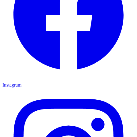
Instagram