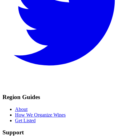
Region Guides
About
How We Organize Wines
Get Listed
Support