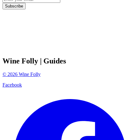
Subscribe
Wine Folly
| Guides
©
2026
Wine Folly
Facebook