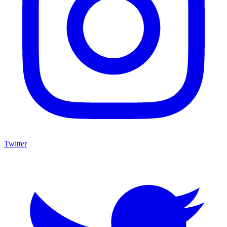
Twitter