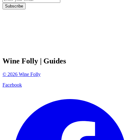
Subscribe
Wine Folly
| Guides
©
2026
Wine Folly
Facebook