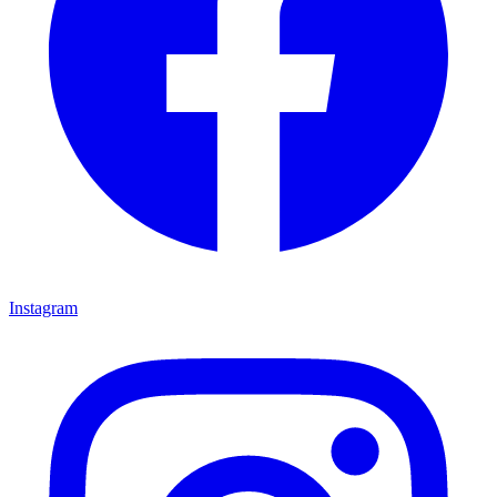
Instagram