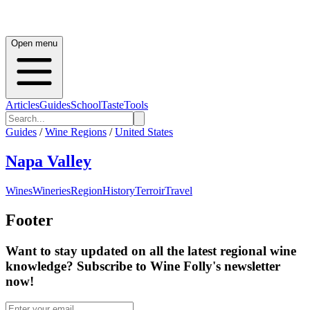
Open menu
Articles
Guides
School
Taste
Tools
Guides
/
Wine Regions
/
United States
Napa Valley
Wines
Wineries
Region
History
Terroir
Travel
Footer
Want to stay updated on all the latest regional wine
knowledge? Subscribe to Wine Folly's newsletter
now!