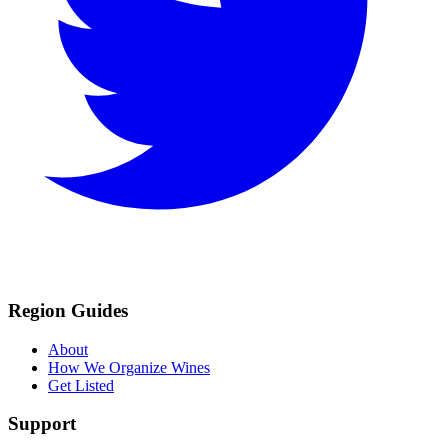
Region Guides
About
How We Organize Wines
Get Listed
Support