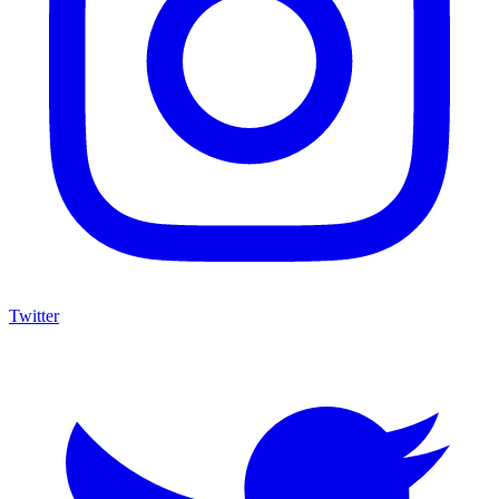
Twitter