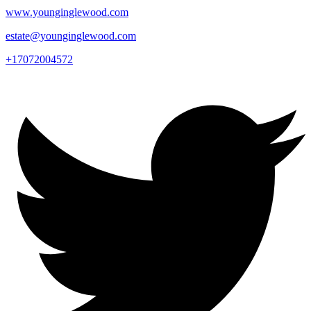
www.younginglewood.com
estate@younginglewood.com
+17072004572