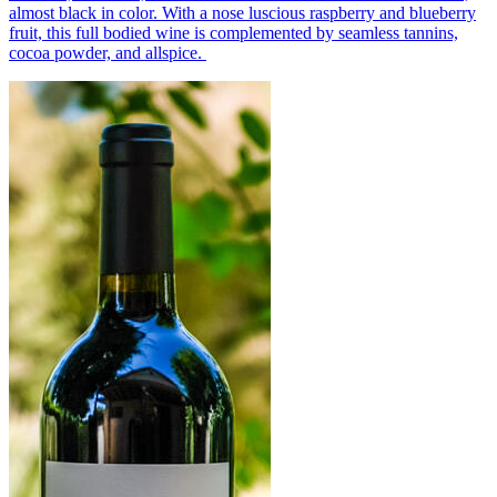
almost black in color. With a nose luscious raspberry and blueberry
fruit, this full bodied wine is complemented by seamless tannins,
cocoa powder, and allspice.