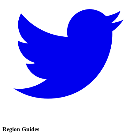
Region Guides