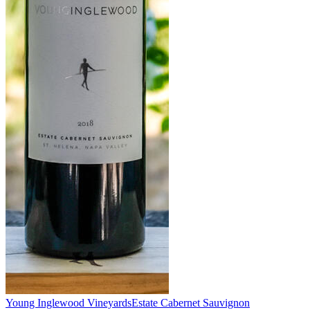
Young Inglewood Vineyards
Estate Cabernet Sauvignon