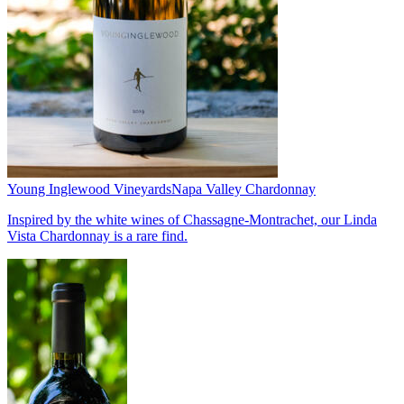
Young Inglewood Vineyards
Napa Valley Chardonnay
Inspired by the white wines of Chassagne-Montrachet, our Linda
Vista Chardonnay is a rare find.