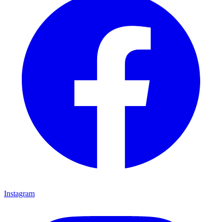
Instagram