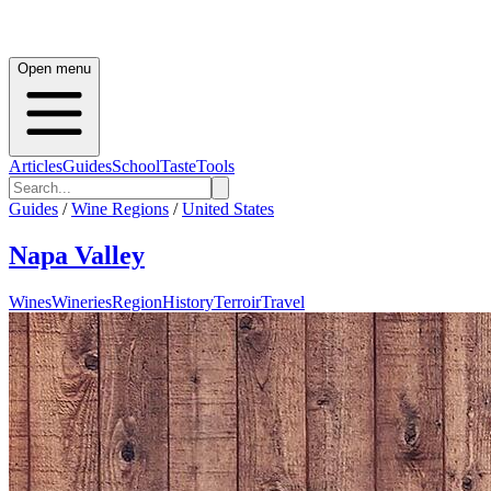
Open menu
Articles
Guides
School
Taste
Tools
Guides
/
Wine Regions
/
United States
Napa Valley
Wines
Wineries
Region
History
Terroir
Travel