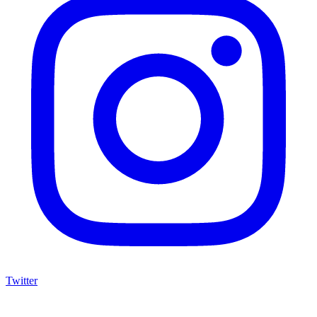
Twitter