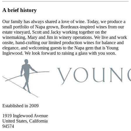
A brief history
Our family has always shared a love of wine. Today, we produce a
small portfolio of Napa grown, Bordeaux-inspired wines from our
estate vineyard, Scott and Jacky working together on the
winemaking, Mary and Jim in winery operations. We live and work
onsite, hand-crafting our limited production wines for balance and
elegance, and welcoming guests to the Napa gem that is Young
Inglewood. We look forward to raising a glass with you soon.
Established in
2009
1919 Inglewood Avenue
United States, California
94574