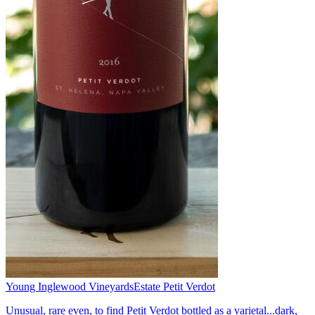
Young Inglewood Vineyards
Estate Petit Verdot
Unusual, rare even, to find Petit Verdot bottled as a varietal...dark,