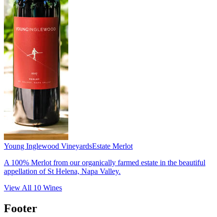
Young Inglewood Vineyards
Estate Merlot
A 100% Merlot from our organically farmed estate in the beautiful
appellation of St Helena, Napa Valley.
View All
10
Wines
Footer