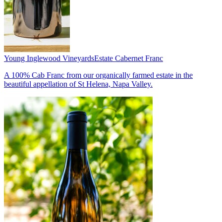
Young Inglewood Vineyards
Estate Cabernet Franc
A 100% Cab Franc from our organically farmed estate in the
beautiful appellation of St Helena, Napa Valley.