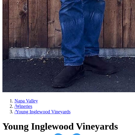
Napa Valley
/
Wineries
/
Young Inglewood Vineyards
Young Inglewood Vineyards