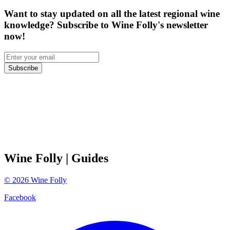
Want to stay updated on all the latest regional wine
knowledge? Subscribe to Wine Folly's newsletter
now!
Subscribe
Wine Folly
| Guides
©
2026
Wine Folly
Facebook