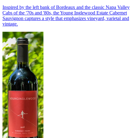
Inspired by the left bank of Bordeaux and the classic Napa Valley
Cabs of the '70s and '80s, the Young Inglewood Estate Cabernet
Sauvignon captures a style that emphasizes vineyard, varietal and
vintage.