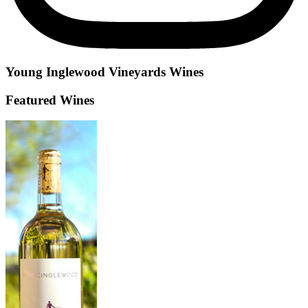
Young Inglewood Vineyards
Wines
Featured Wines