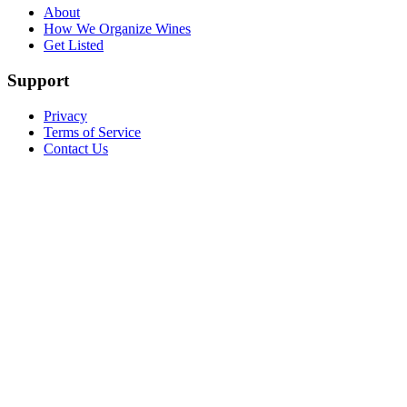
About
How We Organize Wines
Get Listed
Support
Privacy
Terms of Service
Contact Us