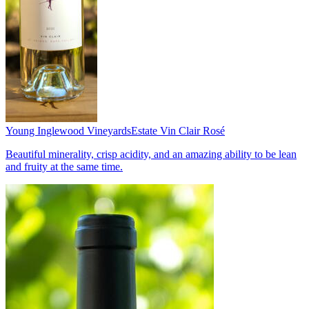
Young Inglewood Vineyards
Estate Vin Clair Rosé
Beautiful minerality, crisp acidity, and an amazing ability to be lean
and fruity at the same time.