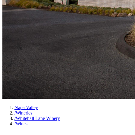
Napa Valley
/
Wineries
/
Whitehall Lane Winery
/
Wines