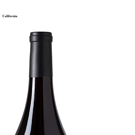
California