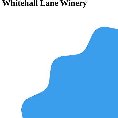
Whitehall Lane Winery