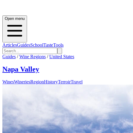
Open menu
Articles
Guides
School
Taste
Tools
Guides
/
Wine Regions
/
United States
Napa Valley
Wines
Wineries
Region
History
Terroir
Travel