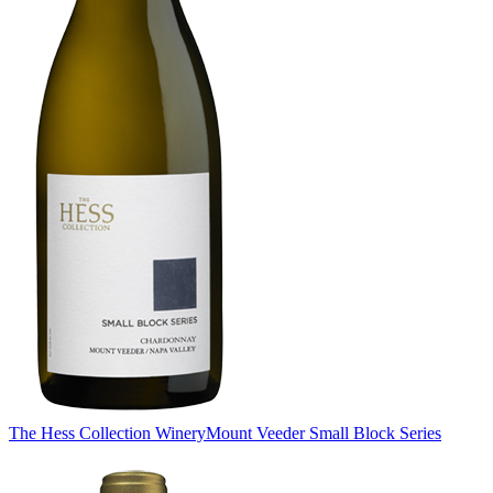
The Hess Collection Winery
Mount Veeder Small Block Series