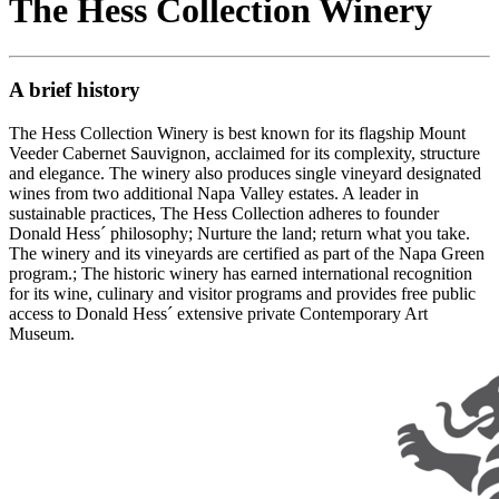
The Hess Collection Winery
A brief history
The Hess Collection Winery is best known for its flagship Mount
Veeder Cabernet Sauvignon, acclaimed for its complexity, structure
and elegance. The winery also produces single vineyard designated
wines from two additional Napa Valley estates. A leader in
sustainable practices, The Hess Collection adheres to founder
Donald Hess´ philosophy; Nurture the land; return what you take.
The winery and its vineyards are certified as part of the Napa Green
program.; The historic winery has earned international recognition
for its wine, culinary and visitor programs and provides free public
access to Donald Hess´ extensive private Contemporary Art
Museum.