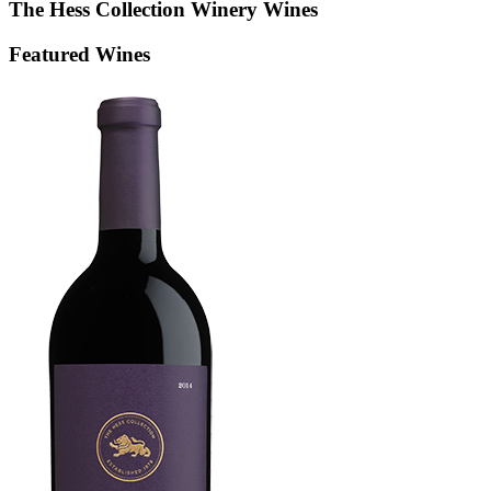
The Hess Collection Winery
Wines
Featured Wines