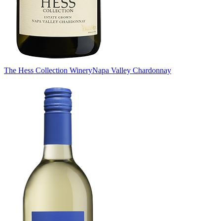
The Hess Collection Winery
Napa Valley Chardonnay