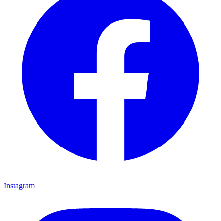
Instagram