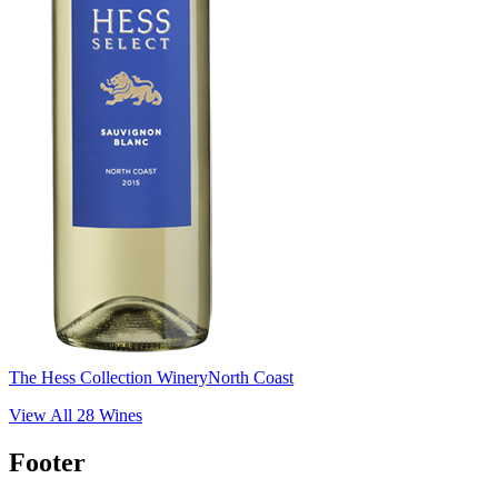
The Hess Collection Winery
North Coast
View All
28
Wines
Footer