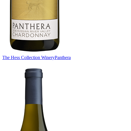
The Hess Collection Winery
Panthera