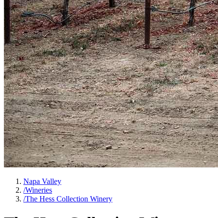
Napa Valley
/
Wineries
/
The Hess Collection Winery