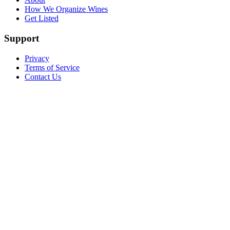
How We Organize Wines
Get Listed
Support
Privacy
Terms of Service
Contact Us