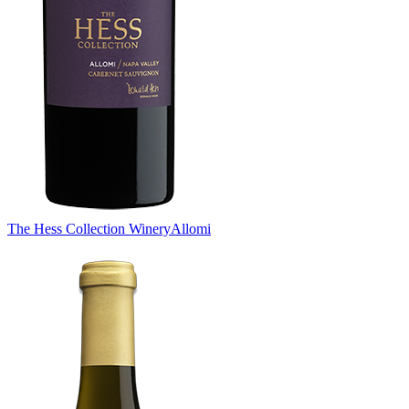
The Hess Collection Winery
Allomi