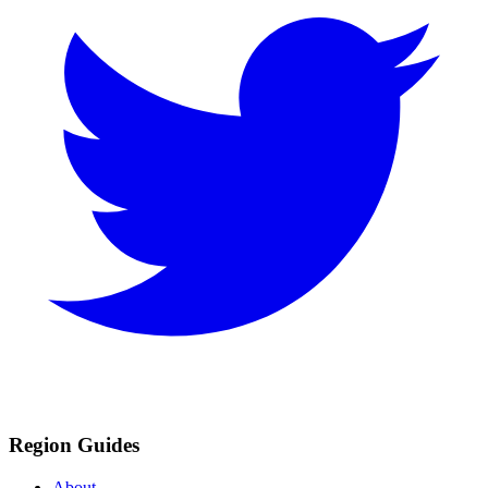
Region Guides
About