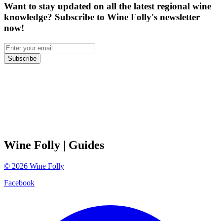
Want to stay updated on all the latest regional wine
knowledge? Subscribe to Wine Folly's newsletter
now!
Subscribe
Wine Folly
| Guides
©
2026
Wine Folly
Facebook