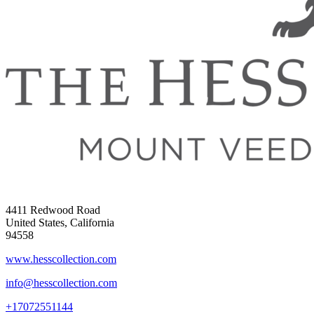
4411 Redwood Road
United States, California
94558
www.hesscollection.com
info@hesscollection.com
+17072551144