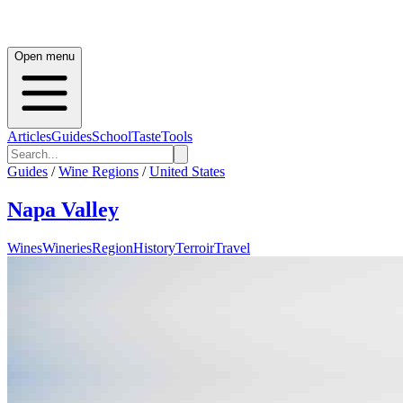
Open menu
Articles
Guides
School
Taste
Tools
Guides
/
Wine Regions
/
United States
Napa Valley
Wines
Wineries
Region
History
Terroir
Travel