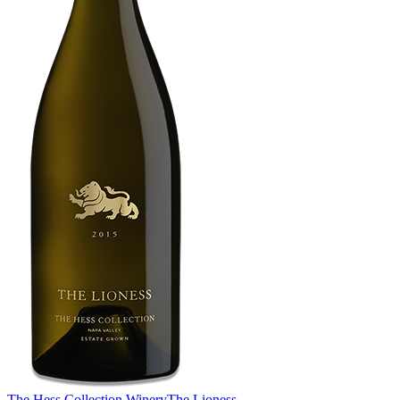
The Hess Collection Winery
The Lioness