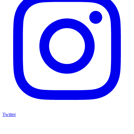
Twitter