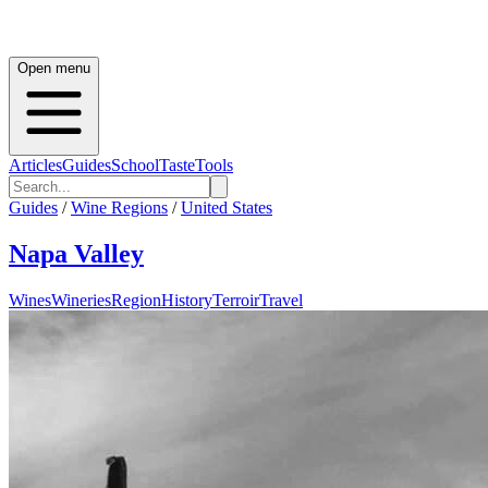
Open menu
Articles
Guides
School
Taste
Tools
Guides
/
Wine Regions
/
United States
Napa Valley
Wines
Wineries
Region
History
Terroir
Travel