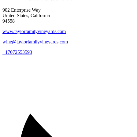
902 Enterprise Way
United States, California
94558
www.taylorfamilyvineyards.com
wine@taylorfamilyvineyards.com
+17072553593