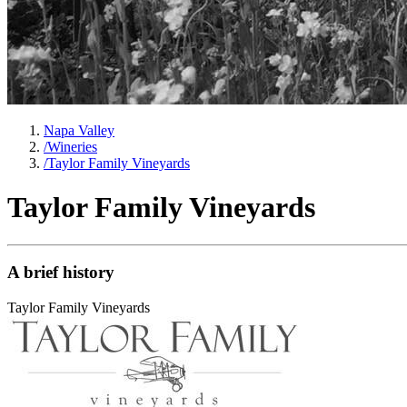
Napa Valley
/
Wineries
/
Taylor Family Vineyards
Taylor Family Vineyards
A brief history
Taylor Family Vineyards