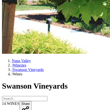
Napa Valley
/
Wineries
/
Swanson Vineyards
/
Wines
Swanson Vineyards
14
WINES
Share