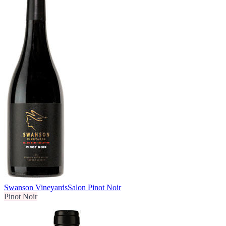
Swanson Vineyards
Salon Pinot Noir
Pinot Noir