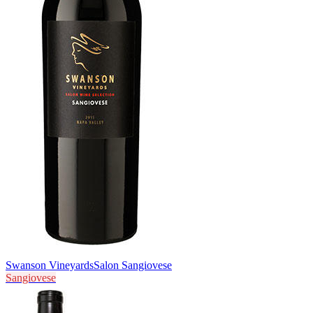
Swanson Vineyards
Salon Sangiovese
Sangiovese