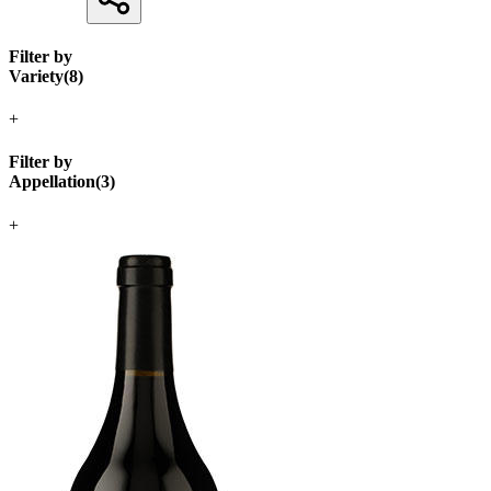
Filter by
Variety
(
8
)
+
Filter by
Appellation
(
3
)
+