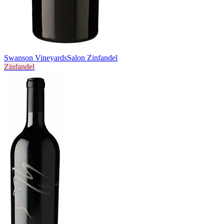
Swanson Vineyards
Salon Zinfandel
Zinfandel