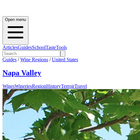
Open menu
Articles
Guides
School
Taste
Tools
Guides
/
Wine Regions
/
United States
Napa Valley
Wines
Wineries
Region
History
Terroir
Travel