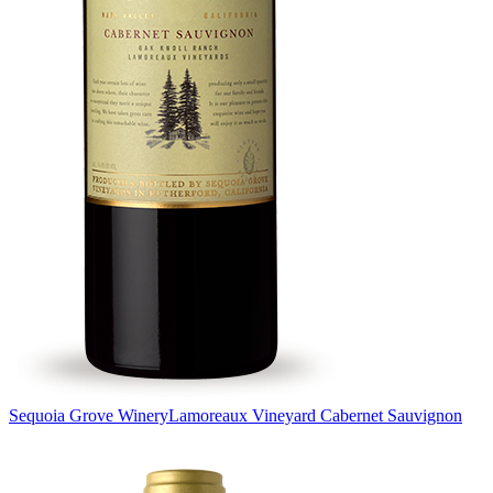
Sequoia Grove Winery
Lamoreaux Vineyard Cabernet Sauvignon