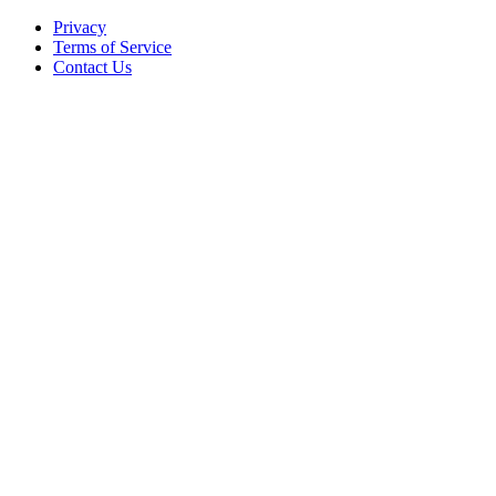
Privacy
Terms of Service
Contact Us