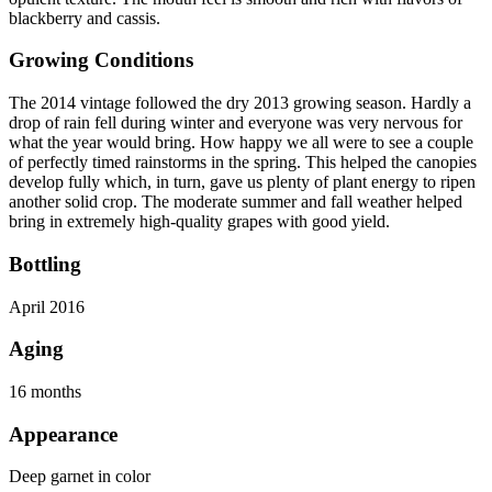
blackberry and cassis.
Growing Conditions
The 2014 vintage followed the dry 2013 growing season. Hardly a
drop of rain fell during winter and everyone was very nervous for
what the year would bring. How happy we all were to see a couple
of perfectly timed rainstorms in the spring. This helped the canopies
develop fully which, in turn, gave us plenty of plant energy to ripen
another solid crop. The moderate summer and fall weather helped
bring in extremely high-quality grapes with good yield.
Bottling
April 2016
Aging
16 months
Appearance
Deep garnet in color