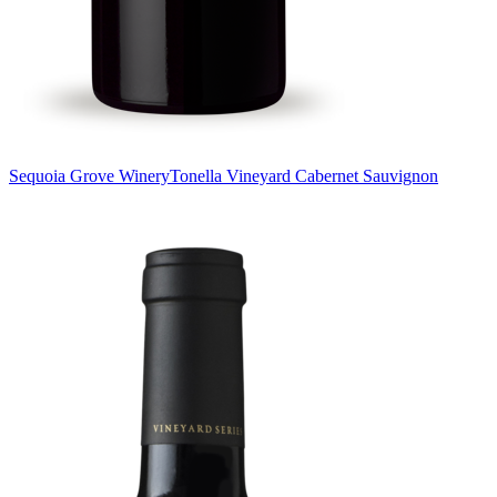
Sequoia Grove Winery
Tonella Vineyard Cabernet Sauvignon