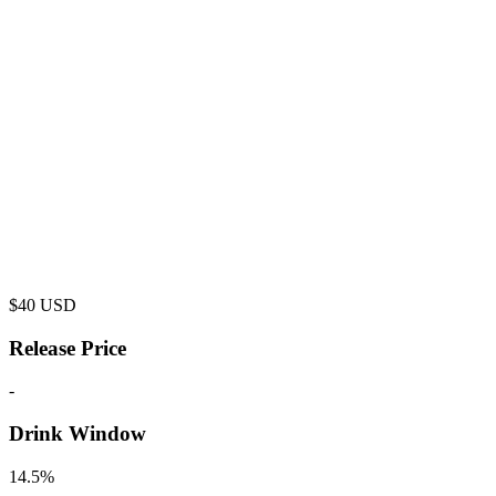
$
40
USD
Release Price
-
Drink Window
14.5%