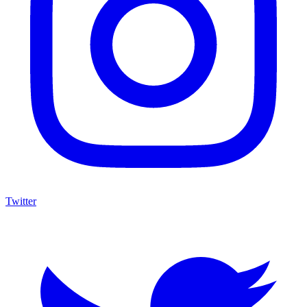
Twitter