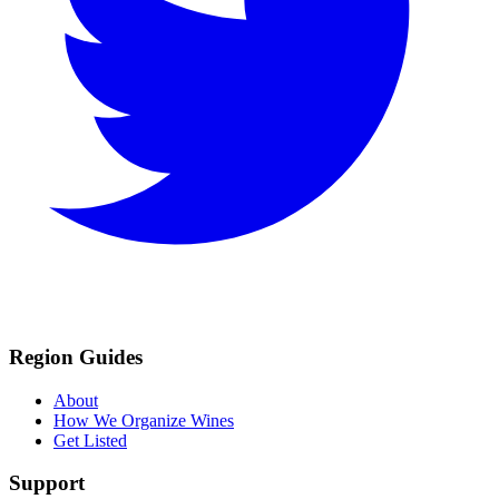
Region Guides
About
How We Organize Wines
Get Listed
Support