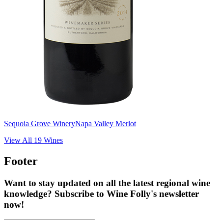
Sequoia Grove Winery
Napa Valley Merlot
View All
19
Wines
Footer
Want to stay updated on all the latest regional wine
knowledge? Subscribe to Wine Folly's newsletter
now!