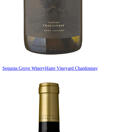
Sequoia Grove Winery
Haire Vineyard Chardonnay