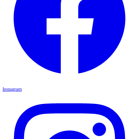
Instagram