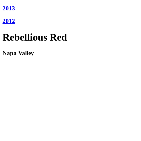
2013
2012
Rebellious Red
Napa Valley