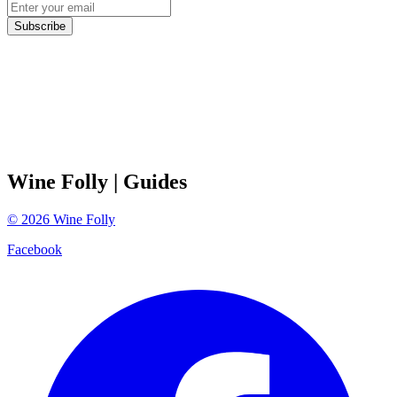
Subscribe
Wine Folly
| Guides
©
2026
Wine Folly
Facebook