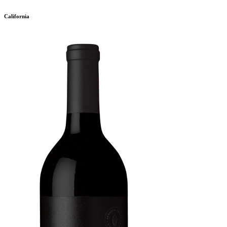
California