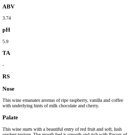
ABV
3.74
pH
5.9
TA
-
RS
Nose
This wine emanates aromas of ripe raspberry, vanilla and coffee
with underlying hints of milk chocolate and cherry.
Palate
This wine starts with a beautiful entry of red fruit and soft, lush
opulent texture. The mouth feel is smooth and rich with flavors of