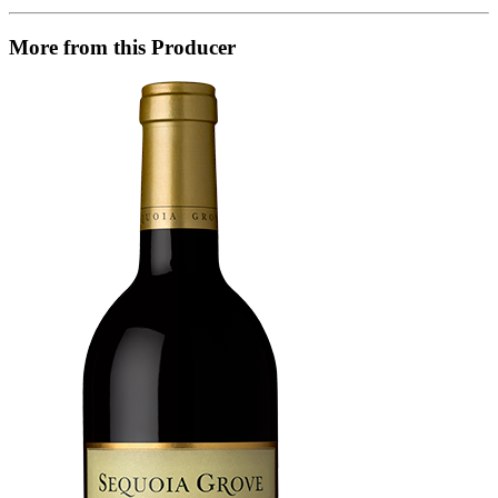
More from this Producer