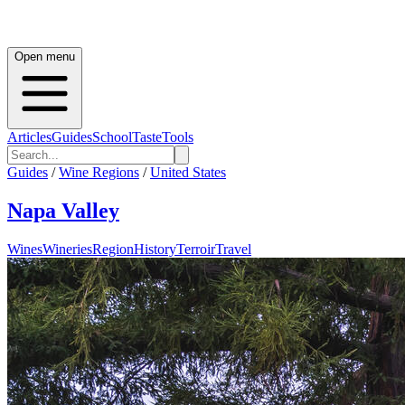
Open menu
Articles
Guides
School
Taste
Tools
Guides
/
Wine Regions
/
United States
Napa Valley
Wines
Wineries
Region
History
Terroir
Travel