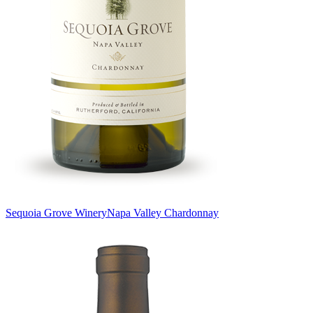
Sequoia Grove Winery
Napa Valley Chardonnay