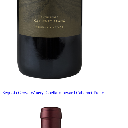
Sequoia Grove Winery
Tonella Vineyard Cabernet Franc