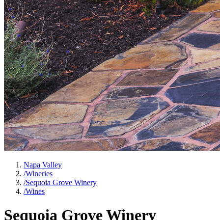
Napa Valley
/
Wineries
/
Sequoia Grove Winery
/
Wines
Sequoia Grove Winery