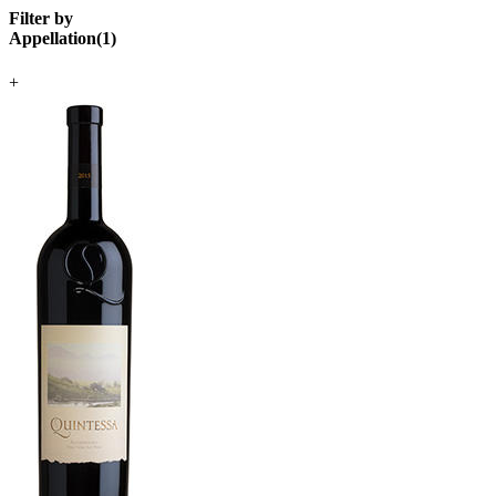
Filter by
Appellation
(
1
)
+