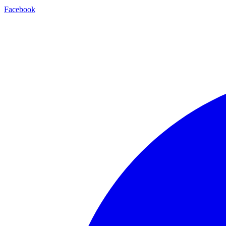
Facebook