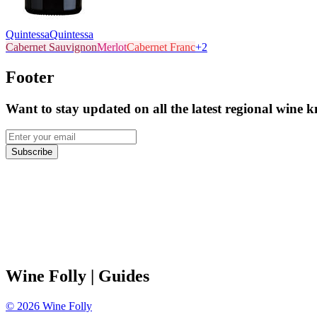
Quintessa
Quintessa
Cabernet Sauvignon
Merlot
Cabernet Franc
+
2
Footer
Want to stay updated on all the latest regional wine 
Subscribe
Wine Folly
| Guides
©
2026
Wine Folly