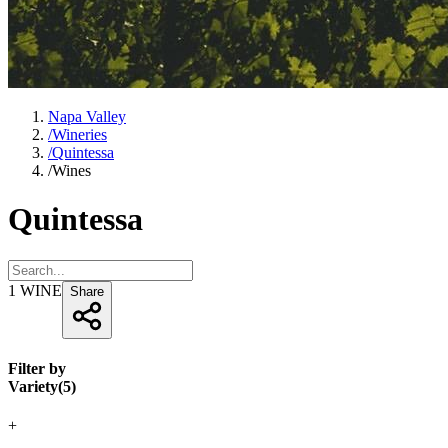
Napa Valley
/
Wineries
/
Quintessa
/
Wines
Quintessa
1
WINE
Share
Filter by
Variety
(
5
)
+