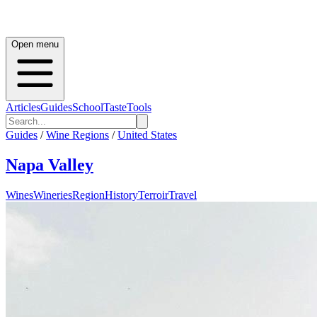
Open menu
Articles
Guides
School
Taste
Tools
Guides
/
Wine Regions
/
United States
Napa Valley
Wines
Wineries
Region
History
Terroir
Travel