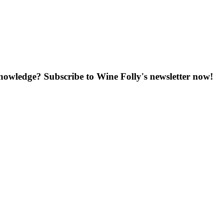
knowledge? Subscribe to Wine Folly's newsletter now!