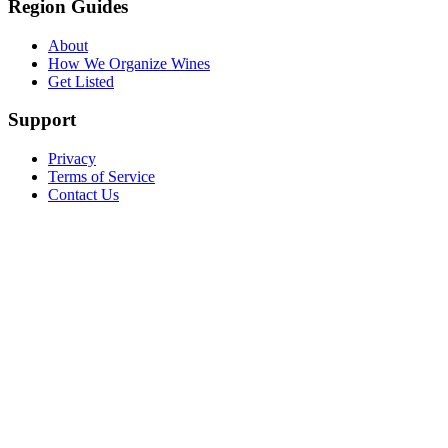
Region Guides
About
How We Organize Wines
Get Listed
Support
Privacy
Terms of Service
Contact Us