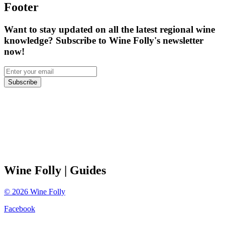
Footer
Want to stay updated on all the latest regional wine
knowledge? Subscribe to Wine Folly's newsletter
now!
Subscribe
Wine Folly
| Guides
©
2026
Wine Folly
Facebook