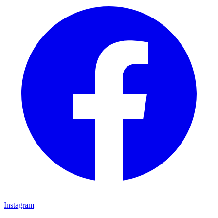
Instagram