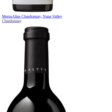
Merus
Altus Chardonnay, Napa Valley
Chardonnay