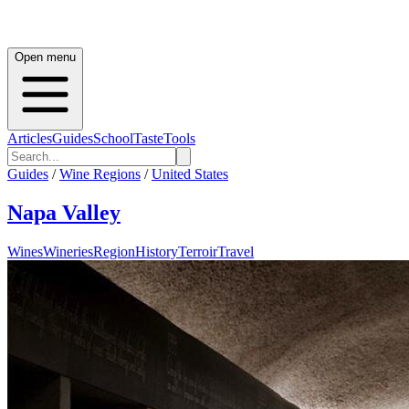
Open menu
Articles
Guides
School
Taste
Tools
Guides
/
Wine Regions
/
United States
Napa Valley
Wines
Wineries
Region
History
Terroir
Travel