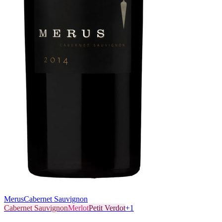
Merus
Cabernet Sauvignon
Cabernet Sauvignon
Merlot
Petit Verdot
+
1