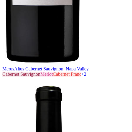
Merus
Altus Cabernet Sauvignon, Napa Valley
Cabernet Sauvignon
Merlot
Cabernet Franc
+
2