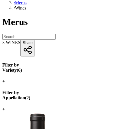
/
Merus
/
Wines
Merus
3
WINES
Share
Filter by
Variety
(
6
)
+
Filter by
Appellation
(
2
)
+