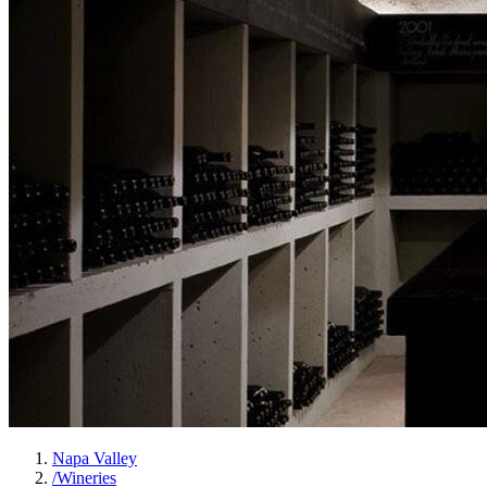
Napa Valley
/
Wineries