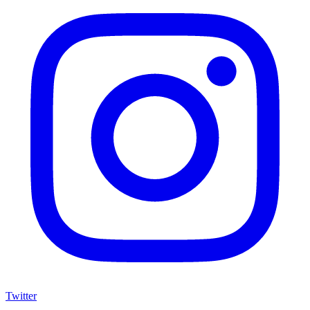
Twitter