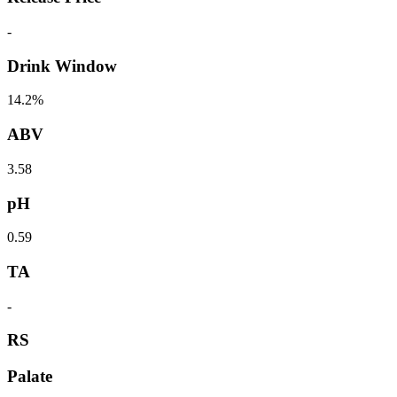
-
Drink Window
14.2%
ABV
3.58
pH
0.59
TA
-
RS
Palate