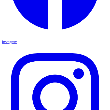
Instagram