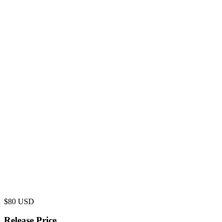
$
80
USD
Release Price