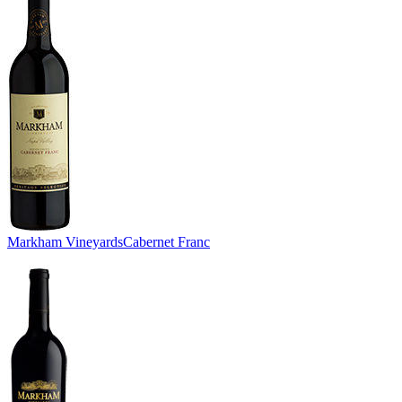
Markham Vineyards
Cabernet Franc