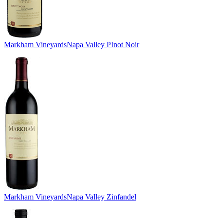
Markham Vineyards
Napa Valley PInot Noir
Markham Vineyards
Napa Valley Zinfandel