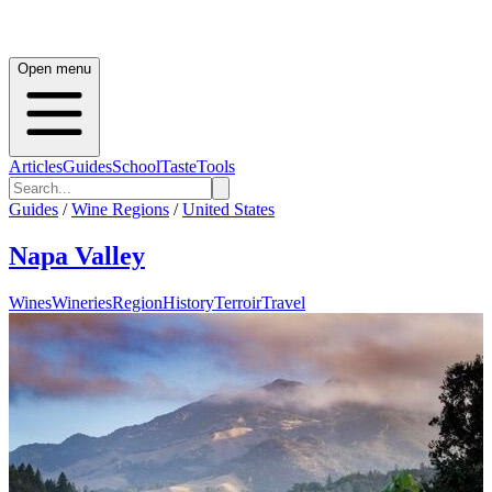
Open menu
Articles
Guides
School
Taste
Tools
Guides
/
Wine Regions
/
United States
Napa Valley
Wines
Wineries
Region
History
Terroir
Travel