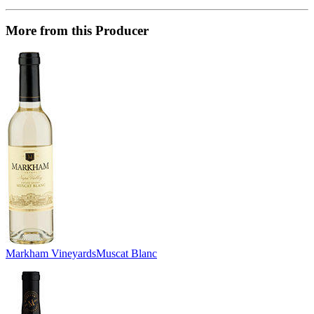
More from this Producer
Markham Vineyards
Muscat Blanc