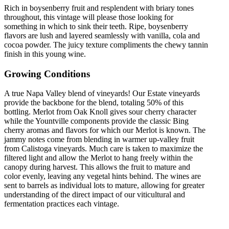
Rich in boysenberry fruit and resplendent with briary tones
throughout, this vintage will please those looking for
something in which to sink their teeth. Ripe, boysenberry
flavors are lush and layered seamlessly with vanilla, cola and
cocoa powder. The juicy texture compliments the chewy tannin
finish in this young wine.
Growing Conditions
A true Napa Valley blend of vineyards! Our Estate vineyards
provide the backbone for the blend, totaling 50% of this
bottling. Merlot from Oak Knoll gives sour cherry character
while the Yountville components provide the classic Bing
cherry aromas and flavors for which our Merlot is known. The
jammy notes come from blending in warmer up-valley fruit
from Calistoga vineyards. Much care is taken to maximize the
filtered light and allow the Merlot to hang freely within the
canopy during harvest. This allows the fruit to mature and
color evenly, leaving any vegetal hints behind. The wines are
sent to barrels as individual lots to mature, allowing for greater
understanding of the direct impact of our viticultural and
fermentation practices each vintage.