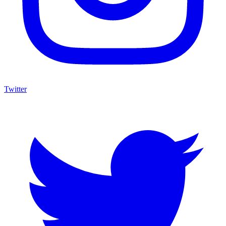
Twitter