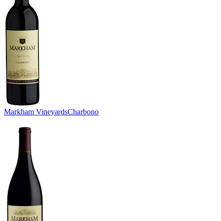
Markham Vineyards
Charbono