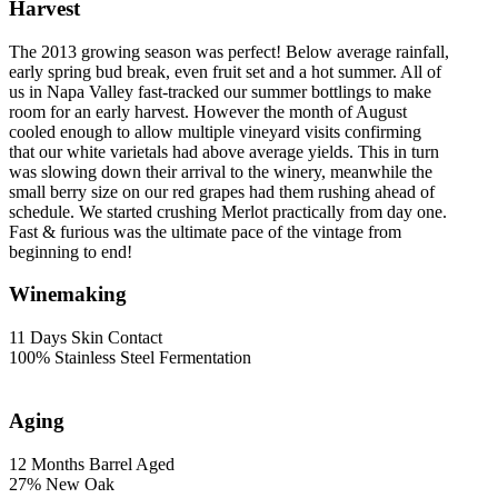
Harvest
The 2013 growing season was perfect! Below average rainfall,
early spring bud break, even fruit set and a hot summer. All of
us in Napa Valley fast-tracked our summer bottlings to make
room for an early harvest. However the month of August
cooled enough to allow multiple vineyard visits confirming
that our white varietals had above average yields. This in turn
was slowing down their arrival to the winery, meanwhile the
small berry size on our red grapes had them rushing ahead of
schedule. We started crushing Merlot practically from day one.
Fast & furious was the ultimate pace of the vintage from
beginning to end!
Winemaking
11 Days Skin Contact
100% Stainless Steel Fermentation
Aging
12 Months Barrel Aged
27% New Oak