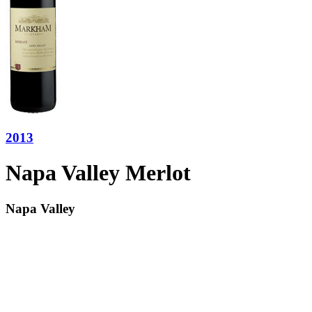
2013
Napa Valley Merlot
Napa Valley