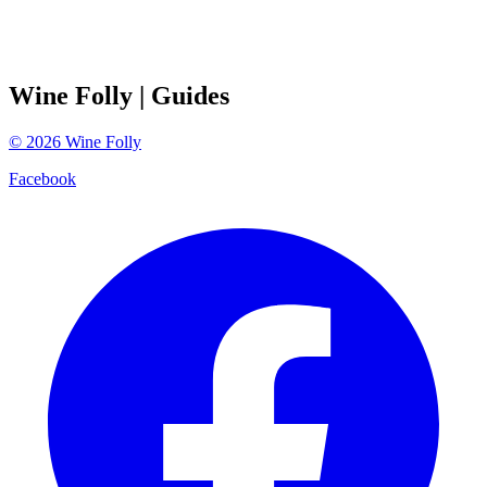
Wine Folly
| Guides
©
2026
Wine Folly
Facebook