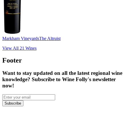
Markham Vineyards
The Altruist
View All
21
Wines
Footer
Want to stay updated on all the latest regional wine
knowledge? Subscribe to Wine Folly's newsletter
now!
Subscribe