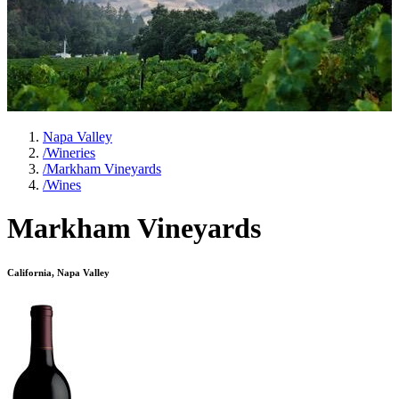
Napa Valley
/
Wineries
/
Markham Vineyards
/
Wines
Markham Vineyards
California, Napa Valley