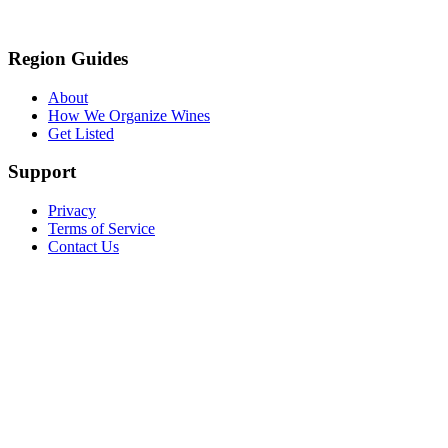
Region Guides
About
How We Organize Wines
Get Listed
Support
Privacy
Terms of Service
Contact Us