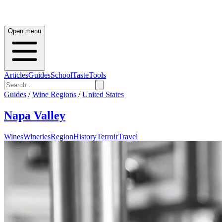
Open menu
Articles
Guides
School
Taste
Tools
Guides
/
Wine Regions
/
United States
Napa Valley
Wines
Wineries
Region
History
Terroir
Travel