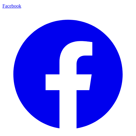
Facebook