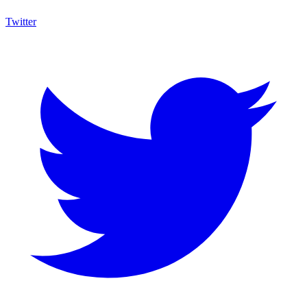
Twitter