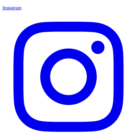
Instagram