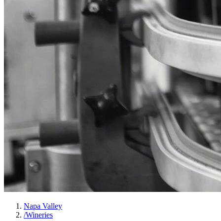
Napa Valley
/
Wineries