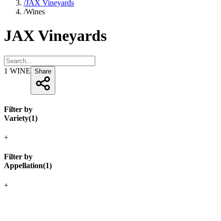
/
JAX Vineyards
/
Wines
JAX Vineyards
1
WINE
Share
Filter by
Variety
(
1
)
+
Filter by
Appellation
(
1
)
+