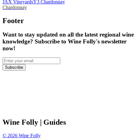
JAX Vineyards
Y3 Chardonnay
Chardonnay
Footer
Want to stay updated on all the latest regional wine
knowledge? Subscribe to Wine Folly's newsletter
now!
Subscribe
Wine Folly
| Guides
©
2026
Wine Folly