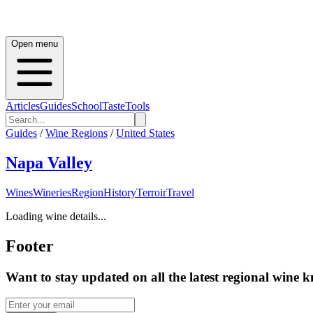
Open menu
Articles
Guides
School
Taste
Tools
Guides
/
Wine Regions
/
United States
Napa Valley
Wines
Wineries
Region
History
Terroir
Travel
Loading wine details...
Footer
Want to stay updated on all the latest regional wine 