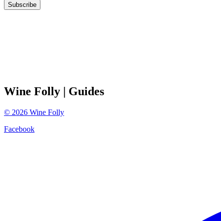
Subscribe
Wine Folly
| Guides
©
2026
Wine Folly
Facebook