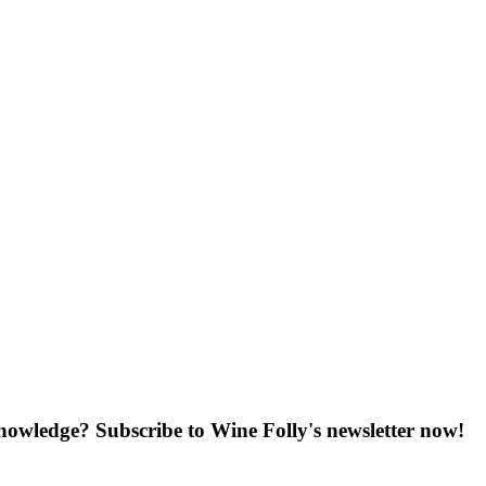
knowledge? Subscribe to Wine Folly's newsletter now!