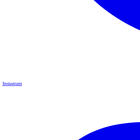
Instagram