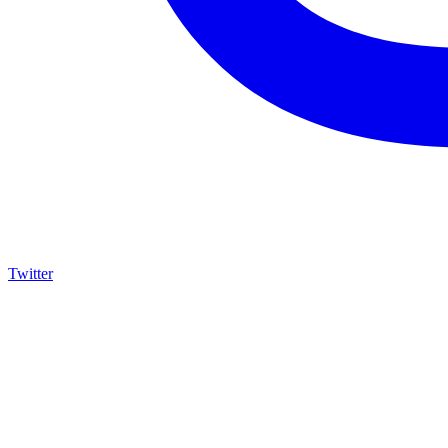
Twitter