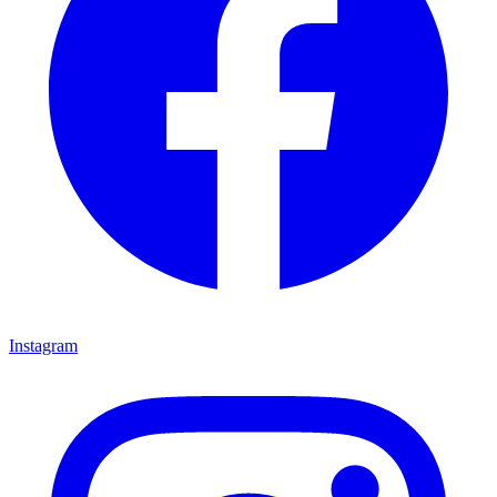
Instagram