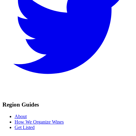
Region Guides
About
How We Organize Wines
Get Listed