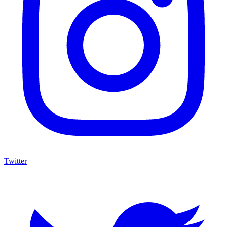
Twitter