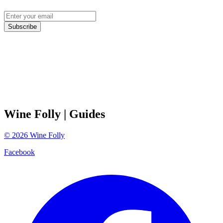
Subscribe
Wine Folly
| Guides
©
2026
Wine Folly
Facebook