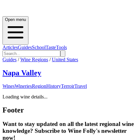
Open menu
Articles
Guides
School
Taste
Tools
Guides
/
Wine Regions
/
United States
Napa Valley
Wines
Wineries
Region
History
Terroir
Travel
Loading wine details...
Footer
Want to stay updated on all the latest regional wine
knowledge? Subscribe to Wine Folly's newsletter
now!