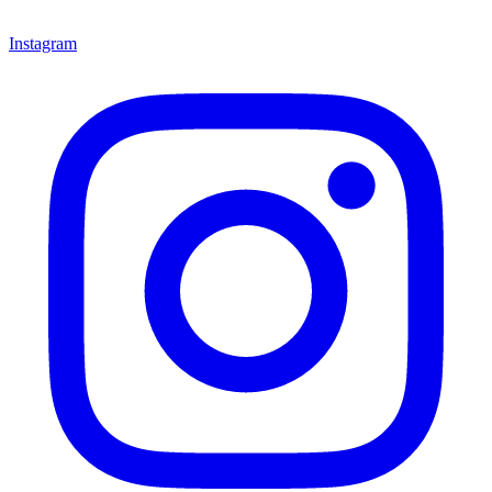
Instagram