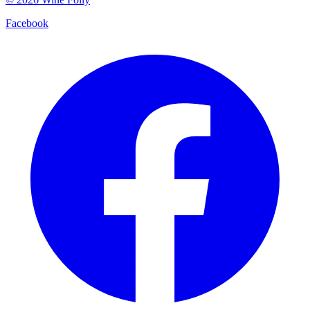
Facebook