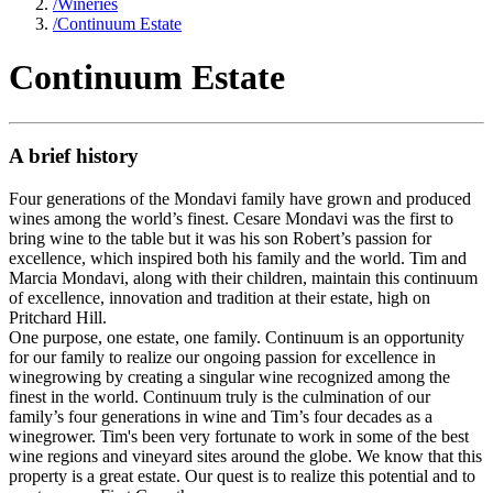
/
Wineries
/
Continuum Estate
Continuum Estate
A brief history
Four generations of the Mondavi family have grown and produced
wines among the world’s finest. Cesare Mondavi was the first to
bring wine to the table but it was his son Robert’s passion for
excellence, which inspired both his family and the world. Tim and
Marcia Mondavi, along with their children, maintain this continuum
of excellence, innovation and tradition at their estate, high on
Pritchard Hill.
One purpose, one estate, one family. Continuum is an opportunity
for our family to realize our ongoing passion for excellence in
winegrowing by creating a singular wine recognized among the
finest in the world. Continuum truly is the culmination of our
family’s four generations in wine and Tim’s four decades as a
winegrower. Tim's been very fortunate to work in some of the best
wine regions and vineyard sites around the globe. We know that this
property is a great estate. Our quest is to realize this potential and to