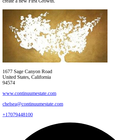
create a new First Growth.
1677 Sage Canyon Road
United States, California
94574
www.continuumestate.com
chelsea@continuumestate.com
+17079448100