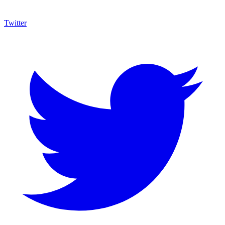
Twitter