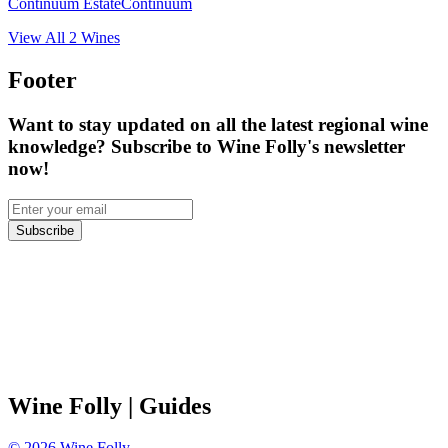
Continuum Estate
Continuum
View All
2
Wines
Footer
Want to stay updated on all the latest regional wine
knowledge? Subscribe to Wine Folly's newsletter
now!
Subscribe
Wine Folly
| Guides
©
2026
Wine Folly