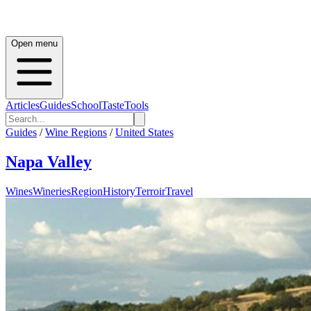
Open menu
Articles
Guides
School
Taste
Tools
Guides
/
Wine Regions
/
United States
Napa Valley
Wines
Wineries
Region
History
Terroir
Travel