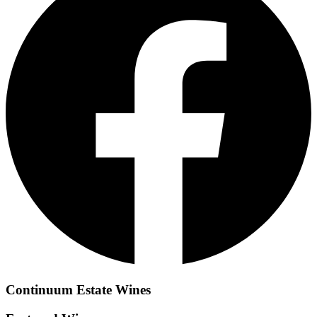
Continuum Estate
Wines