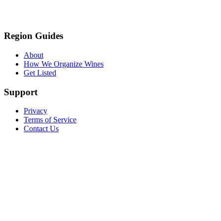
Region Guides
About
How We Organize Wines
Get Listed
Support
Privacy
Terms of Service
Contact Us