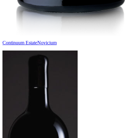
Continuum Estate
Novicium