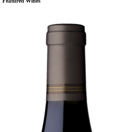
Featured Wines