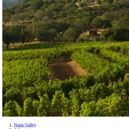
Napa Valley