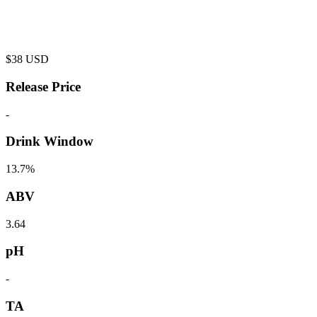
$
38
USD
Release Price
-
Drink Window
13.7%
ABV
3.64
pH
-
TA