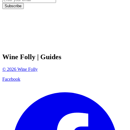
Subscribe
Wine Folly
| Guides
©
2026
Wine Folly
Facebook