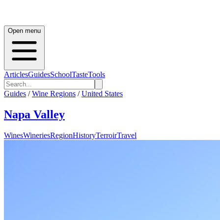
Open menu
Articles
Guides
School
Taste
Tools
Guides
/
Wine Regions
/
United States
Napa Valley
Wines
Wineries
Region
History
Terroir
Travel