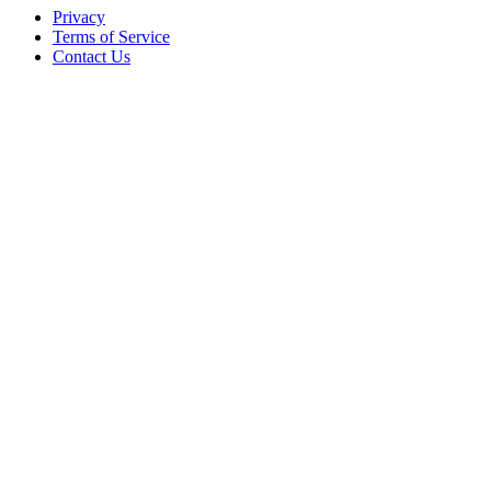
Privacy
Terms of Service
Contact Us