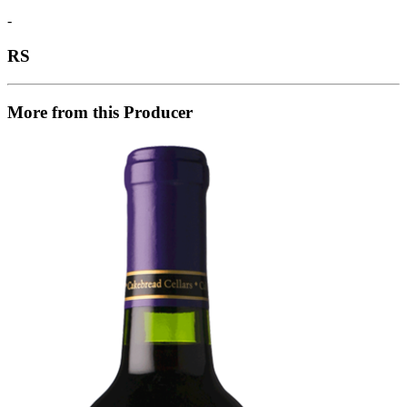
-
RS
More from this Producer