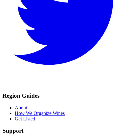
Region Guides
About
How We Organize Wines
Get Listed
Support