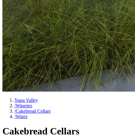
Napa Valley
/
Wineries
/
Cakebread Cellars
/
Wines
Cakebread Cellars