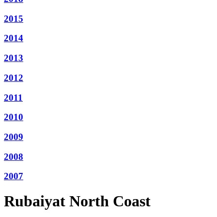
2015
2014
2013
2012
2011
2010
2009
2008
2007
Rubaiyat North Coast