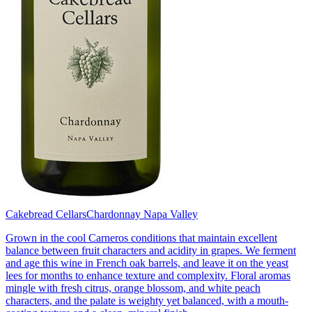
Cakebread Cellars
Chardonnay Napa Valley
Grown in the cool Carneros conditions that maintain excellent
balance between fruit characters and acidity in grapes. We ferment
and age this wine in French oak barrels, and leave it on the yeast
lees for months to enhance texture and complexity. Floral aromas
mingle with fresh citrus, orange blossom, and white peach
characters, and the palate is weighty yet balanced, with a mouth-