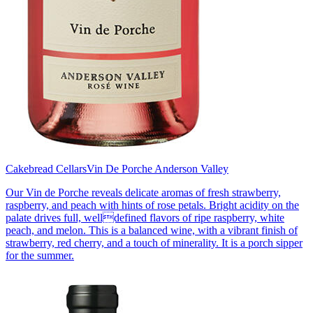
Cakebread Cellars
Vin De Porche Anderson Valley
Our Vin de Porche reveals delicate aromas of fresh strawberry,
raspberry, and peach with hints of rose petals. Bright acidity on the
palate drives full, welldefined flavors of ripe raspberry, white
peach, and melon. This is a balanced wine, with a vibrant finish of
strawberry, red cherry, and a touch of minerality. It is a porch sipper
for the summer.