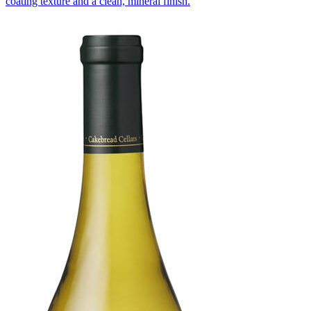
coating texture and a clean, mineral finish.