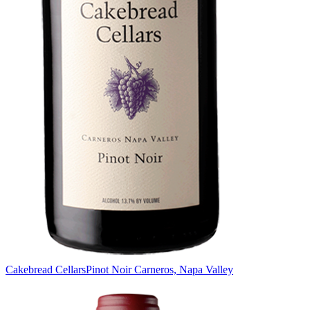
Cakebread Cellars
Pinot Noir Carneros, Napa Valley