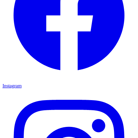
Instagram