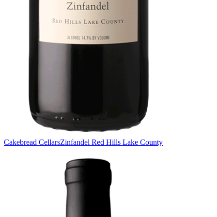
Cakebread Cellars
Zinfandel Red Hills Lake County