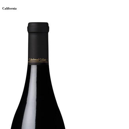
California