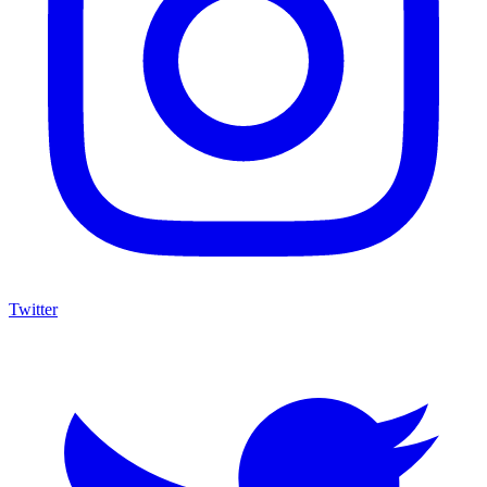
Twitter