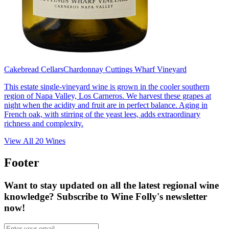
Cakebread Cellars
Chardonnay Cuttings Wharf Vineyard
This estate single-vineyard wine is grown in the cooler southern
region of Napa Valley, Los Carneros. We harvest these grapes at
night when the acidity and fruit are in perfect balance. Aging in
French oak, with stirring of the yeast lees, adds extraordinary
richness and complexity.
View All
20
Wines
Footer
Want to stay updated on all the latest regional wine
knowledge? Subscribe to Wine Folly's newsletter
now!