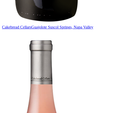
Cakebread Cellars
Guajolote Suscol Springs, Napa Valley